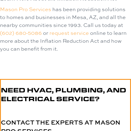
Mason Pro Services
has been providing solutions
to homes and businesses in Mesa, AZ, and all the
nearby communities since 1993. Call us today at
(602) 680-5086
or
request service
online to learn
more about the Inflation Reduction Act and how
you can benefit from it.
NEED HVAC, PLUMBING, AND
ELECTRICAL SERVICE?
CONTACT THE EXPERTS AT MASON