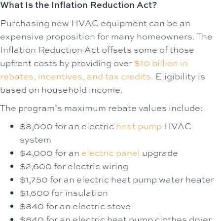
What Is the Inflation Reduction Act?
Purchasing new HVAC equipment can be an
expensive proposition for many homeowners. The
Inflation Reduction Act offsets some of those
upfront costs by providing over
$10 billion in
rebates, incentives, and tax credits.
Eligibility is
based on household income.
The program’s maximum rebate values include:
$8,000 for an electric
heat pump
HVAC
system
$4,000 for an
electric panel
upgrade
$2,600 for electric wiring
$1,750 for an electric heat pump water heater
$1,600 for insulation
$840 for an electric stove
$840 for an electric heat pump clothes dryer