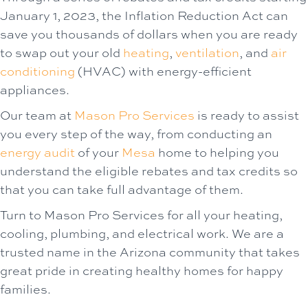
January 1, 2023, the Inflation Reduction Act can
save you thousands of dollars when you are ready
to swap out your old
heating
,
ventilation
, and
air
conditioning
(HVAC) with energy-efficient
appliances.
Our team at
Mason Pro Services
is ready to assist
you every step of the way, from conducting an
energy audit
of your
Mesa
home to helping you
understand the eligible rebates and tax credits so
that you can take full advantage of them.
Turn to Mason Pro Services for all your heating,
cooling, plumbing, and electrical work. We are a
trusted name in the Arizona community that takes
great pride in creating healthy homes for happy
families.