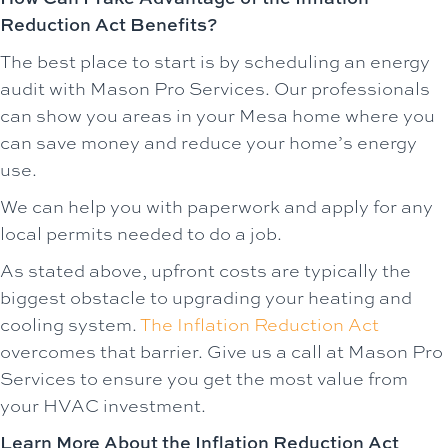
Reduction Act Benefits?
The best place to start is by scheduling an energy
audit with Mason Pro Services. Our professionals
can show you areas in your Mesa home where you
can save money and reduce your home’s energy
use.
We can help you with paperwork and apply for any
local permits needed to do a job.
As stated above, upfront costs are typically the
biggest obstacle to upgrading your heating and
cooling system.
The Inflation Reduction Act
overcomes that barrier. Give us a call at Mason Pro
Services to ensure you get the most value from
your HVAC investment.
Learn More About the Inflation Reduction Act