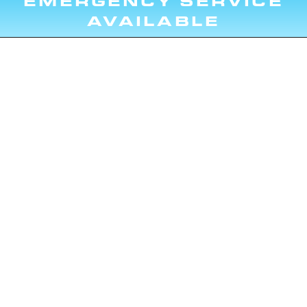
EMERGENCY SERVICE
AVAILABLE