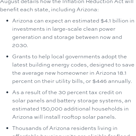
August details how the Inflation Reduction Act will
benefit each state, including Arizona:
Arizona can expect an estimated $4.1 billion in
investments in large-scale clean power
generation and storage between now and
2030.
Grants to help local governments adopt the
latest building energy codes, designed to save
the average new homeowner in Arizona 18.1
percent on their utility bills, or $446 annually.
As a result of the 30 percent tax credit on
solar panels and battery storage systems, an
estimated 150,000 additional households in
Arizona will install rooftop solar panels.
Thousands of Arizona residents living in