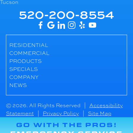
Tucson
520-200-8554
RESIDENTIAL
COMMERCIAL
PRODUCTS
SPECIALS
COMPANY
NEWS
© 2026. All Rights Reserved |
Accessibility
Statement
|
Privacy Policy
|
Site Map
GO WITH THE PROS!