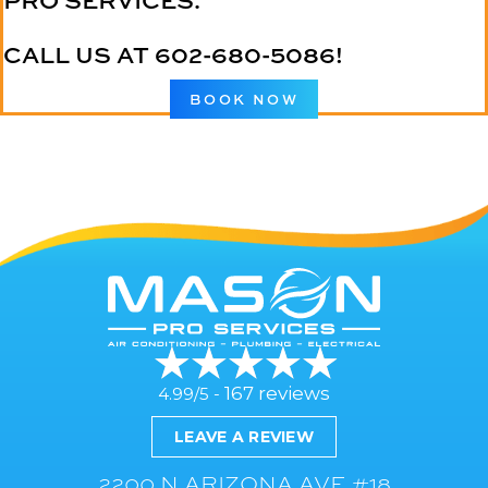
PRO SERVICES.
CALL US AT
602-680-5086
!
BOOK NOW
167 reviews
4.99/5 -
LEAVE A REVIEW
2200 N ARIZONA AVE #18