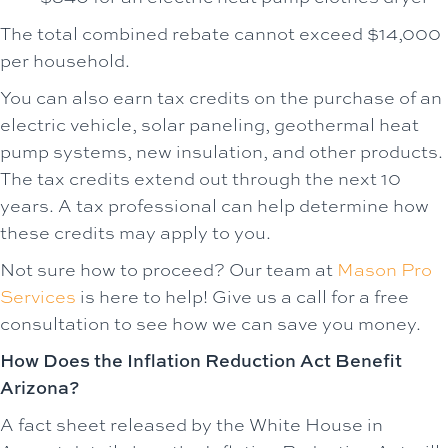
The total combined rebate cannot exceed $14,000
per household.
You can also earn tax credits on the purchase of an
electric vehicle, solar paneling, geothermal heat
pump systems, new insulation, and other products.
The tax credits extend out through the next 10
years. A tax professional can help determine how
these credits may apply to you.
Not sure how to proceed? Our team at
Mason Pro
Services
is here to help! Give us a call for a free
consultation to see how we can save you money.
How Does the Inflation Reduction Act Benefit
Arizona?
A fact sheet released by the White House in