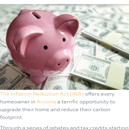
The Inflation Reduction Act (IRA)
offers every
homeowner in
Arizona
a terrific opportunity to
upgrade their home and reduce their carbon
footprint.
Through a series of rebates and tax credits starting