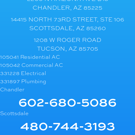
CHANDLER, AZ 85225
14415 NORTH 73RD STREET, STE 106
SCOTTSDALE, AZ 85260
1208 W ROGER ROAD
TUCSON, AZ 85705
105041 Residential AC
105042 Commercial AC
331228 Electrical
331897 Plumbing
Chandler
602-680-5086
Scottsdale
480-744-3193