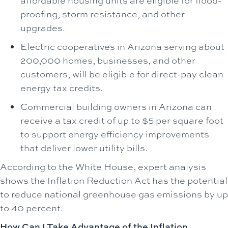
affordable housing units are eligible for flood-
proofing, storm resistance, and other
upgrades.
Electric cooperatives in Arizona serving about
200,000 homes, businesses, and other
customers, will be eligible for direct-pay clean
energy tax credits.
Commercial building owners in Arizona can
receive a tax credit of up to $5 per square foot
to support energy efficiency improvements
that deliver lower utility bills.
According to the White House, expert analysis
shows the Inflation Reduction Act has the potential
to reduce national greenhouse gas emissions by up
to 40 percent.
How Can I Take Advantage of the Inflation