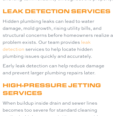
LEAK DETECTION SERVICES
Hidden plumbing leaks can lead to water
damage, mold growth, rising utility bills, and
structural concerns before homeowners realize a
problem exists. Our team provides
leak
detection
services to help locate hidden
plumbing issues quickly and accurately.
Early leak detection can help reduce damage
and prevent larger plumbing repairs later.
HIGH-PRESSURE JETTING
SERVICES
When buildup inside drain and sewer lines
becomes too severe for standard cleaning