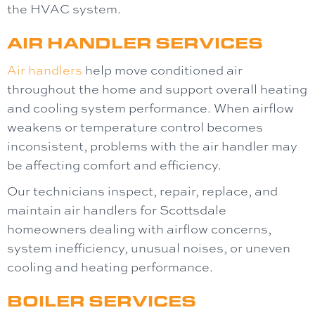
the HVAC system.
AIR HANDLER SERVICES
Air handlers
help move conditioned air
throughout the home and support overall heating
and cooling system performance. When airflow
weakens or temperature control becomes
inconsistent, problems with the air handler may
be affecting comfort and efficiency.
Our technicians inspect, repair, replace, and
maintain air handlers for Scottsdale
homeowners dealing with airflow concerns,
system inefficiency, unusual noises, or uneven
cooling and heating performance.
BOILER SERVICES