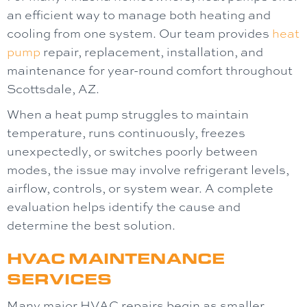
an efficient way to manage both heating and
cooling from one system. Our team provides
heat
pump
repair, replacement, installation, and
maintenance for year-round comfort throughout
Scottsdale, AZ.
When a heat pump struggles to maintain
temperature, runs continuously, freezes
unexpectedly, or switches poorly between
modes, the issue may involve refrigerant levels,
airflow, controls, or system wear. A complete
evaluation helps identify the cause and
determine the best solution.
HVAC MAINTENANCE
SERVICES
Many major HVAC repairs begin as smaller