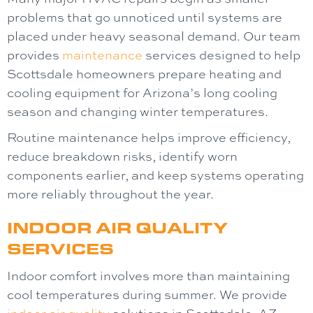
problems that go unnoticed until systems are
placed under heavy seasonal demand. Our team
provides
maintenance
services designed to help
Scottsdale homeowners prepare heating and
cooling equipment for Arizona’s long cooling
season and changing winter temperatures.
Routine maintenance helps improve efficiency,
reduce breakdown risks, identify worn
components earlier, and keep systems operating
more reliably throughout the year.
INDOOR AIR QUALITY
SERVICES
Indoor comfort involves more than maintaining
cool temperatures during summer. We provide
indoor air quality
solutions in Scottsdale, AZ,