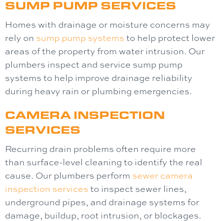
SUMP PUMP SERVICES
Homes with drainage or moisture concerns may
rely on
sump pump systems
to help protect lower
areas of the property from water intrusion. Our
plumbers inspect and service sump pump
systems to help improve drainage reliability
during heavy rain or plumbing emergencies.
CAMERA INSPECTION
SERVICES
Recurring drain problems often require more
than surface-level cleaning to identify the real
cause. Our plumbers perform
sewer camera
inspection
services
to inspect sewer lines,
underground pipes, and drainage systems for
damage, buildup, root intrusion, or blockages.