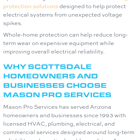
protection solutions
designed to help protect
electrical systems from unexpected voltage
spikes.
Whole-home protection can help reduce long-
term wear on expensive equipment while
improving overall electrical reliability.
WHY SCOTTSDALE
HOMEOWNERS AND
BUSINESSES CHOOSE
MASON PRO SERVICES
Mason Pro Services
has served Arizona
homeowners and businesses since 1993 with
licensed HVAC, plumbing, electrical, and
commercial services designed around long-term