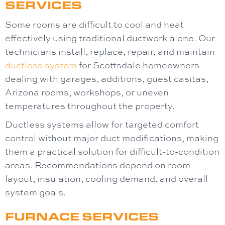
SERVICES
Some rooms are difficult to cool and heat
effectively using traditional ductwork alone. Our
technicians install, replace, repair, and maintain
ductless system
for Scottsdale homeowners
dealing with garages, additions, guest casitas,
Arizona rooms, workshops, or uneven
temperatures throughout the property.
Ductless systems allow for targeted comfort
control without major duct modifications, making
them a practical solution for difficult-to-condition
areas. Recommendations depend on room
layout, insulation, cooling demand, and overall
system goals.
FURNACE SERVICES