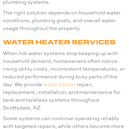
plumbing systems.
The right solution depends on household water
conditions, plumbing goals, and overall water
usage throughout the property.
WATER HEATER SERVICES
When hot water systems stop keeping up with
household demand, homeowners often notice
rising utility costs, inconsistent temperatures, or
reduced performance during busy parts of the
day. We provide
water heater
repair,
replacement, installation, and maintenance for
tank and tankless systems throughout
Scottsdale, AZ.
Some systems can continue operating reliably
with targeted repairs, while others become more