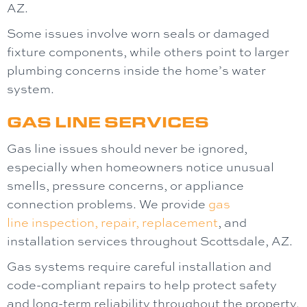
AZ.
Some issues involve worn seals or damaged
fixture components, while others point to larger
plumbing concerns inside the home’s water
system.
GAS LINE SERVICES
Gas line issues should never be ignored,
especially when homeowners notice unusual
smells, pressure concerns, or appliance
connection problems. We provide
gas
line
inspection, repair, replacement
, and
installation services throughout Scottsdale, AZ.
Gas systems require careful installation and
code-compliant repairs to help protect safety
and long-term reliability throughout the property.