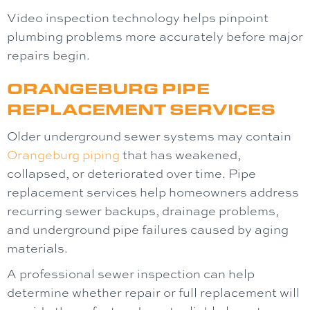
Video inspection technology helps pinpoint
plumbing problems more accurately before major
repairs begin.
ORANGEBURG PIPE
REPLACEMENT SERVICES
Older underground sewer systems may contain
Orangeburg piping
that has weakened,
collapsed, or deteriorated over time. Pipe
replacement services help homeowners address
recurring sewer backups, drainage problems,
and underground pipe failures caused by aging
materials.
A professional sewer inspection can help
determine whether repair or full replacement will