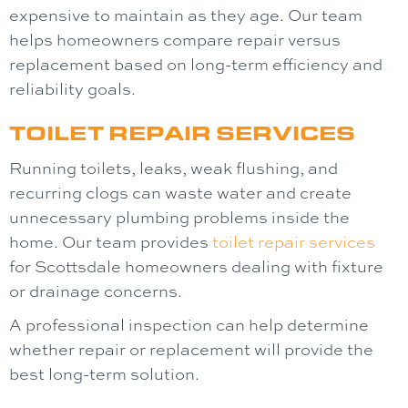
expensive to maintain as they age. Our team
helps homeowners compare repair versus
replacement based on long-term efficiency and
reliability goals.
TOILET REPAIR SERVICES
Running toilets, leaks, weak flushing, and
recurring clogs can waste water and create
unnecessary plumbing problems inside the
home. Our team provides
toilet repair
services
for Scottsdale homeowners dealing with fixture
or drainage concerns.
A professional inspection can help determine
whether repair or replacement will provide the
best long-term solution.