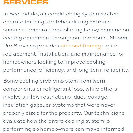
SERVICES
In Scottsdale, air conditioning systems often
operate for long stretches during extreme
summer temperatures, placing heavy demand on
cooling equipment throughout the home.
Mason
Pro Services
provides
air conditioning
repair,
replacement, installation, and maintenance for
homeowners looking to improve cooling
performance, efficiency, and long-term reliability.
Some cooling problems stem from worn
components or refrigerant loss, while others
involve airflow restrictions, duct leakage,
insulation gaps, or systems that were never
properly sized for the property. Our technicians
evaluate how the entire cooling system is
performing so homeowners can make informed