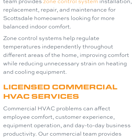
team provides
zone control system
installation,
replacement, repair, and maintenance for
Scottsdale homeowners looking for more
balanced indoor comfort.
Zone control systems help regulate
temperatures independently throughout
different areas of the home, improving comfort
while reducing unnecessary strain on heating
and cooling equipment.
LICENSED COMMERCIAL
HVAC SERVICES
Commercial HVAC problems can affect
employee comfort, customer experience,
equipment operation, and day-to-day business
productivity. Our commercial team provides