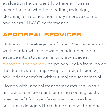
evaluation helps identify where air loss is
occurring and whether sealing, redesign,
cleaning, or replacement may improve comfort
and overall HVAC performance.
AEROSEAL SERVICES
Hidden duct leakage can force HVAC systems to
work harder while allowing conditioned air to
escape into attics, walls, or crawlspaces.
Aeroseal technology
helps seal leaks from inside
the duct system, improving airflow, efficiency,
and indoor comfort without major duct removal.
Homes with inconsistent temperatures, weak
airflow, excessive dust, or rising cooling costs
may benefit from professional duct sealing
solutions designed to reduce air loss throughout