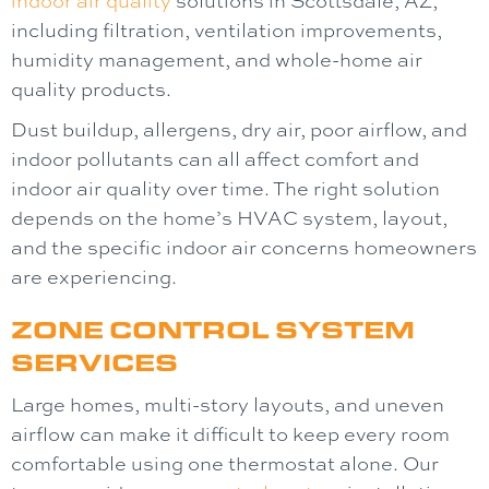
including filtration, ventilation improvements,
humidity management, and whole-home air
quality products.
Dust buildup, allergens, dry air, poor airflow, and
indoor pollutants can all affect comfort and
indoor air quality over time. The right solution
depends on the home’s HVAC system, layout,
and the specific indoor air concerns homeowners
are experiencing.
ZONE CONTROL SYSTEM
SERVICES
Large homes, multi-story layouts, and uneven
airflow can make it difficult to keep every room
comfortable using one thermostat alone. Our