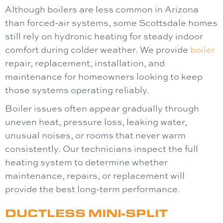
Although boilers are less common in Arizona
than forced-air systems, some Scottsdale homes
still rely on hydronic heating for steady indoor
comfort during colder weather. We provide
boiler
repair, replacement, installation, and
maintenance for homeowners looking to keep
those systems operating reliably.
Boiler issues often appear gradually through
uneven heat, pressure loss, leaking water,
unusual noises, or rooms that never warm
consistently. Our technicians inspect the full
heating system to determine whether
maintenance, repairs, or replacement will
provide the best long-term performance.
DUCTLESS MINI-SPLIT