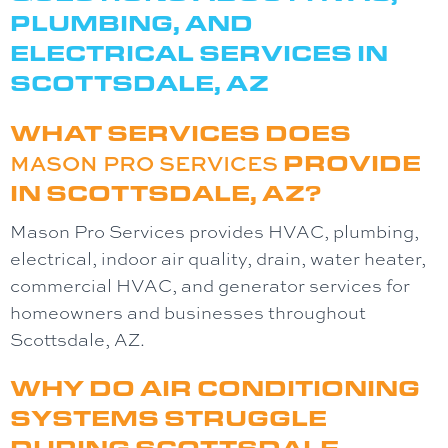
PLUMBING, AND
ELECTRICAL SERVICES IN
SCOTTSDALE, AZ
WHAT SERVICES DOES
MASON PRO SERVICES
PROVIDE
IN SCOTTSDALE, AZ?
Mason Pro Services
provides HVAC, plumbing,
electrical, indoor air quality, drain, water heater,
commercial HVAC, and generator services for
homeowners and businesses throughout
Scottsdale, AZ.
WHY DO AIR CONDITIONING
SYSTEMS STRUGGLE
DURING SCOTTSDALE