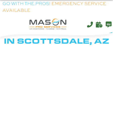
GO WITH THE PROS!
EMERGENCY SERVICE
AVAILABLE
HVAC, ELECTRICAL &
PLUMBING SERVICES
IN SCOTTSDALE, AZ