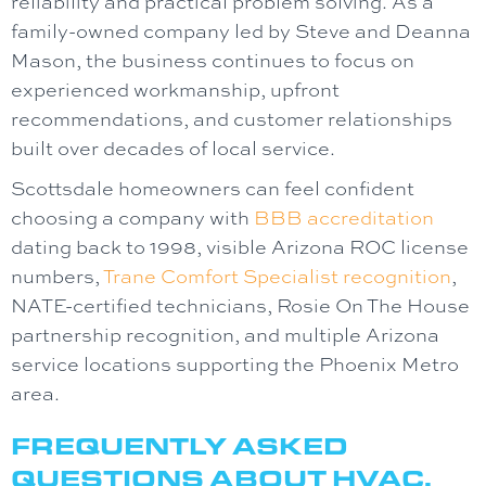
reliability and practical problem solving. As a
family-owned company led by Steve and Deanna
Mason, the business continues to focus on
experienced workmanship, upfront
recommendations, and customer relationships
built over decades of local service.
Scottsdale homeowners can feel confident
choosing a company with
BBB accreditation
dating back to 1998, visible Arizona ROC license
numbers,
Trane Comfort Specialist recognition
,
NATE-certified technicians, Rosie On The House
partnership recognition, and multiple Arizona
service locations supporting the Phoenix Metro
area.
FREQUENTLY ASKED
QUESTIONS ABOUT HVAC,