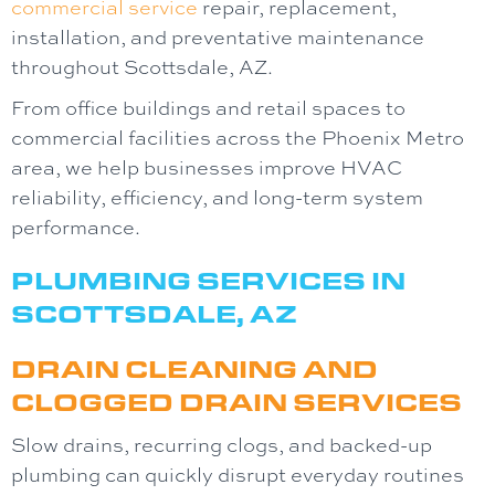
commercial service
repair, replacement,
installation, and preventative maintenance
throughout Scottsdale, AZ.
From office buildings and retail spaces to
commercial facilities across the Phoenix Metro
area, we help businesses improve HVAC
reliability, efficiency, and long-term system
performance.
PLUMBING SERVICES IN
SCOTTSDALE, AZ
DRAIN CLEANING AND
CLOGGED DRAIN SERVICES
Slow drains, recurring clogs, and backed-up
plumbing can quickly disrupt everyday routines