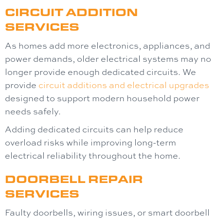
CIRCUIT ADDITION
SERVICES
As homes add more electronics, appliances, and
power demands, older electrical systems may no
longer provide enough dedicated circuits. We
provide
circuit additions and electrical upgrades
designed to support modern household power
needs safely.
Adding dedicated circuits can help reduce
overload risks while improving long-term
electrical reliability throughout the home.
DOORBELL REPAIR
SERVICES
Faulty doorbells, wiring issues, or smart doorbell