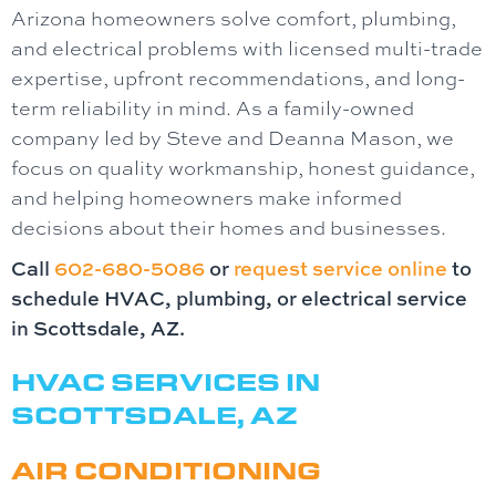
Arizona homeowners solve comfort, plumbing,
and electrical problems with licensed multi-trade
expertise, upfront recommendations, and long-
term reliability in mind. As a family-owned
company led by Steve and Deanna Mason, we
focus on quality workmanship, honest guidance,
and helping homeowners make informed
decisions about their homes and businesses.
Call
602-680-5086
or
request service online
to
schedule HVAC, plumbing, or electrical service
in Scottsdale, AZ.
HVAC SERVICES IN
SCOTTSDALE, AZ
AIR CONDITIONING