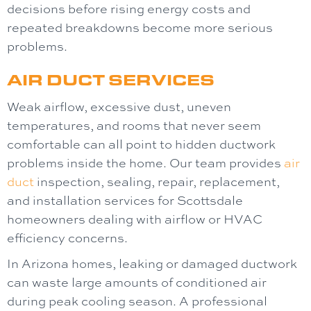
decisions before rising energy costs and
repeated breakdowns become more serious
problems.
AIR DUCT SERVICES
Weak airflow, excessive dust, uneven
temperatures, and rooms that never seem
comfortable can all point to hidden ductwork
problems inside the home. Our team provides
air
duct
inspection, sealing, repair, replacement,
and installation services for Scottsdale
homeowners dealing with airflow or HVAC
efficiency concerns.
In Arizona homes, leaking or damaged ductwork
can waste large amounts of conditioned air
during peak cooling season. A professional