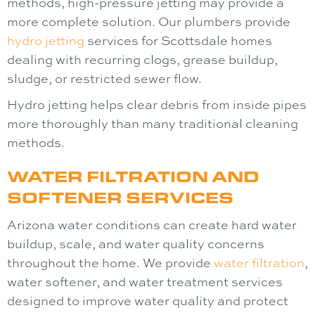
methods, high-pressure jetting may provide a
more complete solution. Our plumbers provide
hydro jetting
services for Scottsdale homes
dealing with recurring clogs, grease buildup,
sludge, or restricted sewer flow.
Hydro jetting helps clear debris from inside pipes
more thoroughly than many traditional cleaning
methods.
WATER FILTRATION AND
SOFTENER SERVICES
Arizona water conditions can create hard water
buildup, scale, and water quality concerns
throughout the home. We provide
water filtration
,
water softener
, and water treatment services
designed to improve water quality and protect