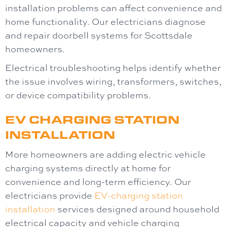
installation problems can affect convenience and
home functionality. Our electricians diagnose
and repair doorbell systems for Scottsdale
homeowners.
Electrical troubleshooting helps identify whether
the issue involves wiring, transformers, switches,
or device compatibility problems.
EV CHARGING STATION
INSTALLATION
More homeowners are adding electric vehicle
charging systems directly at home for
convenience and long-term efficiency. Our
electricians provide
EV-charging station
installation
services designed around household
electrical capacity and vehicle charging