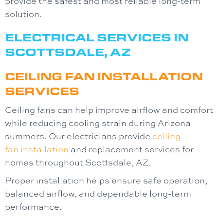
provide the safest and most reliable long-term
solution.
ELECTRICAL SERVICES IN
SCOTTSDALE, AZ
CEILING FAN INSTALLATION
SERVICES
Ceiling fans can help improve airflow and comfort
while reducing cooling strain during Arizona
summers. Our electricians provide
ceiling
fan
installation
and replacement services for
homes throughout Scottsdale, AZ.
Proper installation helps ensure safe operation,
balanced airflow, and dependable long-term
performance.