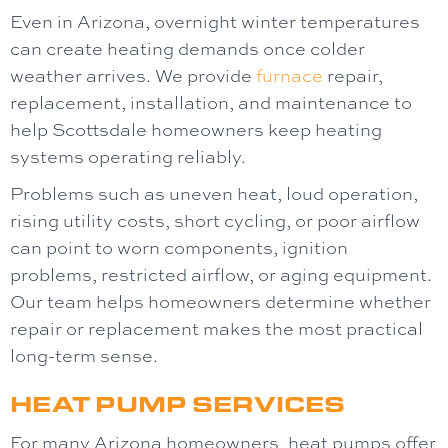
Even in Arizona, overnight winter temperatures
can create heating demands once colder
weather arrives. We provide
furnace
repair,
replacement, installation, and maintenance to
help Scottsdale homeowners keep heating
systems operating reliably.
Problems such as uneven heat, loud operation,
rising utility costs, short cycling, or poor airflow
can point to worn components, ignition
problems, restricted airflow, or aging equipment.
Our team helps homeowners determine whether
repair or replacement makes the most practical
long-term sense.
HEAT PUMP SERVICES
For many Arizona homeowners, heat pumps offer