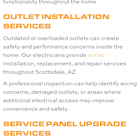
functionality throughout the home.
OUTLET INSTALLATION
SERVICES
Outdated or overloaded outlets can create
safety and performance concerns inside the
home. Our electricians provide
outlet
installation, replacement, and repair services
throughout Scottsdale, AZ.
A professional inspection can help identify wiring
concerns, damaged outlets, or areas where
additional electrical access may improve
convenience and safety.
SERVICE PANEL UPGRADE
SERVICES