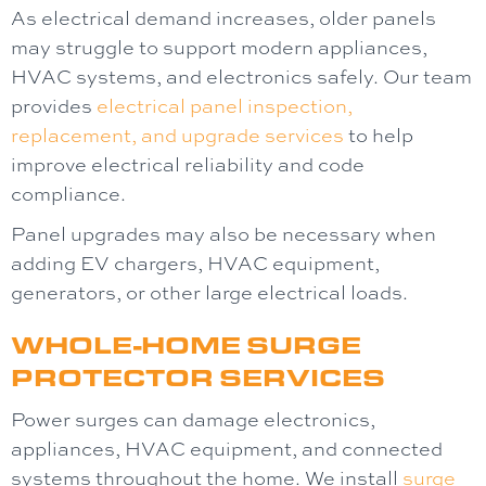
As electrical demand increases, older panels
may struggle to support modern appliances,
HVAC systems, and electronics safely. Our team
provides
electrical panel
inspection,
replacement, and upgrade services
to help
improve electrical reliability and code
compliance.
Panel upgrades may also be necessary when
adding EV chargers, HVAC equipment,
generators, or other large electrical loads.
WHOLE-HOME SURGE
PROTECTOR SERVICES
Power surges can damage electronics,
appliances, HVAC equipment, and connected
systems throughout the home. We install
surge