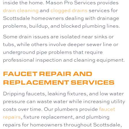
inside the home.
Mason Pro Services
provides
drain cleaning
and
clogged drains
services for
Scottsdale homeowners dealing with drainage
problems, buildup, and blocked plumbing lines.
Some drain issues are isolated near sinks or
tubs, while others involve deeper sewer line or
underground pipe problems that require
professional inspection and cleaning equipment.
FAUCET REPAIR AND
REPLACEMENT SERVICES
Dripping faucets, leaking fixtures, and low water
pressure can waste water while increasing utility
costs over time. Our plumbers provide
faucet
repairs
, fixture replacement, and plumbing
repairs for homeowners throughout Scottsdale,