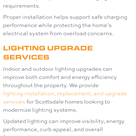
requirements.
Proper installation helps support safe charging
performance while protecting the home’s
electrical system from overload concerns.
LIGHTING UPGRADE
SERVICES
Indoor and outdoor lighting upgrades can
improve both comfort and energy efficiency
throughout the property. We provide
lighting
installation, replacement, and upgrade
services
for Scottsdale homes looking to
modernize lighting systems.
Updated lighting can improve visibility, energy
performance, curb appeal, and overall