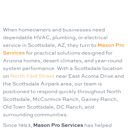
When homeowners and businesses need
dependable HVAC, plumbing, or electrical
service in Scottsdale, AZ, they turn to
Mason Pro
Services
for practical solutions designed for
Arizona homes, desert climates, and year-round
system performance. With a Scottsdale location
on
North 73rd Street
near East Acoma Drive and
the Scottsdale Airpark area, our team is
positioned to respond quickly throughout North
Scottsdale, McCormick Ranch, Gainey Ranch,
Old Town Scottsdale, DC Ranch, and
surrounding communities.
Since 1993,
Mason Pro Services
has helped