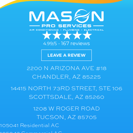
167 reviews
4.99/5 -
LEAVE A REVIEW
2200 N ARIZONA AVE #18
CHANDLER, AZ 85225
14415 NORTH 73RD STREET, STE 106
SCOTTSDALE, AZ 85260
1208 W ROGER ROAD
TUCSON, AZ 85705
105041 Residential AC