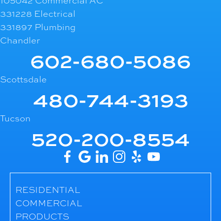
105042 Commercial AC
331228 Electrical
331897 Plumbing
Chandler
602-680-5086
Scottsdale
480-744-3193
Tucson
520-200-8554
RESIDENTIAL
COMMERCIAL
PRODUCTS