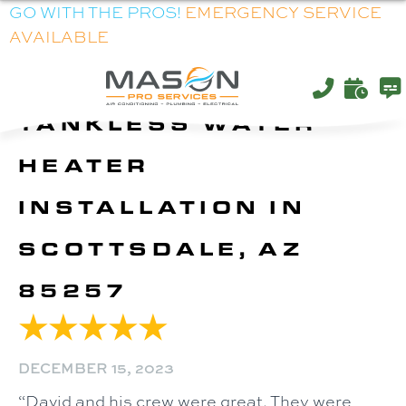
GO WITH THE PROS!
EMERGENCY SERVICE
AVAILABLE
TANKLESS WATER
HEATER
INSTALLATION IN
SCOTTSDALE, AZ
85257
DECEMBER 15, 2023
“David and his crew were great. They were