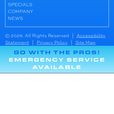
SPECIALS
COMPANY
NEWS
© 2026. All Rights Reserved |
Accessibility
Statement
|
Privacy Policy
|
Site Map
GO WITH THE PROS!
EMERGENCY SERVICE
AVAILABLE