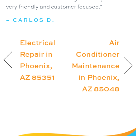
very friendly and customer focused.”
– CARLOS D.
Electrical
Air
Repair in
Conditioner
Phoenix,
Maintenance
AZ 85351
in Phoenix,
AZ 85048