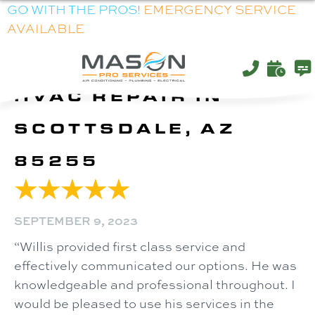
GO WITH THE PROS!
EMERGENCY SERVICE
AVAILABLE
HVAC REPAIR IN
SCOTTSDALE, AZ
85255
SEPTEMBER 9, 2023
“Willis provided first class service and
effectively communicated our options. He was
knowledgeable and professional throughout. I
would be pleased to use his services in the