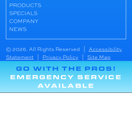
PRODUCTS
SPECIALS
COMPANY
NEWS
© 2026. All Rights Reserved |
Accessibility
Statement
|
Privacy Policy
|
Site Map
GO WITH THE PROS!
EMERGENCY SERVICE
AVAILABLE