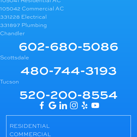
105041 Residential AC
105042 Commercial AC
331228 Electrical
331897 Plumbing
Chandler
602-680-5086
Scottsdale
480-744-3193
Tucson
520-200-8554
RESIDENTIAL
COMMERCIAL