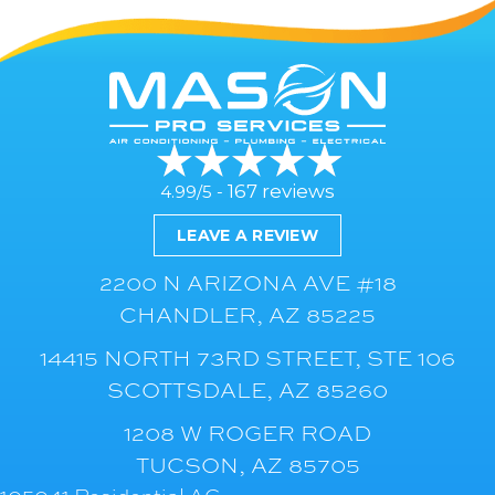
167 reviews
4.99/5 -
LEAVE A REVIEW
2200 N ARIZONA AVE #18
CHANDLER, AZ 85225
14415 NORTH 73RD STREET, STE 106
SCOTTSDALE, AZ 85260
1208 W ROGER ROAD
TUCSON, AZ 85705