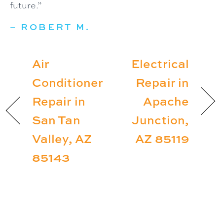
future.”
– ROBERT M.
Air
Electrical
Conditioner
Repair in
Repair in
Apache
San Tan
Junction,
Valley, AZ
AZ 85119
85143