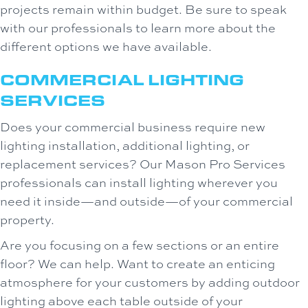
projects remain within budget. Be sure to speak
with our professionals to learn more about the
different options we have available.
COMMERCIAL LIGHTING
SERVICES
Does your commercial business require new
lighting installation, additional lighting, or
replacement services? Our Mason Pro Services
professionals can install lighting wherever you
need it inside—and outside—of your commercial
property.
Are you focusing on a few sections or an entire
floor? We can help. Want to create an enticing
atmosphere for your customers by adding outdoor
lighting above each table outside of your