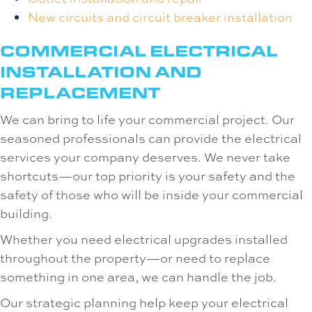
New circuits and circuit breaker installation
COMMERCIAL ELECTRICAL
INSTALLATION AND
REPLACEMENT
We can bring to life your commercial project. Our
seasoned professionals can provide the electrical
services your company deserves. We never take
shortcuts—our top priority is your safety and the
safety of those who will be inside your commercial
building.
Whether you need electrical upgrades installed
throughout the property—or need to replace
something in one area, we can handle the job.
Our strategic planning help keep your electrical