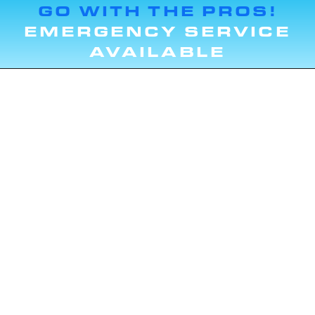
GO WITH THE PROS!
EMERGENCY SERVICE
AVAILABLE