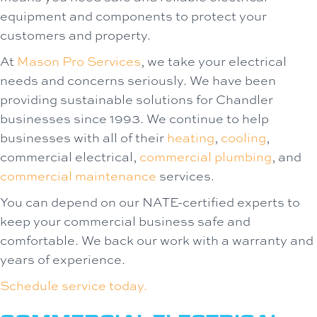
equipment and components to protect your
customers and property.
At
Mason Pro Services
, we take your electrical
needs and concerns seriously. We have been
providing sustainable solutions for Chandler
businesses since 1993. We continue to help
businesses with all of their
heating
,
cooling
,
commercial electrical,
commercial plumbing
, and
commercial maintenance
services.
You can depend on our NATE-certified experts to
keep your commercial business safe and
comfortable. We back our work with a warranty and
years of experience.
Schedule service today.