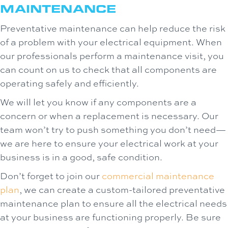
MAINTENANCE
Preventative maintenance can help reduce the risk
of a problem with your electrical equipment. When
our professionals perform a maintenance visit, you
can count on us to check that all components are
operating safely and efficiently.
We will let you know if any components are a
concern or when a replacement is necessary. Our
team won’t try to push something you don’t need—
we are here to ensure your electrical work at your
business is in a good, safe condition.
Don’t forget to join our
commercial maintenance
plan
, we can create a custom-tailored preventative
maintenance plan to ensure all the electrical needs
at your business are functioning properly. Be sure