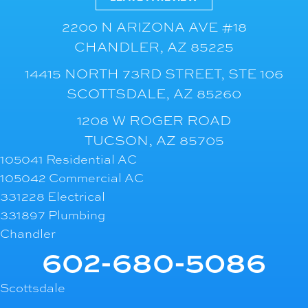
2200 N ARIZONA AVE #18
CHANDLER, AZ 85225
14415 NORTH 73RD STREET, STE 106
SCOTTSDALE, AZ 85260
1208 W ROGER ROAD
TUCSON, AZ 85705
105041 Residential AC
105042 Commercial AC
331228 Electrical
331897 Plumbing
Chandler
602-680-5086
Scottsdale