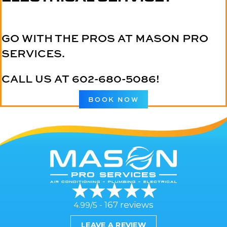
GO WITH THE PROS AT MASON PRO
SERVICES.
CALL US AT
602-680-5086
!
BOOK NOW
167 reviews
4.99/5 -
LEAVE A REVIEW