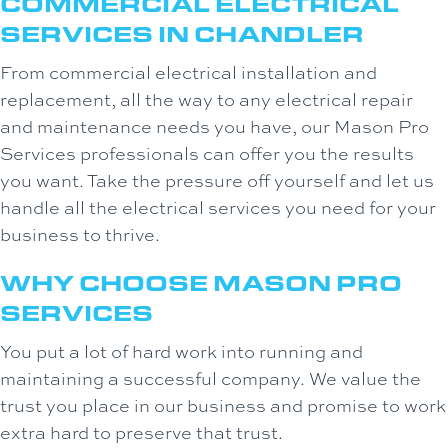
COMMERCIAL ELECTRICAL
SERVICES IN
CHANDLER
From commercial electrical installation and
replacement, all the way to any electrical repair
and maintenance needs you have, our Mason Pro
Services professionals can offer you the results
you want. Take the pressure off yourself and let us
handle all the electrical services you need for your
business to thrive.
WHY CHOOSE
MASON PRO
SERVICES
You put a lot of hard work into running and
maintaining a successful company. We value the
trust you place in our business and promise to work
extra hard to preserve that trust.