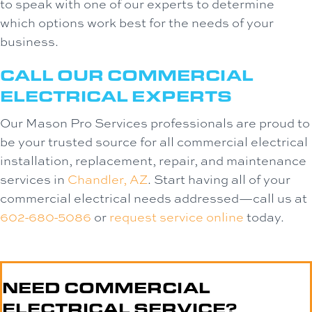
to speak with one of our experts to determine
which options work best for the needs of your
business.
CALL OUR COMMERCIAL
ELECTRICAL EXPERTS
Our Mason Pro Services professionals are proud to
be your trusted source for all commercial electrical
installation, replacement, repair, and maintenance
services in
Chandler, AZ
. Start having all of your
commercial electrical needs addressed—call us at
602-680-5086
or
request service online
today.
NEED COMMERCIAL
ELECTRICAL SERVICE?