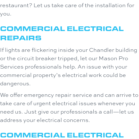
restaurant? Let us take care of the installation for
you.
COMMERCIAL ELECTRICAL
REPAIRS
If lights are flickering inside your Chandler building
or the circuit breaker tripped, let our Mason Pro
Services professionals help. An issue with your
commercial property’s electrical work could be
dangerous.
We offer emergency repair service and can arrive to
take care of urgent electrical issues whenever you
need us. Just give our professionals a call—let us
address your electrical concerns.
COMMERCIAL ELECTRICAL