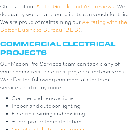
Check out our
5-star Google and Yelp reviews
. We
do quality work—and our clients can vouch for this.
We are proud of maintaining our
A+ rating with the
Better Business Bureau (BBB)
.
COMMERCIAL ELECTRICAL
PROJECTS
Our Mason Pro Services team can tackle any of
your commercial electrical projects and concerns.
We offer the following commercial electrical
services and many more:
Commercial renovations
Indoor and outdoor lighting
Electrical wiring and rewiring
Surge protector installation
Outlet installation and repair