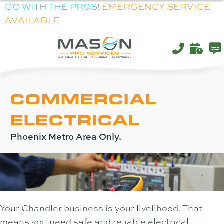
Skip
Skip
Site
GO WITH THE PROS!
EMERGENCY SERVICE
AVAILABLE
to
to
map
Content
navigation
COMMERCIAL
ELECTRICAL
Phoenix Metro Area Only.
Your Chandler business is your livelihood. That
means you need safe and reliable electrical