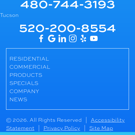
480-744-3193
Tucson
520-200-8554
RESIDENTIAL
COMMERCIAL
PRODUCTS
SPECIALS
COMPANY
NEWS
© 2026. All Rights Reserved |
Accessibility
Statement
|
Privacy Policy
|
Site Map