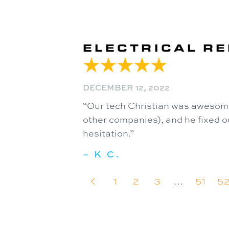
ELECTRICAL RE
DECEMBER 12, 2022
“Our tech Christian was awesome
other companies), and he fixed ou
hesitation.”
– K C.
1
2
3
…
51
5