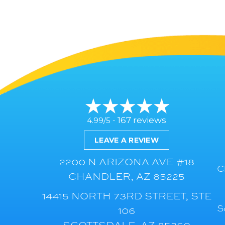
167 reviews
4.99/5 -
LEAVE A REVIEW
2200 N ARIZONA AVE #18
C
CHANDLER, AZ 85225
14415 NORTH 73RD STREET, STE
S
106
SCOTTSDALE, AZ 85260