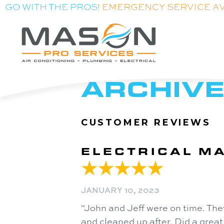
GO WITH THE PROS!
EMERGENCY SERVICE A
ARCHIVE
ELECTRICAL MA
JANUARY 10, 2023
“John and Jeff were on time. The
and cleaned up after. Did a great