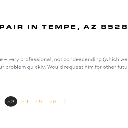
PAIR IN TEMPE, AZ 852
 – very professional, not condescending (which we 
r problem quickly. Would request him for other futur
2
53
54
55
56