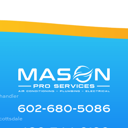
handler
602-680-5086
cottsdale