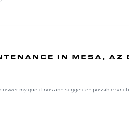
NTENANCE IN MESA, AZ
 answer my questions and suggested possible soluti