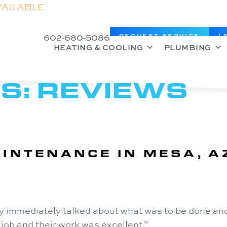
VAILABLE
602-680-5086
REQUEST SERVICE
L
HEATING & COOLING
PLUMBING
S:
REVIEWS
INTENANCE IN MESA, A
y immediately talked about what was to be done and
 job and their work was excellent.”