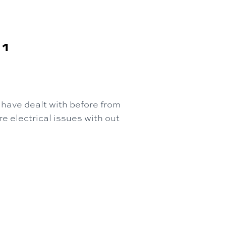
81
have dealt with before from
e electrical issues with out