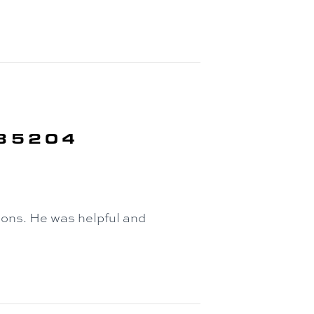
 85204
ons. He was helpful and