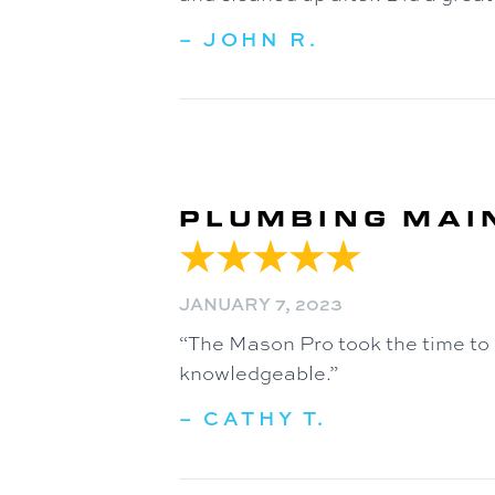
– JOHN R.
PLUMBING MAI
JANUARY 7, 2023
“The Mason Pro took the time to
knowledgeable.”
– CATHY T.