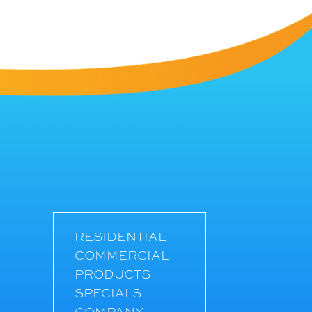
RESIDENTIAL
COMMERCIAL
PRODUCTS
SPECIALS
COMPANY