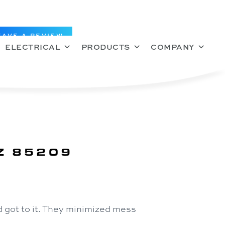
EAVE A REVIEW
ELECTRICAL
PRODUCTS
COMPANY
Z 85209
 got to it. They minimized mess