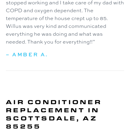
stopped working and I take care of my dad with
COPD and oxygen dependent. The
temperature of the house crept up to 85.
Willus was very kind and communicated
everything he was doing and what was
needed. Thank you for everything!!”
– AMBER A.
AIR CONDITIONER
REPLACEMENT IN
SCOTTSDALE, AZ
85255