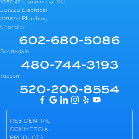
105042 Commercial AC
331228 Electrical
331897 Plumbing
Chandler
602-680-5086
Scottsdale
480-744-3193
Tucson
520-200-8554
RESIDENTIAL
COMMERCIAL
PRODUCTS