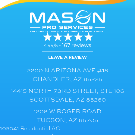
167 reviews
4.99/5 -
LEAVE A REVIEW
2200 N ARIZONA AVE #18
CHANDLER, AZ 85225
14415 NORTH 73RD STREET, STE 106
SCOTTSDALE, AZ 85260
1208 W ROGER ROAD
TUCSON, AZ 85705
105041 Residential AC