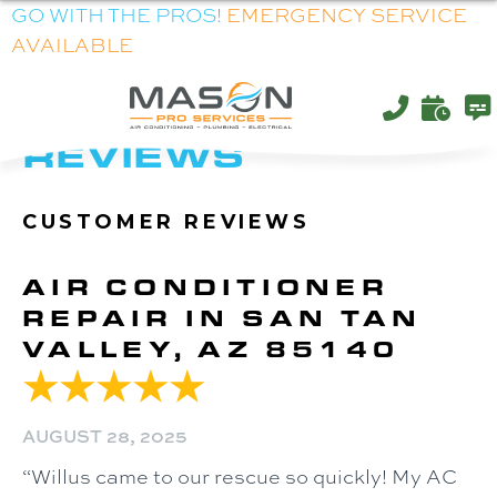
GO WITH THE PROS!
EMERGENCY SERVICE
AVAILABLE
ARCHIVES:
REVIEWS
AIR CONDITIONER
REPAIR IN SAN TAN
VALLEY, AZ 85140
AUGUST 28, 2025
“Willus came to our rescue so quickly! My AC