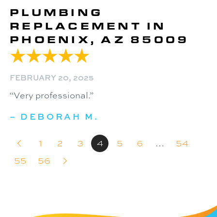
PLUMBING
REPLACEMENT IN
PHOENIX, AZ 85009
FEBRUARY 20, 2025
“Very professional.”
– DEBORAH M.
1
2
3
4
5
6
…
54
55
56