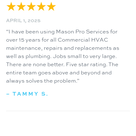
APRIL 1, 2025
“I have been using Mason Pro Services for
over 15 years for all Commercial HVAC
maintenance, repairs and replacements as
well as plumbing. Jobs small to very large.
There are none better. Five star rating. The
entire team goes above and beyond and
always solves the problem.”
– TAMMY S.