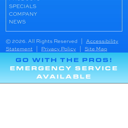
SPECIALS
COMPANY
NEWS
© 2026. All Rights Reserved |
Accessibility
Statement
|
Privacy Policy
|
Site Map
GO WITH THE PROS!
EMERGENCY SERVICE
AVAILABLE