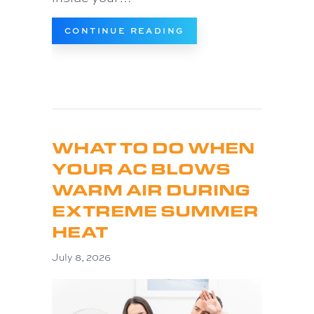
ABOUT WHY IS MY HO
CONTINUE READING
WHAT TO DO WHEN
YOUR AC BLOWS
WARM AIR DURING
EXTREME SUMMER
HEAT
July 8, 2026