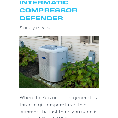
INTERMATIC
COMPRESSOR
DEFENDER
February 17, 2026
When the Arizona heat generates
three-digit temperatures this
summer, the last thing you need is