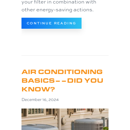
your filter in combination with
other energy-saving actions.
ABOUT COMMON AC P
CONTINUE READING
AIR CONDITIONING
BASICS––DID YOU
KNOW?
December 16, 2024