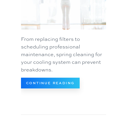
From replacing filters to
scheduling professional
maintenance, spring cleaning for
your cooling system can prevent
breakdowns.
ABOUT SPRING AC M
CONTINUE READING