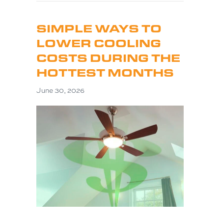
SIMPLE WAYS TO
LOWER COOLING
COSTS DURING THE
HOTTEST MONTHS
June 30, 2026