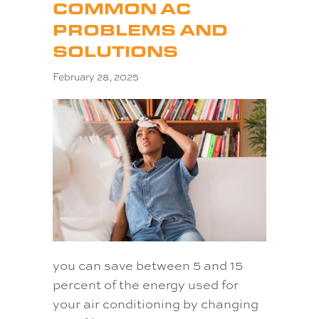
COMMON AC
PROBLEMS AND
SOLUTIONS
February 28, 2025
you can save between 5 and 15
percent of the energy used for
your air conditioning by changing