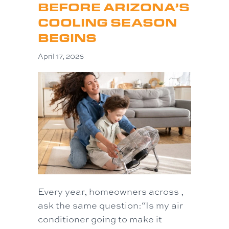
BEFORE ARIZONA’S
COOLING SEASON
BEGINS
April 17, 2026
Every year, homeowners across ,
ask the same question:“Is my air
conditioner going to make it