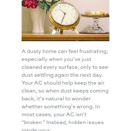
A dusty home can feel frustrating,
especially when you’ve just
cleaned every surface, only to see
dust settling again the next day.
Your AC should help keep the air
clean, so when dust keeps coming
back, it’s natural to wonder
whether something’s wrong. In
most cases, your AC isn’t
“broken.” Instead, hidden issues
inside your…