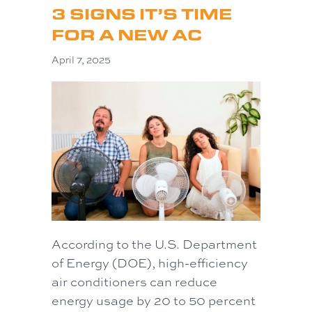
3 SIGNS IT’S TIME
FOR A NEW AC
April 7, 2025
According to the U.S. Department
of Energy (DOE), high-efficiency
air conditioners can reduce
energy usage by 20 to 50 percent