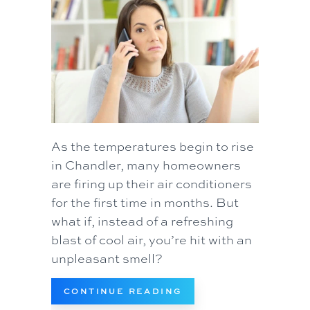
As the temperatures begin to rise
in Chandler, many homeowners
are firing up their air conditioners
for the first time in months. But
what if, instead of a refreshing
blast of cool air, you’re hit with an
unpleasant smell?
ABOUT WHAT’S THAT 
CONTINUE READING