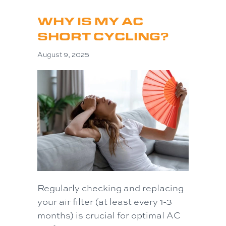
WHY IS MY AC
SHORT CYCLING?
August 9, 2025
Regularly checking and replacing
your air filter (at least every 1-3
months) is crucial for optimal AC