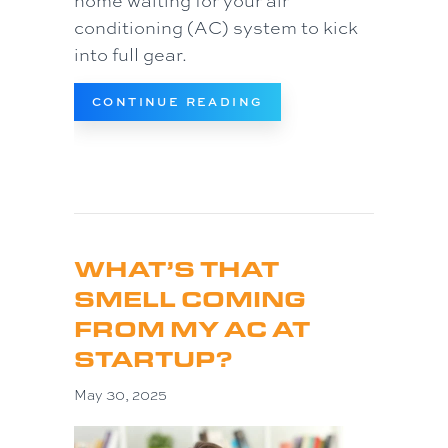
home waiting for your air
conditioning (AC) system to kick
into full gear.
ABOUT WHY IS MY AC
CONTINUE READING
WHAT’S THAT
SMELL COMING
FROM MY AC AT
STARTUP?
May 30, 2025