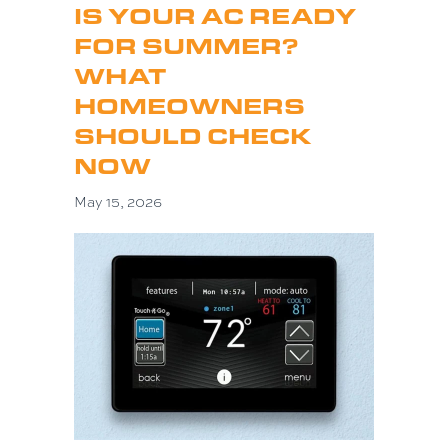
IS YOUR AC READY
FOR SUMMER?
WHAT
HOMEOWNERS
SHOULD CHECK
NOW
May 15, 2026