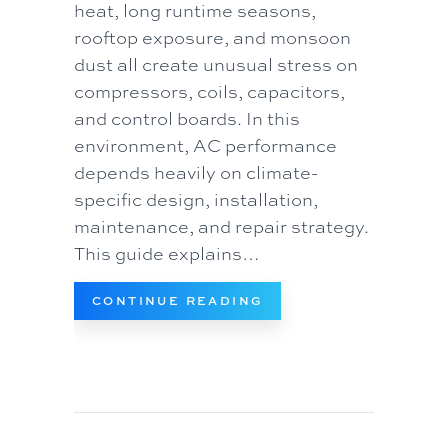
heat, long runtime seasons,
rooftop exposure, and monsoon
dust all create unusual stress on
compressors, coils, capacitors,
and control boards. In this
environment, AC performance
depends heavily on climate-
specific design, installation,
maintenance, and repair strategy.
This guide explains…
ABOUT AIR CONDITIO
CONTINUE READING