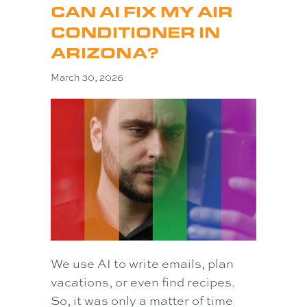
CAN AI FIX MY AIR
CONDITIONER IN
ARIZONA?
March 30, 2026
We use AI to write emails, plan
vacations, or even find recipes.
So, it was only a matter of time