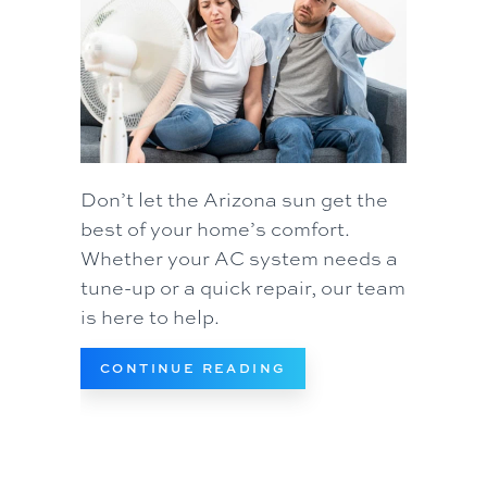
Don’t let the Arizona sun get the
best of your home’s comfort.
Whether your AC system needs a
tune-up or a quick repair, our team
is here to help.
ABOUT WHAT TO DO 
CONTINUE READING