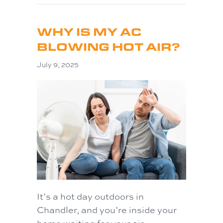
WHY IS MY AC
BLOWING HOT AIR?
July 9, 2025
It’s a hot day outdoors in
Chandler, and you’re inside your