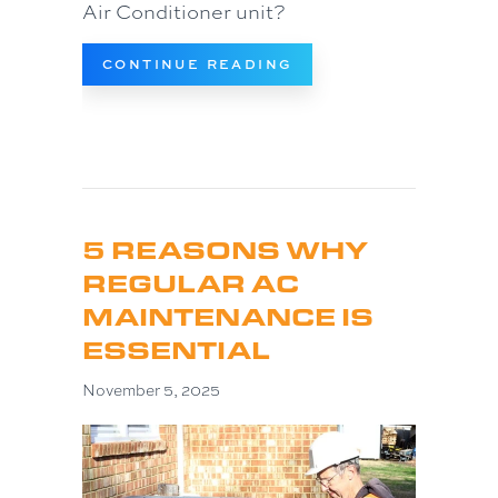
Air Conditioner unit?
ABOUT HOW MUCH DO
CONTINUE READING
5 REASONS WHY
REGULAR AC
MAINTENANCE IS
ESSENTIAL
November 5, 2025