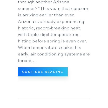
through another Arizona
summer?” This year, that concern
is arriving earlier than ever.
Arizona is already experiencing
historic, record‑breaking heat,
with triple‑digit temperatures
hitting before spring is even over.
When temperatures spike this
early, air conditioning systems are
forced…
ABOUT HOW TO PREV
CONTINUE READING