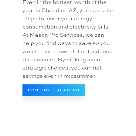
Even in the hottest month of the
year in Chandler, AZ, you can take
steps to lower your energy
consumption and electricity bills.
At Mason Pro Services, we can
help you find ways to save so you
won’t have to sweat it out indoors
this summer. By making minor
strategic choices, you can net
savings even in midsummer.
ABOUT SIMPLE WAYS
CONTINUE READING