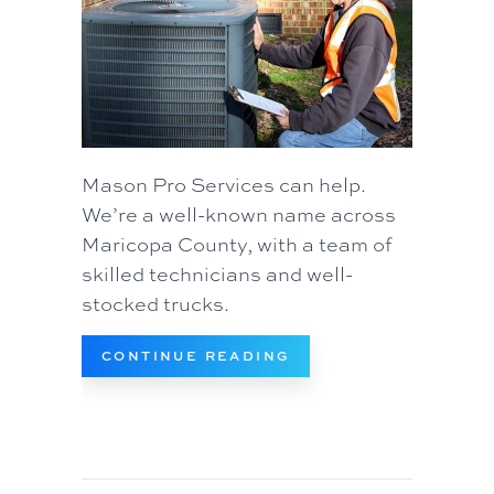
Mason Pro Services can help.
We’re a well-known name across
Maricopa County, with a team of
skilled technicians and well-
stocked trucks.
ABOUT 5 REASONS W
CONTINUE READING