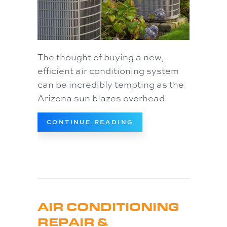
The thought of buying a new,
efficient air conditioning system
can be incredibly tempting as the
Arizona sun blazes overhead.
ABOUT WHY TAKE THE
CONTINUE READING
AIR CONDITIONING
REPAIR &