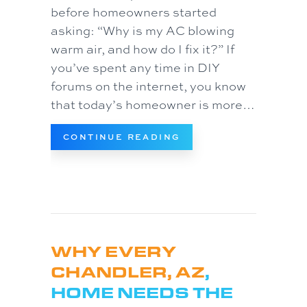
before homeowners started
asking: “Why is my AC blowing
warm air, and how do I fix it?” If
you’ve spent any time in DIY
forums on the internet, you know
that today’s homeowner is more…
ABOUT CAN AI FIX MY
CONTINUE READING
WHY EVERY
CHANDLER, AZ
,
HOME NEEDS THE