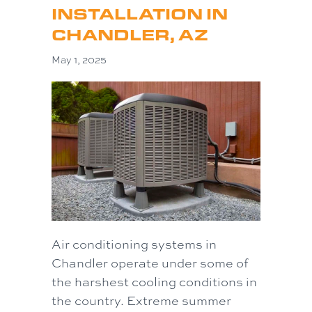
INSTALLATION IN
CHANDLER, AZ
May 1, 2025
Air conditioning systems in
Chandler operate under some of
the harshest cooling conditions in
the country. Extreme summer