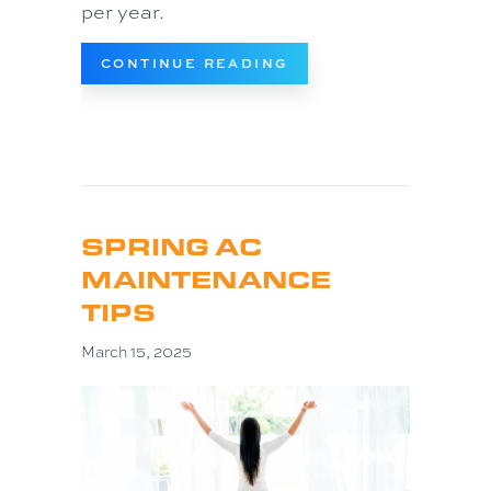
per year.
ABOUT 3 SIGNS IT’S 
CONTINUE READING
SPRING AC
MAINTENANCE
TIPS
March 15, 2025