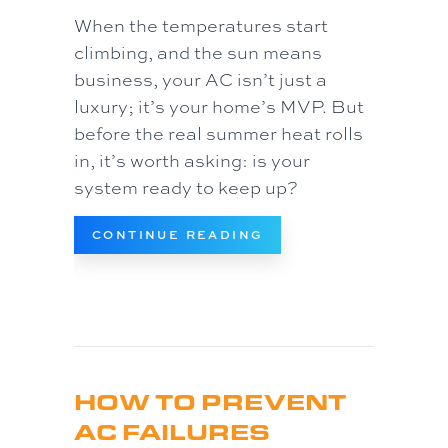
When the temperatures start
climbing, and the sun means
business, your AC isn’t just a
luxury; it’s your home’s MVP. But
before the real summer heat rolls
in, it’s worth asking: is your
system ready to keep up?
ABOUT IS YOUR AC 
CONTINUE READING
HOW TO PREVENT
AC FAILURES