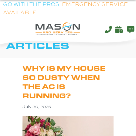
GO WITH THE PROS!
EMERGENCY SERVICE
AVAILABLE
AIR CONDITIONING
ARTICLES
WHY IS MY HOUSE
SO DUSTY WHEN
THE AC IS
RUNNING?
July 30, 2026