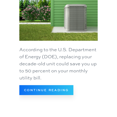
According to the U.S. Department
of Energy (DOE), replacing your
decade-old unit could save you up
to 50 percent on your monthly
utility bill.
ABOUT WHEN DO I RE
CONTINUE READING