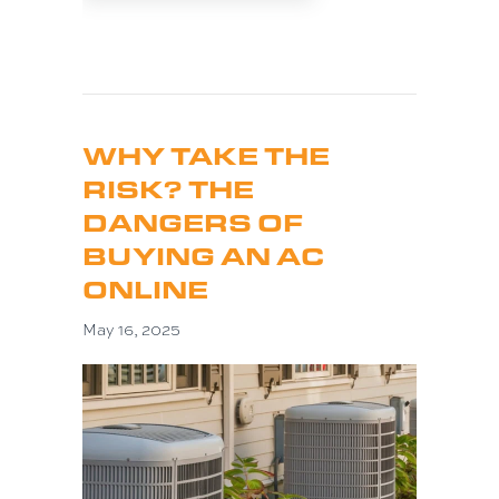
WHY TAKE THE
RISK? THE
DANGERS OF
BUYING AN AC
ONLINE
May 16, 2025