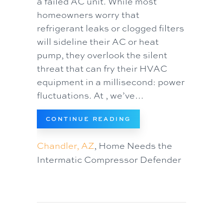
a failed AC unit. While most
homeowners worry that
refrigerant leaks or clogged filters
will sideline their AC or heat
pump, they overlook the silent
threat that can fry their HVAC
equipment in a millisecond: power
fluctuations. At , we’ve…
ABOUT WHY EVERY
CONTINUE READING
Chandler, AZ
, Home Needs the
Intermatic Compressor Defender