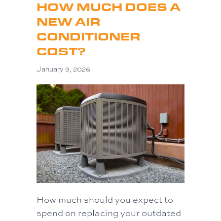
HOW MUCH DOES A
NEW AIR
CONDITIONER
COST?
January 9, 2026
How much should you expect to
spend on replacing your outdated