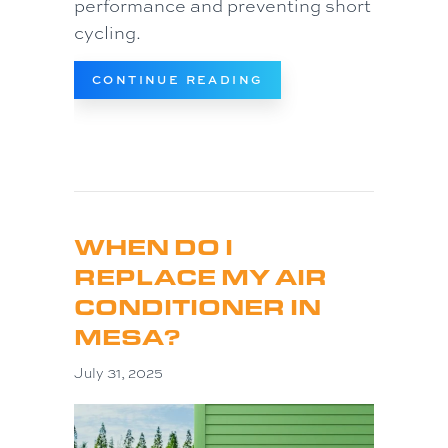
performance and preventing short
cycling.
ABOUT WHY IS MY AC
CONTINUE READING
WHEN DO I
REPLACE MY AIR
CONDITIONER IN
MESA?
July 31, 2025