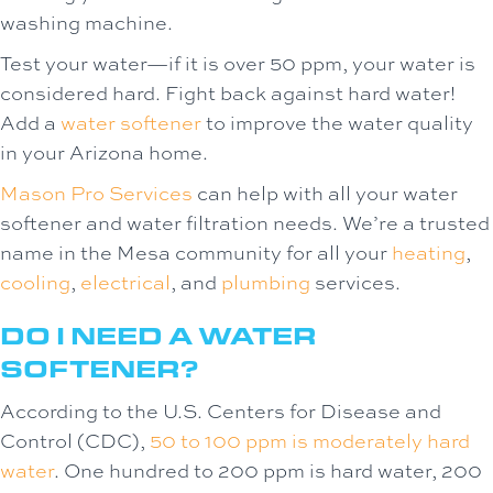
washing machine.
Test your water—if it is over 50 ppm, your water is
considered hard. Fight back against hard water!
Add a
water softener
to improve the water quality
in your Arizona home.
Mason Pro Services
can help with all your water
softener and water filtration needs. We’re a trusted
name in the Mesa community for all your
heating
,
cooling
,
electrical
, and
plumbing
services.
DO I NEED A WATER
SOFTENER?
According to the U.S. Centers for Disease and
Control (CDC),
50 to 100 ppm is moderately hard
water
. One hundred to 200 ppm is hard water, 200