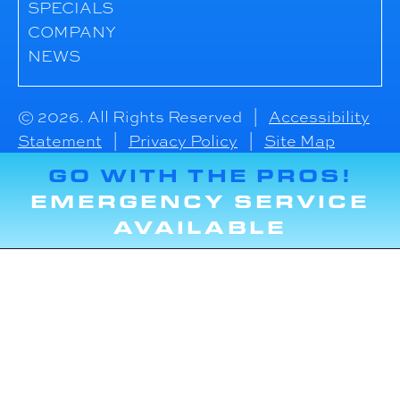
SPECIALS
COMPANY
NEWS
© 2026. All Rights Reserved |
Accessibility
Statement
|
Privacy Policy
|
Site Map
GO WITH THE PROS!
EMERGENCY SERVICE
AVAILABLE