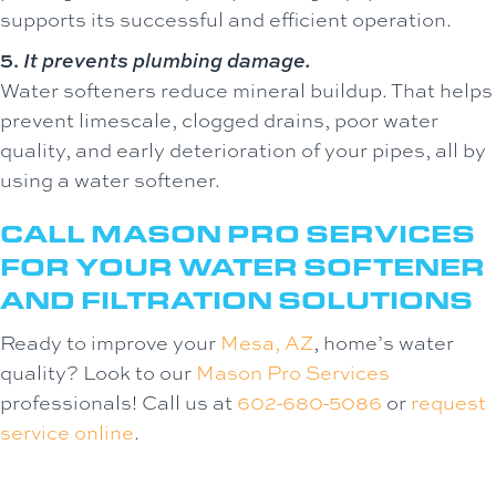
supports its successful and efficient operation.
5.
It prevents plumbing damage.
Water softeners reduce mineral buildup. That helps
prevent limescale, clogged drains, poor water
quality, and early deterioration of your pipes, all by
using a water softener.
CALL MASON PRO SERVICES
FOR YOUR WATER SOFTENER
AND FILTRATION SOLUTIONS
Ready to improve your
Mesa, AZ
, home’s water
quality? Look to our
Mason Pro Services
professionals! Call us at
602-680-5086
or
request
service online
.