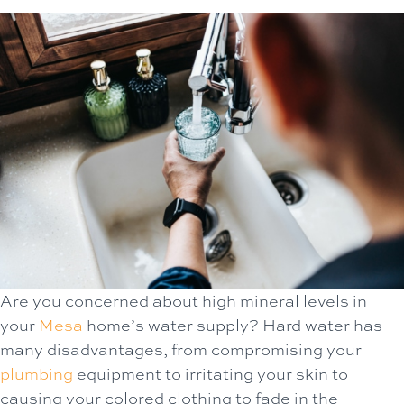
Are you concerned about high mineral levels in
your
Mesa
home’s water supply? Hard water has
many disadvantages, from compromising your
plumbing
equipment to irritating your skin to
causing your colored clothing to fade in the