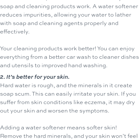
soap and cleaning products work. A water softener
reduces impurities, allowing your water to lather
with soap and cleaning agents properly and
effectively.
Your cleaning products work better! You can enjoy
everything from a better car wash to cleaner dishes
and utensils to improved hand washing.
2.
It’s better for your skin.
Hard water is rough, and the minerals in it create
soap scum. This can easily irritate your skin. If you
suffer from skin conditions like eczema, it may dry
out your skin and worsen the symptoms.
Adding a water softener means softer skin!
Remove the hard minerals, and your skin won’t feel