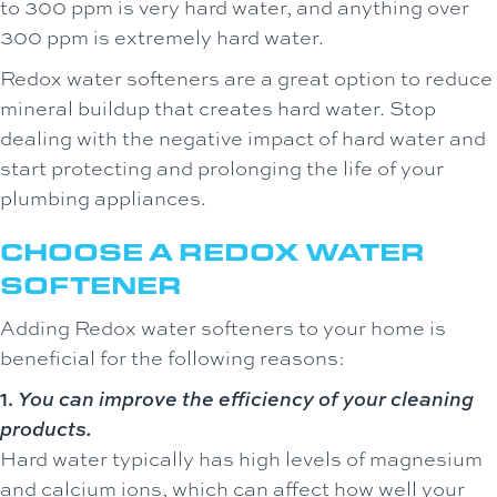
to 300 ppm is very hard water, and anything over
300 ppm is extremely hard water.
Redox water softeners are a great option to reduce
mineral buildup that creates hard water. Stop
dealing with the negative impact of hard water and
start protecting and prolonging the life of your
plumbing appliances.
CHOOSE A REDOX WATER
SOFTENER
Adding Redox water softeners to your home is
beneficial for the following reasons:
1.
You can improve the efficiency of your cleaning
products.
Hard water typically has high levels of magnesium
and calcium ions, which can affect how well your