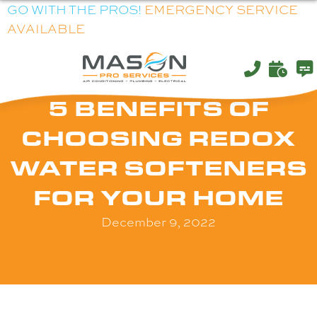
GO WITH THE PROS!
EMERGENCY SERVICE
AVAILABLE
5 BENEFITS OF
CHOOSING REDOX
WATER SOFTENERS
FOR YOUR HOME
December 9, 2022