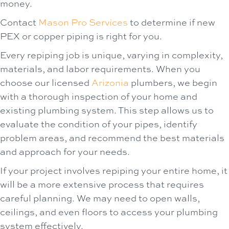
money.
Contact
Mason Pro Services
to determine if new
PEX or copper piping is right for you.
Every repiping job is unique, varying in complexity,
materials, and labor requirements. When you
choose our licensed
Arizonia
plumbers, we begin
with a thorough inspection of your home and
existing plumbing system. This step allows us to
evaluate the condition of your pipes, identify
problem areas, and recommend the best materials
and approach for your needs.
If your project involves repiping your entire home, it
will be a more extensive process that requires
careful planning. We may need to open walls,
ceilings, and even floors to access your plumbing
system effectively.