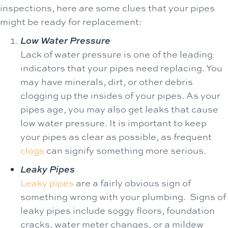
inspections, here are some clues that your pipes
might be ready for replacement:
Low Water Pressure
Lack of water pressure is one of the leading
indicators that your pipes need replacing. You
may have minerals, dirt, or other debris
clogging up the insides of your pipes. As your
pipes age, you may also get leaks that cause
low water pressure. It is important to keep
your pipes as clear as possible, as frequent
clogs
can signify something more serious.
Leaky Pipes
Leaky pipes
are a fairly obvious sign of
something wrong with your plumbing. Signs of
leaky pipes include soggy floors, foundation
cracks, water meter changes, or a mildew