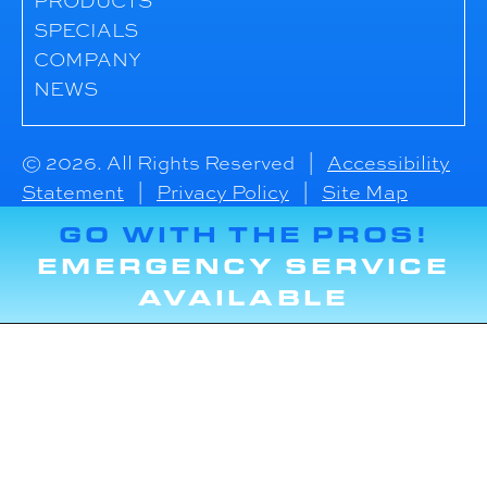
PRODUCTS
SPECIALS
COMPANY
NEWS
© 2026. All Rights Reserved |
Accessibility
Statement
|
Privacy Policy
|
Site Map
GO WITH THE PROS!
EMERGENCY SERVICE
AVAILABLE