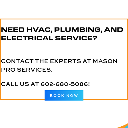
NEED HVAC, PLUMBING, AND
ELECTRICAL SERVICE?
CONTACT THE EXPERTS AT MASON
PRO SERVICES.
CALL US AT
602-680-5086
!
BOOK NOW