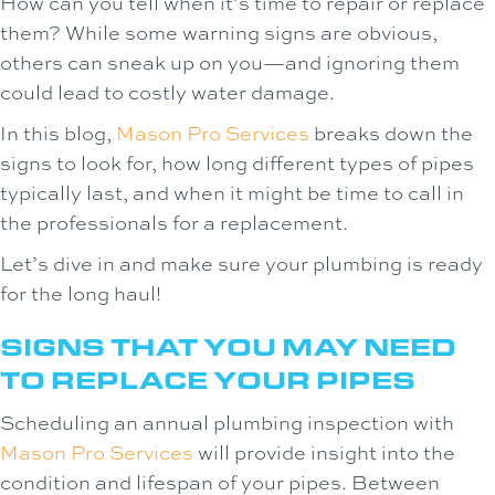
How can you tell when it’s time to repair or replace
them? While some warning signs are obvious,
others can sneak up on you—and ignoring them
could lead to costly water damage.
In this blog,
Mason Pro Services
breaks down the
signs to look for, how long different types of pipes
typically last, and when it might be time to call in
the professionals for a replacement.
Let’s dive in and make sure your plumbing is ready
for the long haul!
SIGNS THAT YOU MAY NEED
TO REPLACE YOUR PIPES
Scheduling an annual plumbing inspection with
Mason Pro Services
will provide insight into the
condition and lifespan of your pipes. Between