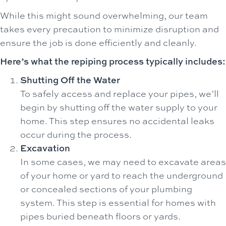
While this might sound overwhelming, our team
takes every precaution to minimize disruption and
ensure the job is done efficiently and cleanly.
Here’s what the repiping process typically includes:
Shutting Off the Water
To safely access and replace your pipes, we’ll
begin by shutting off the water supply to your
home. This step ensures no accidental leaks
occur during the process.
Excavation
In some cases, we may need to excavate areas
of your home or yard to reach the underground
or concealed sections of your plumbing
system. This step is essential for homes with
pipes buried beneath floors or yards.