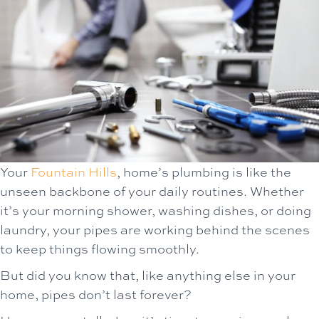
Your
Fountain Hills
, home’s plumbing is like the
unseen backbone of your daily routines. Whether
it’s your morning shower, washing dishes, or doing
laundry, your pipes are working behind the scenes
to keep things flowing smoothly.
But did you know that, like anything else in your
home, pipes don’t last forever?