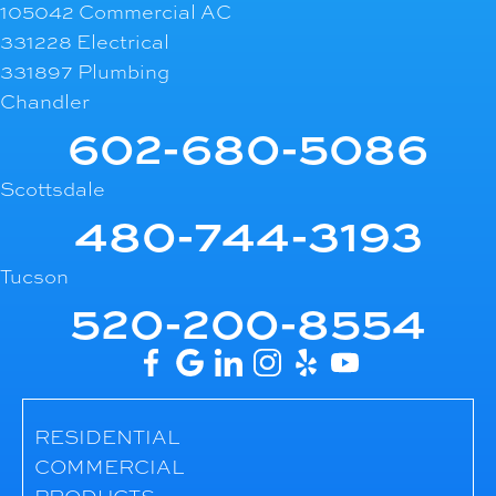
105042 Commercial AC
331228 Electrical
331897 Plumbing
Chandler
602-680-5086
Scottsdale
480-744-3193
Tucson
520-200-8554
RESIDENTIAL
COMMERCIAL