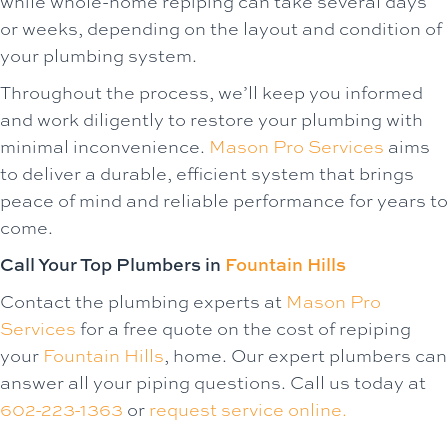
while whole-home repiping can take several days
or weeks, depending on the layout and condition of
your plumbing system.
Throughout the process, we’ll keep you informed
and work diligently to restore your plumbing with
minimal inconvenience.
Mason Pro Services
aims
to deliver a durable, efficient system that brings
peace of mind and reliable performance for years to
come.
Call Your Top Plumbers in
Fountain Hills
Contact the plumbing experts at
Mason Pro
Services
for a free quote on the cost of repiping
your
Fountain Hills
, home. Our expert plumbers can
answer all your piping questions. Call us today at
602-223-1363
or
request service online.