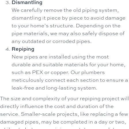
Dismantling
We carefully remove the old piping system,
dismantling it piece by piece to avoid damage
to your home’s structure. Depending on the
pipe materials, we may also safely dispose of
any outdated or corroded pipes.
Repiping
New pipes are installed using the most
durable and suitable materials for your home,
such as PEX or copper. Our plumbers
meticulously connect each section to ensure a
leak-free and long-lasting system.
The size and complexity of your repiping project will
directly influence the cost and duration of the
service. Smaller-scale projects, like replacing a few
damaged pipes, may be completed in a day or two,