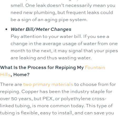
smell. One leak doesn’t necessarily mean you
need new plumbing, but frequent leaks could
be a sign of an aging pipe system.
Water Bill/Meter Changes
Pay attention to your water bill. If you see a
change in the average usage of water from one
month to the next, it may signal that your pipes
are leaking and thus wasting water.
What Is the Process for Repiping My
Fountain
Hills
, Home?
There are
two primary materials
to choose from for
repiping. Copper has been the industry staple for
over 50 years, but PEX, or polyethylene cross-
linked tubing, is more common today. This type of
tubing is flexible, easy to install, and can save you