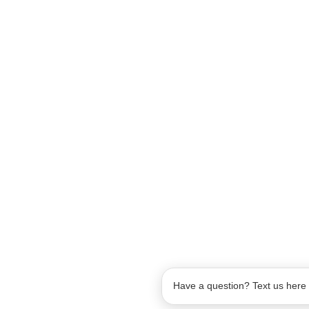
Have a question? Text us here