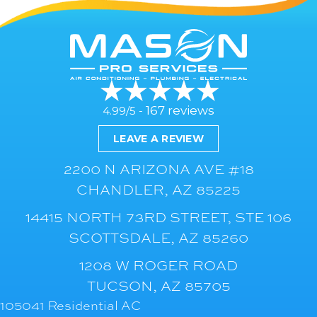
167 reviews
4.99/5 -
LEAVE A REVIEW
2200 N ARIZONA AVE #18
CHANDLER, AZ 85225
14415 NORTH 73RD STREET, STE 106
SCOTTSDALE, AZ 85260
1208 W ROGER ROAD
TUCSON, AZ 85705
105041 Residential AC