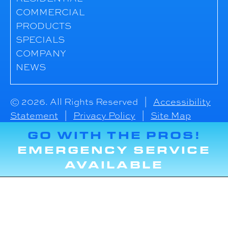
COMMERCIAL
PRODUCTS
SPECIALS
COMPANY
NEWS
© 2026. All Rights Reserved |
Accessibility
Statement
|
Privacy Policy
|
Site Map
GO WITH THE PROS!
EMERGENCY SERVICE
AVAILABLE