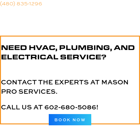
(480) 835-1296
NEED HVAC, PLUMBING, AND
ELECTRICAL SERVICE?
CONTACT THE EXPERTS AT MASON
PRO SERVICES.
CALL US AT
602-680-5086
!
BOOK NOW