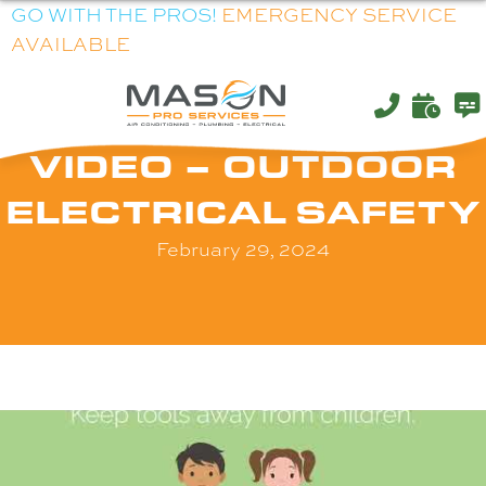
GO WITH THE PROS!
EMERGENCY SERVICE
AVAILABLE
VIDEO – OUTDOOR
ELECTRICAL SAFETY
February 29, 2024