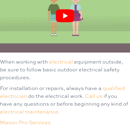
When working with
electrical
equipment outside,
be sure to follow basic outdoor electrical safety
procedures.
For installation or repairs, always have a
qualified
electrician
do the electrical work.
Call us
if you
have any questions or before beginning any kind of
electrical maintenance.
Mason Pro Services