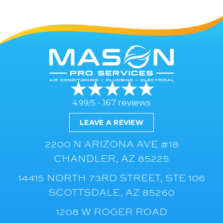
167 reviews
4.99/5 -
LEAVE A REVIEW
2200 N ARIZONA AVE #18
CHANDLER, AZ 85225
14415 NORTH 73RD STREET, STE 106
SCOTTSDALE, AZ 85260
1208 W ROGER ROAD