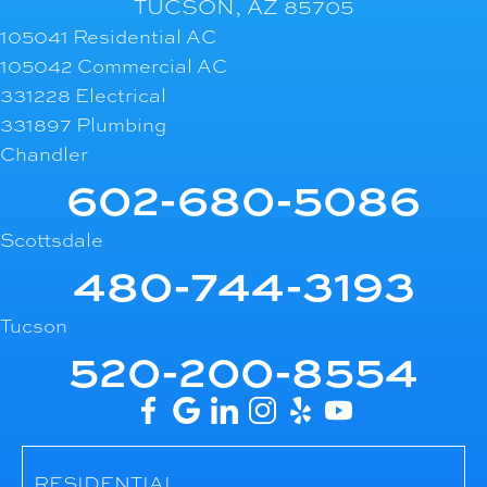
TUCSON, AZ 85705
105041 Residential AC
105042 Commercial AC
331228 Electrical
331897 Plumbing
Chandler
602-680-5086
Scottsdale
480-744-3193
Tucson
520-200-8554
RESIDENTIAL