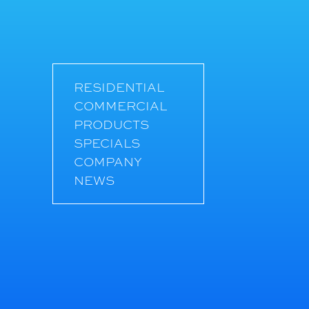
RESIDENTIAL
COMMERCIAL
PRODUCTS
SPECIALS
COMPANY
NEWS