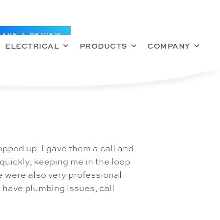
EAVE A REVIEW
ELECTRICAL
PRODUCTS
COMPANY
pped up. I gave them a call and
uickly, keeping me in the loop
ce were also very professional
u have plumbing issues, call