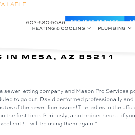
VAILABLE
602-680-5086
REQUEST SERVICE
L
HEATING & COOLING
PLUMBING
 IN MESA, AZ 85211
a sewer jetting company and Mason Pro Services po
ed to go out! David performed professionally and q
otos of the sewer line issues! The ladies in the offi
on the first time. Seriously, a no brainer here… if yo
ellent!!! I will be using them again!”