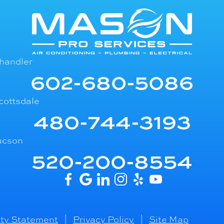
handler
602-680-5086
cottsdale
480-744-3193
ucson
520-200-8554
ity Statement
|
Privacy Policy
|
Site Map