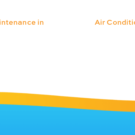
intenance in
Air Condit