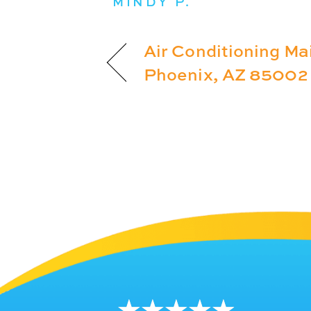
MINDY P.
Air Conditioning Ma
Phoenix, AZ 85002