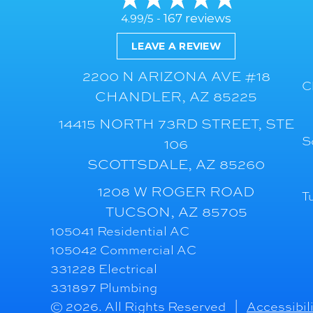
167 reviews
4.99/5 -
LEAVE A REVIEW
2200 N ARIZONA AVE #18
C
CHANDLER, AZ 85225
14415 NORTH 73RD STREET, STE
S
106
SCOTTSDALE, AZ 85260
1208 W ROGER ROAD
T
TUCSON, AZ 85705
105041 Residential AC
105042 Commercial AC
331228 Electrical
331897 Plumbing
© 2026. All Rights Reserved |
Accessibil