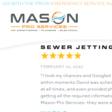
GO WITH THE PROS!
EMERGENCY SERVICE A
SEWER JETTING
FEBRUARY 22, 2022
“I took my chances and Googled 
within moments David was schedul
at all times, and even provided ph
getting all the required informati
Mason Pro Services- they were exc