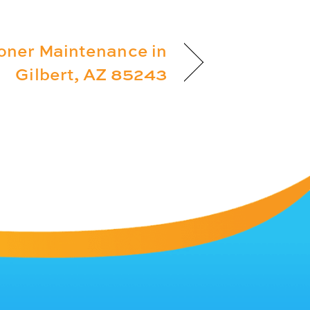
ioner Maintenance in
Gilbert, AZ 85243