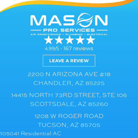
167 reviews
4.99/5 -
LEAVE A REVIEW
2200 N ARIZONA AVE #18
CHANDLER, AZ 85225
14415 NORTH 73RD STREET, STE 106
SCOTTSDALE, AZ 85260
1208 W ROGER ROAD
TUCSON, AZ 85705
105041 Residential AC