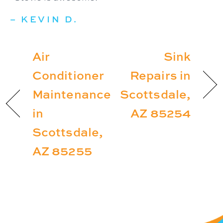
– KEVIN D.
Air
Sink
Conditioner
Repairs in
Maintenance
Scottsdale,
in
AZ 85254
Scottsdale,
AZ 85255