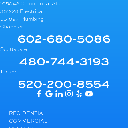
105042 Commercial AC
331228 Electrical
331897 Plumbing
Chandler
602-680-5086
Scottsdale
480-744-3193
Tucson
520-200-8554
RESIDENTIAL
COMMERCIAL