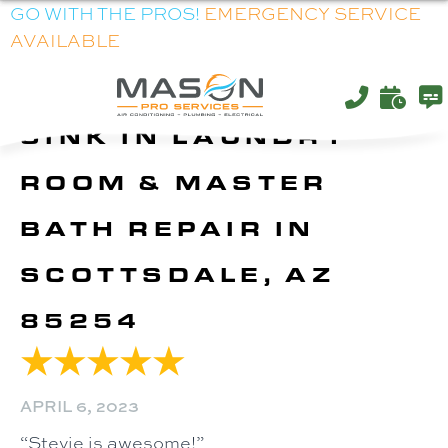
GO WITH THE PROS!
EMERGENCY SERVICE
AVAILABLE
SINK IN LAUNDRY
ROOM & MASTER
BATH REPAIR IN
SCOTTSDALE, AZ
85254
APRIL 6, 2023
“Stevie is awesome!”