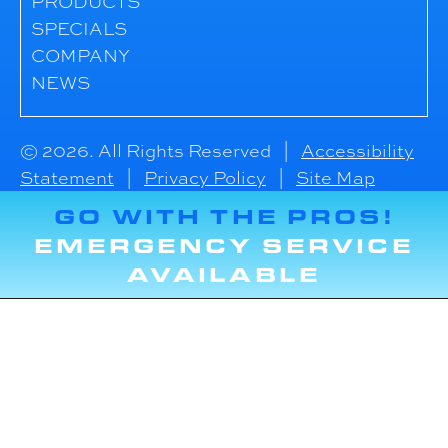
PRODUCTS
SPECIALS
COMPANY
NEWS
© 2026. All Rights Reserved |
Accessibility
Statement
|
Privacy Policy
|
Site Map
GO WITH THE PROS!
EMERGENCY SERVICE
AVAILABLE