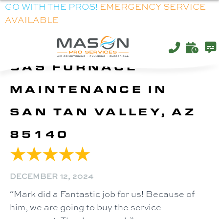
GO WITH THE PROS!
EMERGENCY SERVICE
AVAILABLE
GAS FURNACE
MAINTENANCE IN
SAN TAN VALLEY, AZ
85140
DECEMBER 12, 2024
“Mark did a Fantastic job for us! Because of
him, we are going to buy the service