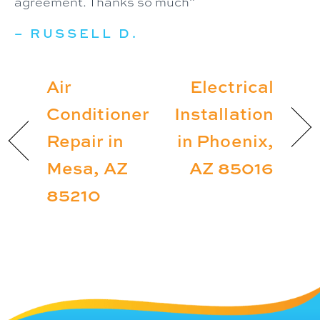
agreement. Thanks so much”
– RUSSELL D.
Air
Electrical
Conditioner
Installation
Repair in
in Phoenix,
Mesa, AZ
AZ 85016
85210