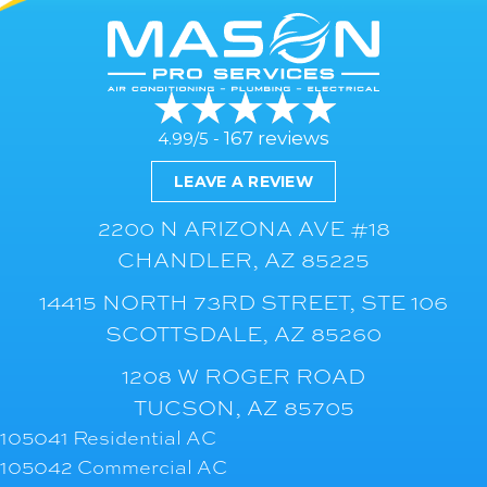
167 reviews
4.99/5 -
LEAVE A REVIEW
2200 N ARIZONA AVE #18
CHANDLER, AZ 85225
14415 NORTH 73RD STREET, STE 106
SCOTTSDALE, AZ 85260
1208 W ROGER ROAD
TUCSON, AZ 85705
105041 Residential AC
105042 Commercial AC