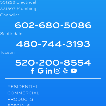
331228 Electrical
331897 Plumbing
Chandler
602-680-5086
Scottsdale
480-744-3193
Tucson
520-200-8554
RESIDENTIAL
COMMERCIAL
PRODUCTS
SPECIALS