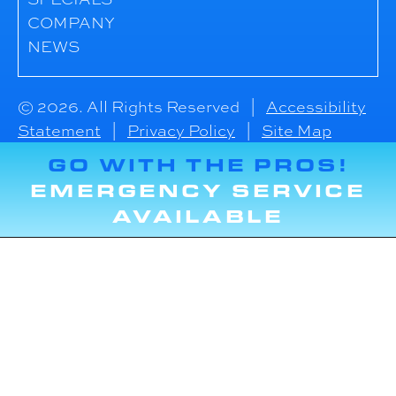
COMPANY
NEWS
© 2026. All Rights Reserved |
Accessibility
Statement
|
Privacy Policy
|
Site Map
GO WITH THE PROS!
EMERGENCY SERVICE
AVAILABLE