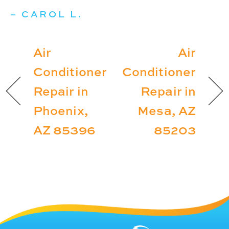
– CAROL L.
Air
Air
Conditioner
Conditioner
Repair in
Repair in
Phoenix,
Mesa, AZ
AZ 85396
85203