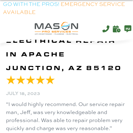
GO WITH THE PROS!
EMERGENCY SERVICE
AVAILABLE
ELECTRICAL REPAIR
IN APACHE
JUNCTION, AZ 85120
JULY 18, 2023
“I would highly recommend. Our service repair
man, Jeff, was very knowledgeable and
professional. Was able to repair problem very
quickly and charge was very reasonable.”