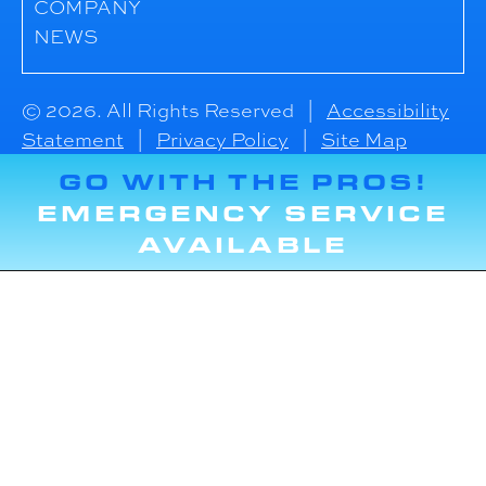
COMPANY
NEWS
© 2026. All Rights Reserved |
Accessibility
Statement
|
Privacy Policy
|
Site Map
GO WITH THE PROS!
EMERGENCY SERVICE
AVAILABLE