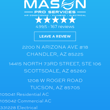
167 reviews
4.99/5 -
LEAVE A REVIEW
2200 N ARIZONA AVE #18
CHANDLER, AZ 85225
14415 NORTH 73RD STREET, STE 106
SCOTTSDALE, AZ 85260
1208 W ROGER ROAD
TUCSON, AZ 85705
105041 Residential AC
105042 Commercial AC
331228 Electrical