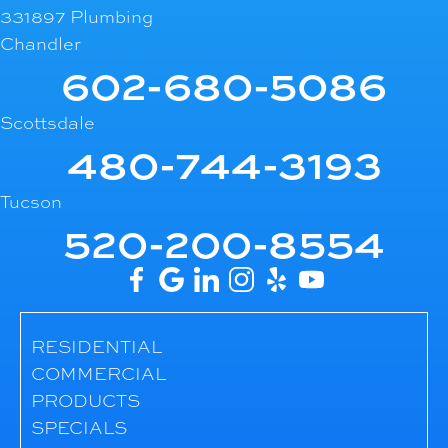
331897 Plumbing
Chandler
602-680-5086
Scottsdale
480-744-3193
Tucson
520-200-8554
RESIDENTIAL
COMMERCIAL
PRODUCTS
SPECIALS