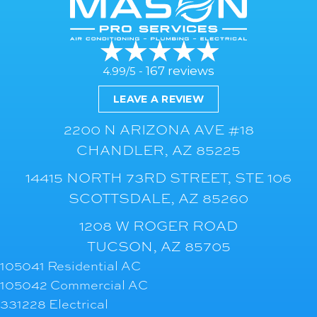
167 reviews
4.99/5 -
LEAVE A REVIEW
2200 N ARIZONA AVE #18
CHANDLER, AZ 85225
14415 NORTH 73RD STREET, STE 106
SCOTTSDALE, AZ 85260
1208 W ROGER ROAD
TUCSON, AZ 85705
105041 Residential AC
105042 Commercial AC
331228 Electrical