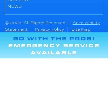
NEWS
© 2026. All Rights Reserved |
Accessibility
Statement
|
Privacy Policy
|
Site Map
GO WITH THE PROS!
EMERGENCY SERVICE
AVAILABLE