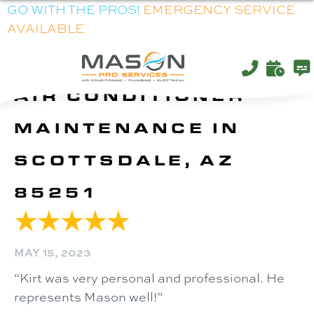
GO WITH THE PROS!
EMERGENCY SERVICE
AVAILABLE
AIR CONDITIONER
MAINTENANCE IN
SCOTTSDALE, AZ
85251
MAY 15, 2023
“Kirt was very personal and professional. He
represents Mason well!”