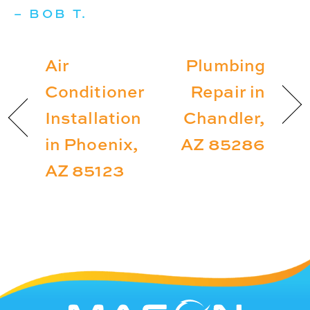
– BOB T.
Air
Plumbing
Conditioner
Repair in
Installation
Chandler,
in Phoenix,
AZ 85286
AZ 85123