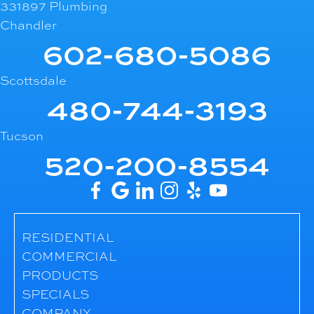
331897 Plumbing
Chandler
602-680-5086
Scottsdale
480-744-3193
Tucson
520-200-8554
RESIDENTIAL
COMMERCIAL
PRODUCTS
SPECIALS
COMPANY