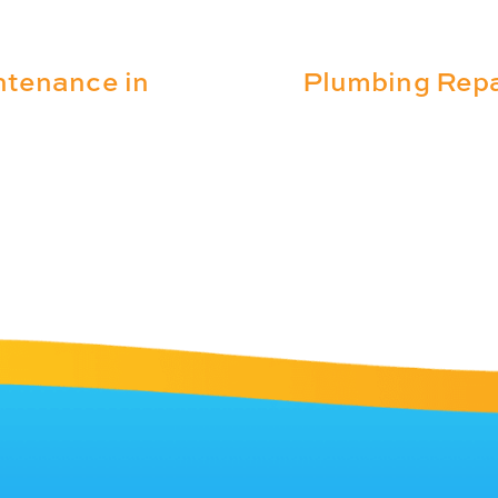
ntenance in
Plumbing Repa