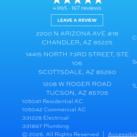
167 reviews
4.99/5 -
LEAVE A REVIEW
2200 N ARIZONA AVE #18
C
CHANDLER, AZ 85225
14415 NORTH 73RD STREET, STE
S
106
SCOTTSDALE, AZ 85260
1208 W ROGER ROAD
T
TUCSON, AZ 85705
105041 Residential AC
105042 Commercial AC
331228 Electrical
331897 Plumbing
© 2026. All Rights Reserved |
Accessibil