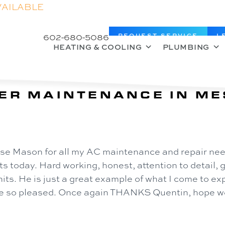
VAILABLE
602-680-5086
REQUEST SERVICE
L
HEATING & COOLING
PLUMBING
ER MAINTENANCE IN ME
 use Mason for all my AC maintenance and repair need
s today. Hard working, honest, attention to detail, 
its. He is just a great example of what I come to e
lse so pleased. Once again THANKS Quentin, hope we