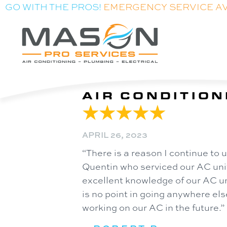
GO WITH THE PROS!
EMERGENCY SERVICE A
AIR CONDITION
APRIL 26, 2023
“There is a reason I continue to
Quentin who serviced our AC unit
excellent knowledge of our AC un
is no point in going anywhere e
working on our AC in the future.”