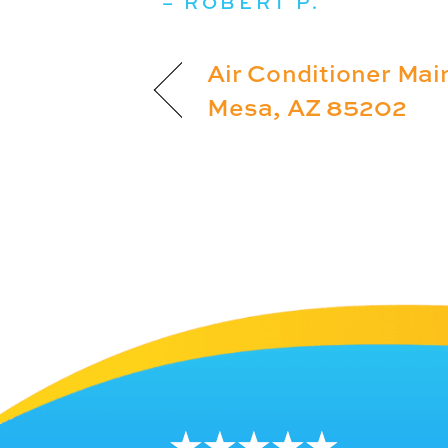
– ROBERT P.
Air Conditioner Mai
Mesa, AZ 85202