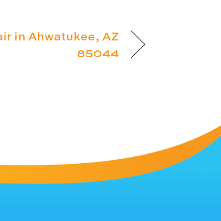
ir in Ahwatukee, AZ
85044