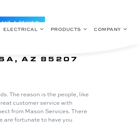
EAVE A REVIEW
ELECTRICAL
PRODUCTS
COMPANY
SA, AZ 85207
s. The reason is the people, like
great customer service with
xpect from Mason Services. There
 are fortunate to have you