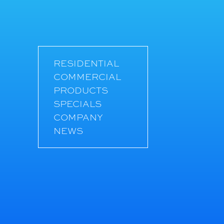
RESIDENTIAL
COMMERCIAL
PRODUCTS
SPECIALS
COMPANY
NEWS