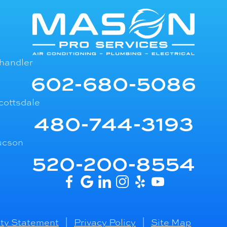
handler
602-680-5086
cottsdale
480-744-3193
ucson
520-200-8554
ity Statement
|
Privacy Policy
|
Site Map