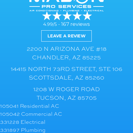
167 reviews
4.99/5 -
LEAVE A REVIEW
2200 N ARIZONA AVE #18
CHANDLER, AZ 85225
14415 NORTH 73RD STREET, STE 106
SCOTTSDALE, AZ 85260
1208 W ROGER ROAD
TUCSON, AZ 85705
105041 Residential AC
105042 Commercial AC
331228 Electrical
331897 Plumbing