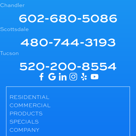
Chandler
602-680-5086
Scottsdale
480-744-3193
Tucson
520-200-8554
RESIDENTIAL
COMMERCIAL
PRODUCTS
SPECIALS
COMPANY