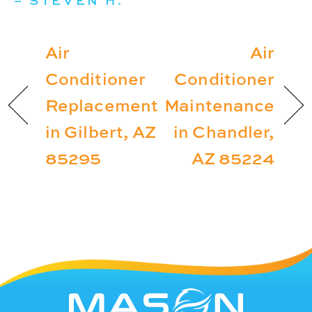
– STEVEN H.
Air
Air
Conditioner
Conditioner
Replacement
Maintenance
in Gilbert, AZ
in Chandler,
85295
AZ 85224