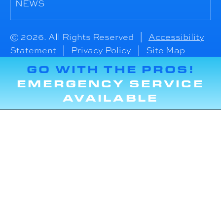
NEWS
© 2026. All Rights Reserved |
Accessibility
Statement
|
Privacy Policy
|
Site Map
GO WITH THE PROS!
EMERGENCY SERVICE
AVAILABLE