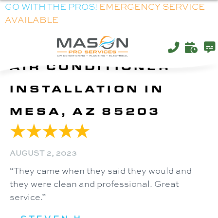
GO WITH THE PROS!
EMERGENCY SERVICE
AVAILABLE
AIR CONDITIONER
INSTALLATION IN
MESA, AZ 85203
AUGUST 2, 2023
“They came when they said they would and
they were clean and professional. Great
service.”