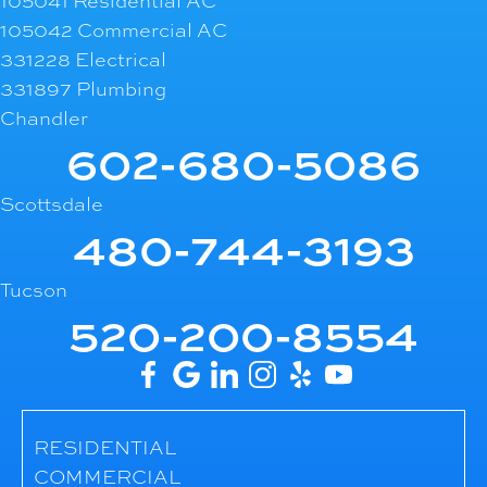
105041 Residential AC
105042 Commercial AC
331228 Electrical
331897 Plumbing
Chandler
602-680-5086
Scottsdale
480-744-3193
Tucson
520-200-8554
RESIDENTIAL
COMMERCIAL