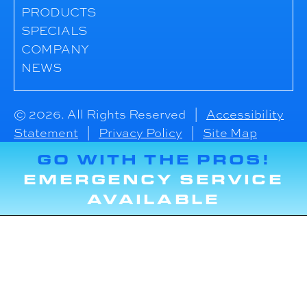
PRODUCTS
SPECIALS
COMPANY
NEWS
© 2026. All Rights Reserved |
Accessibility
Statement
|
Privacy Policy
|
Site Map
GO WITH THE PROS!
EMERGENCY SERVICE
AVAILABLE