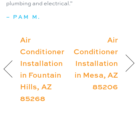
plumbing and electrical.”
– PAM M.
Air
Air
Conditioner
Conditioner
Installation
Installation
in Fountain
in Mesa, AZ
Hills, AZ
85206
85268