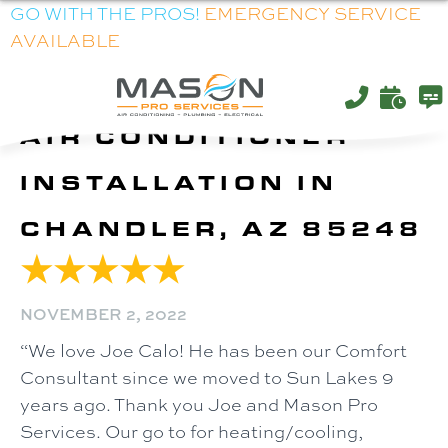
GO WITH THE PROS!
EMERGENCY SERVICE
AVAILABLE
AIR CONDITIONER
INSTALLATION IN
CHANDLER, AZ 85248
NOVEMBER 2, 2022
“We love Joe Calo! He has been our Comfort
Consultant since we moved to Sun Lakes 9
years ago. Thank you Joe and Mason Pro
Services. Our go to for heating/cooling,