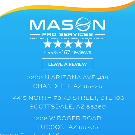
167 reviews
4.99/5 -
LEAVE A REVIEW
2200 N ARIZONA AVE #18
CHANDLER, AZ 85225
14415 NORTH 73RD STREET, STE 106
SCOTTSDALE, AZ 85260
1208 W ROGER ROAD
TUCSON, AZ 85705