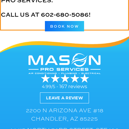
PRO SERVICES.
CALL US AT
602-680-5086
!
BOOK NOW
167 reviews
4.99/5 -
LEAVE A REVIEW
2200 N ARIZONA AVE #18
CHANDLER, AZ 85225