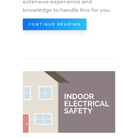
extensive experience and
knowledge to handle this for you.
ABOUT AIR HANDLER
CONTINUE READING