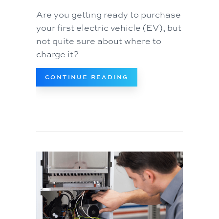
Are you getting ready to purchase
your first electric vehicle (EV), but
not quite sure about where to
charge it?
ABOUT DO I NEED AN
CONTINUE READING