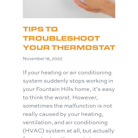
TIPS TO
TROUBLESHOOT
YOUR THERMOSTAT
November 18, 2022
If your heating or air conditioning
system suddenly stops working in
your Fountain Hills home, it’s easy
to think the worst. However,
sometimes the malfunction is not
really caused by your heating,
ventilation, and air conditioning
(HVAC) system at all, but actually