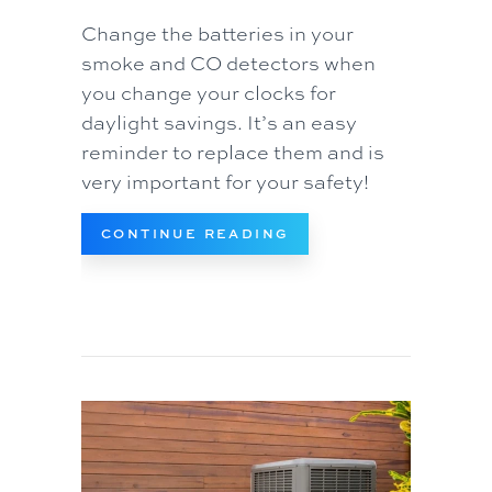
Change the batteries in your
smoke and CO detectors when
you change your clocks for
daylight savings. It’s an easy
reminder to replace them and is
very important for your safety!
ABOUT VIDEO – WHEN
CONTINUE READING