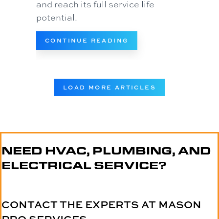
and reach its full service life
potential.
ABOUT 4 IMPORTANT
CONTINUE READING
LOAD MORE ARTICLES
NEED HVAC, PLUMBING, AND
ELECTRICAL SERVICE?
CONTACT THE EXPERTS AT MASON