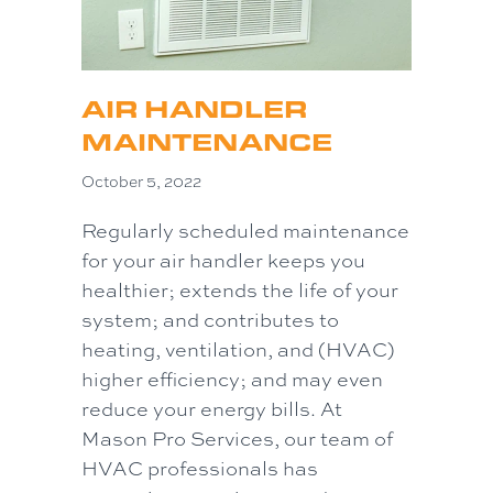
AIR HANDLER
MAINTENANCE
October 5, 2022
Regularly scheduled maintenance
for your air handler keeps you
healthier; extends the life of your
system; and contributes to
heating, ventilation, and (HVAC)
higher efficiency; and may even
reduce your energy bills. At
Mason Pro Services, our team of
HVAC professionals has