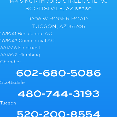
14415 NORTH 73RD STREET, STE 106
SCOTTSDALE, AZ 85260
1208 W ROGER ROAD
TUCSON, AZ 85705
105041 Residential AC
105042 Commercial AC
331228 Electrical
331897 Plumbing
Chandler
602-680-5086
Scottsdale
480-744-3193
Tucson
520-200-8554