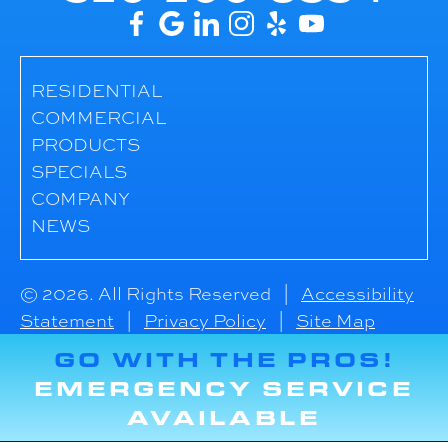
RESIDENTIAL
COMMERCIAL
PRODUCTS
SPECIALS
COMPANY
NEWS
© 2026. All Rights Reserved |
Accessibility
Statement
|
Privacy Policy
|
Site Map
GO WITH THE PROS!
EMERGENCY SERVICE
AVAILABLE