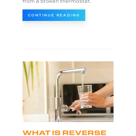
from a broken thermostat.
ABOUT TIPS TO TRO
CONTINUE READING
WHAT IS REVERSE