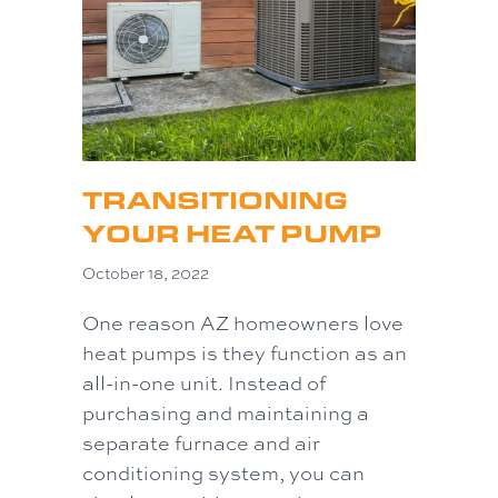
TRANSITIONING
YOUR HEAT PUMP
October 18, 2022
One reason AZ homeowners love
heat pumps is they function as an
all-in-one unit. Instead of
purchasing and maintaining a
separate furnace and air
conditioning system, you can