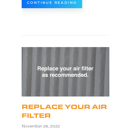
ABOUT 5 BENEFITS 
CONTINUE READING
REPLACE YOUR AIR
FILTER
November 28, 2022