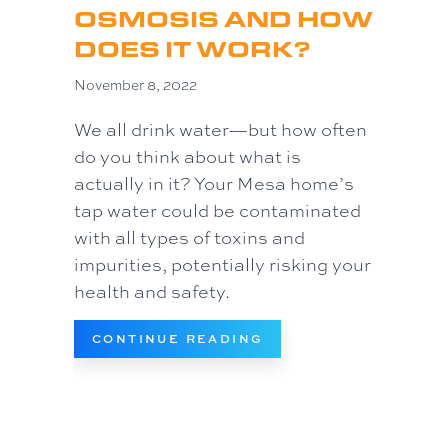
OSMOSIS AND HOW
DOES IT WORK?
November 8, 2022
We all drink water—but how often
do you think about what is
actually in it? Your Mesa home’s
tap water could be contaminated
with all types of toxins and
impurities, potentially risking your
health and safety.
ABOUT WHAT IS REV
CONTINUE READING