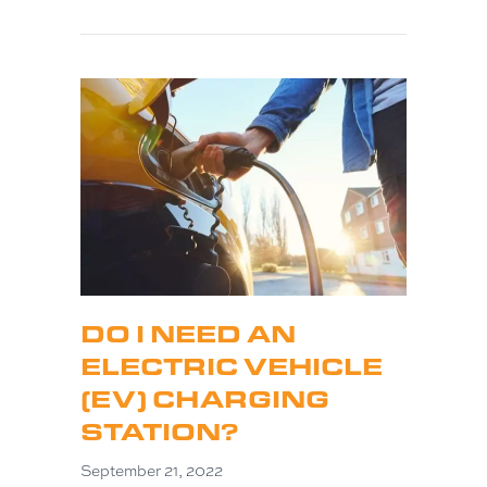
DO I NEED AN
ELECTRIC VEHICLE
(EV) CHARGING
STATION?
September 21, 2022