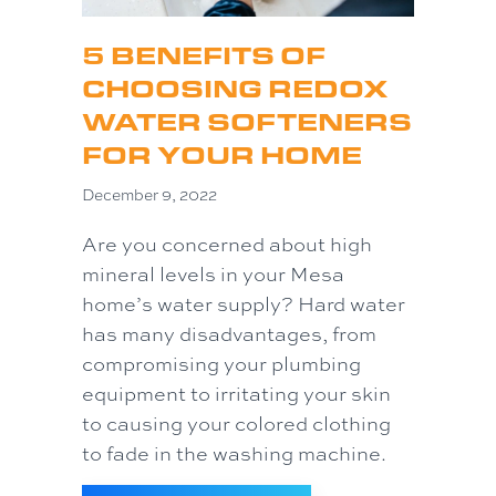
5 BENEFITS OF
CHOOSING REDOX
WATER SOFTENERS
FOR YOUR HOME
December 9, 2022
Are you concerned about high
mineral levels in your Mesa
home’s water supply? Hard water
has many disadvantages, from
compromising your plumbing
equipment to irritating your skin
to causing your colored clothing
to fade in the washing machine.