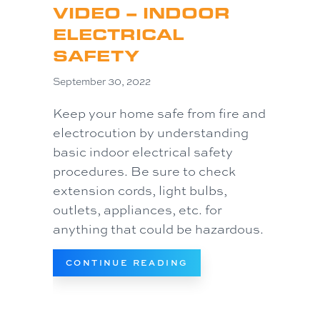
VIDEO – INDOOR
ELECTRICAL
SAFETY
September 30, 2022
Keep your home safe from fire and
electrocution by understanding
basic indoor electrical safety
procedures. Be sure to check
extension cords, light bulbs,
outlets, appliances, etc. for
anything that could be hazardous.
ABOUT VIDEO – INDO
CONTINUE READING