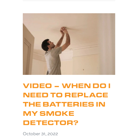
VIDEO – WHEN DO I
NEED TO REPLACE
THE BATTERIES IN
MY SMOKE
DETECTOR?
October 31, 2022