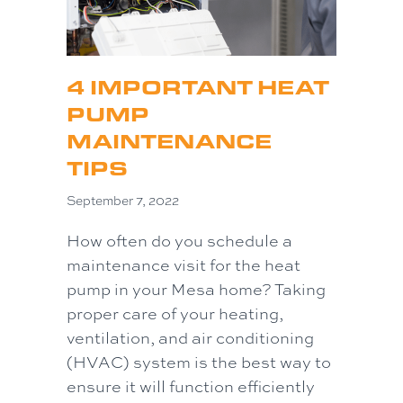
4 IMPORTANT HEAT
PUMP
MAINTENANCE
TIPS
September 7, 2022
How often do you schedule a
maintenance visit for the heat
pump in your Mesa home? Taking
proper care of your heating,
ventilation, and air conditioning
(HVAC) system is the best way to
ensure it will function efficiently