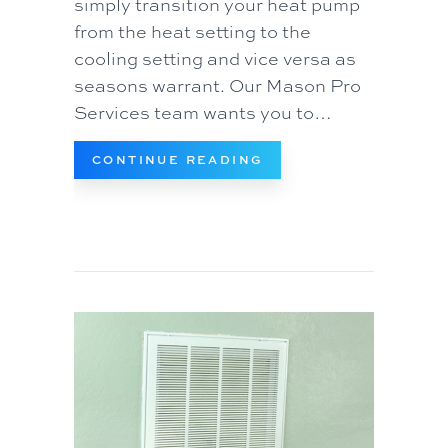
simply transition your heat pump
from the heat setting to the
cooling setting and vice versa as
seasons warrant. Our Mason Pro
Services team wants you to…
ABOUT TRANSITIONI
CONTINUE READING