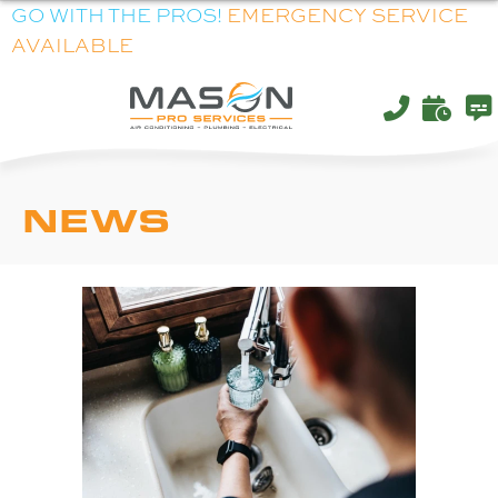
Skip
Skip
Site
GO WITH THE PROS!
EMERGENCY SERVICE
AVAILABLE
to
to
map
Content
navigation
NEWS