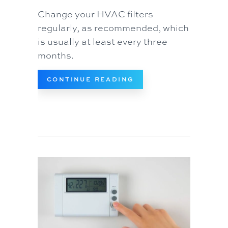
Change your HVAC filters
regularly, as recommended, which
is usually at least every three
months.
ABOUT REPLACE YOUR
CONTINUE READING