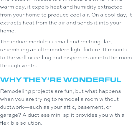
warm day, it expels heat and humidity extracted
from your home to produce cool air. On a cool day, it
extracts heat from the air and sends it into your
home.
The indoor module is small and rectangular,
resembling an ultramodern light fixture. It mounts
to the wall or ceiling and disperses air into the room
through vents.
WHY THEY’RE WONDERFUL
Remodeling projects are fun, but what happens
when you are trying to remodel a room without
ductwork—such as your attic, basement, or
garage? A ductless mini split provides you with a
flexible solution.