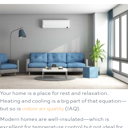
Your home is a place for rest and relaxation.
Heating and cooling is a big part of that equation—
but so is
indoor air quality
(IAQ).
Modern homes are well-insulated—which is
excellent for temperature control but not ideal for