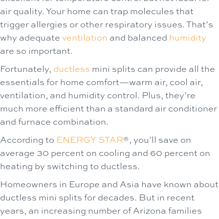
air quality. Your home can trap molecules that
trigger allergies or other respiratory issues. That’s
why adequate
ventilation
and balanced
humidity
are so important.
Fortunately,
ductless
mini splits can provide all the
essentials for home comfort—warm air, cool air,
ventilation, and humidity control. Plus, they’re
much more efficient than a standard air conditioner
and furnace combination.
According to
ENERGY STAR
®, you’ll save on
average 30 percent on cooling and 60 percent on
heating by switching to ductless.
Homeowners in Europe and Asia have known about
ductless mini splits for decades. But in recent
years, an increasing number of Arizona families