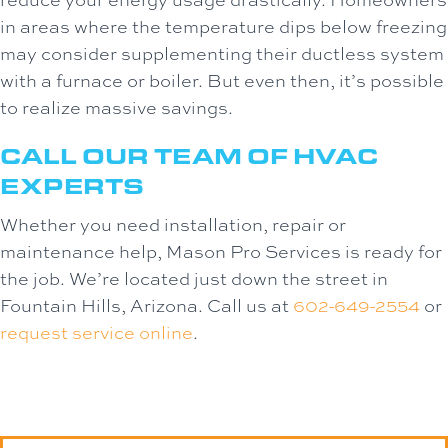
in areas where the temperature dips below freezing
may consider supplementing their ductless system
with a furnace or boiler. But even then, it’s possible
to realize massive savings.
CALL OUR TEAM OF HVAC
EXPERTS
Whether you need installation, repair or
maintenance help, Mason Pro Services is ready for
the job. We’re located just down the street in
Fountain Hills, Arizona. Call us at
602-649-2554
or
request service online
.