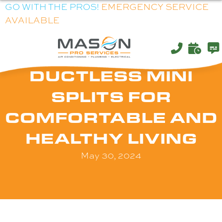
GO WITH THE PROS!
EMERGENCY SERVICE
AVAILABLE
DUCTLESS MINI
SPLITS FOR
COMFORTABLE AND
HEALTHY LIVING
May 30, 2024