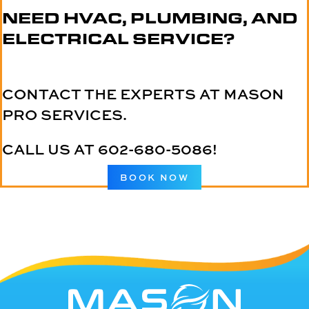
NEED HVAC, PLUMBING, AND
ELECTRICAL SERVICE?
CONTACT THE EXPERTS AT MASON
PRO SERVICES.
CALL US AT
602-680-5086
!
BOOK NOW