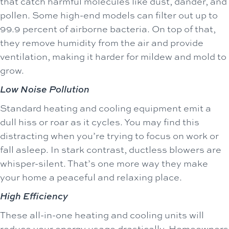
that catch harmful molecules like dust, dander, and
pollen. Some high-end models can filter out up to
99.9 percent of airborne bacteria. On top of that,
they remove humidity from the air and provide
ventilation, making it harder for mildew and mold to
grow.
Low Noise Pollution
Standard heating and cooling equipment emit a
dull hiss or roar as it cycles. You may find this
distracting when you’re trying to focus on work or
fall asleep. In stark contrast, ductless blowers are
whisper-silent. That’s one more way they make
your home a peaceful and relaxing place.
High Efficiency
These all-in-one heating and cooling units will
reduce your energy usage drastically. Homeowners