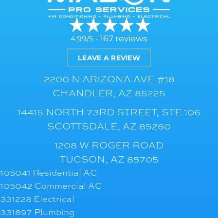
167 reviews
4.99/5 -
LEAVE A REVIEW
2200 N ARIZONA AVE #18
CHANDLER, AZ 85225
14415 NORTH 73RD STREET, STE 106
SCOTTSDALE, AZ 85260
1208 W ROGER ROAD
TUCSON, AZ 85705
105041 Residential AC
105042 Commercial AC
331228 Electrical
331897 Plumbing