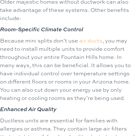
Older majestic homes without ductwork can also
take advantage of these systems. Other benefits
include:
Room-Specific Climate Control
Because mini splits don’t use
air ducts
, you may
need to install multiple units to provide comfort
throughout your entire Fountain Hills home. In
many ways, this can be beneficial. It allows you to
have individual control over temperature settings
on different floors or rooms in your Arizona home.
You can also cut down your energy use by only
heating or cooling rooms as they’re being used.
Enhanced Air Quality
Ductless units are essential for families with
allergies or asthma. They contain large air filters