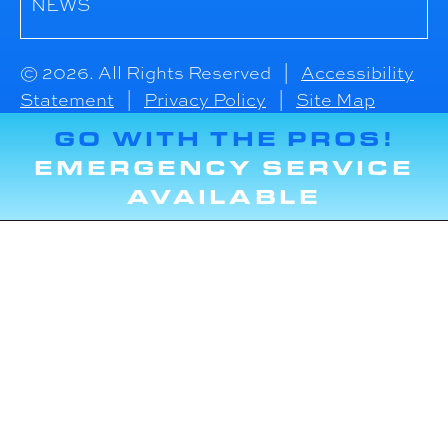
NEWS
© 2026. All Rights Reserved |
Accessibility
Statement
|
Privacy Policy
|
Site Map
GO WITH THE PROS!
EMERGENCY SERVICE
AVAILABLE