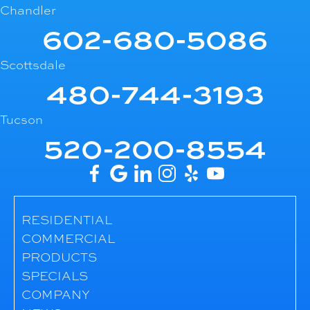
Chandler
602-680-5086
Scottsdale
480-744-3193
Tucson
520-200-8554
RESIDENTIAL
COMMERCIAL
PRODUCTS
SPECIALS
COMPANY