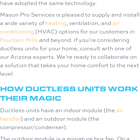
have adopted the same technology.
Mason Pro Services is pleased to supply and install
a wide variety of
heating
, ventilation, and
air
conditioning
(HVAC) options for our customers in
Fountain Hills
and beyond. If you’re considering
ductless units for your home, consult with one of
our Arizona experts. We’re ready to collaborate on
a solution that takes your home comfort to the next
level.
HOW DUCTLESS UNITS WORK
THEIR MAGIC
Ductless units have an indoor module (the
air
handler
) and an outdoor module (the
compressor/condenser).
The outdoor module is a miniature box fan. On a