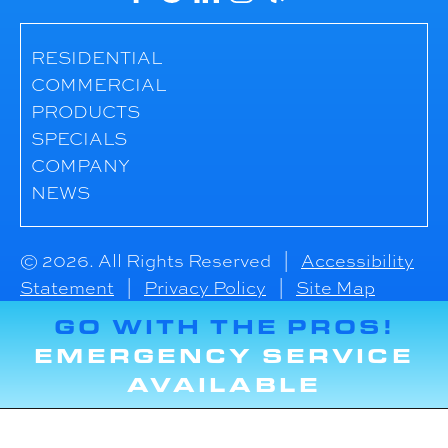
RESIDENTIAL
COMMERCIAL
PRODUCTS
SPECIALS
COMPANY
NEWS
© 2026. All Rights Reserved |
Accessibility
Statement
|
Privacy Policy
|
Site Map
GO WITH THE PROS!
EMERGENCY SERVICE
AVAILABLE