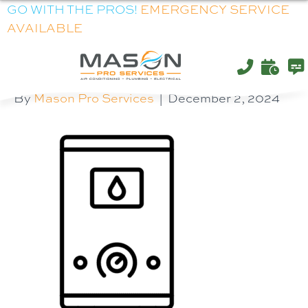
GO WITH THE PROS!
EMERGENCY SERVICE
AVAILABLE
WATER-HEATER
By
Mason Pro Services
|
December 2, 2024