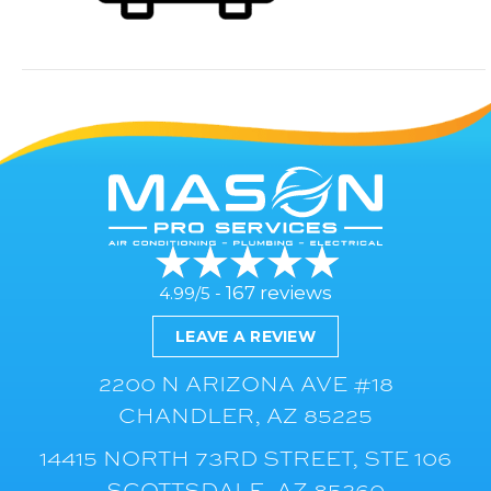
167 reviews
4.99/5 -
LEAVE A REVIEW
2200 N ARIZONA AVE #18
CHANDLER, AZ 85225
14415 NORTH 73RD STREET, STE 106
SCOTTSDALE, AZ 85260