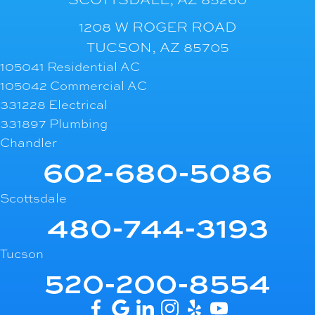
1208 W ROGER ROAD
TUCSON, AZ 85705
105041 Residential AC
105042 Commercial AC
331228 Electrical
331897 Plumbing
Chandler
602-680-5086
Scottsdale
480-744-3193
Tucson
520-200-8554