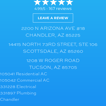
167 reviews
4.99/5 -
LEAVE A REVIEW
2200 N ARIZONA AVE #18
CHANDLER, AZ 85225
14415 NORTH 73RD STREET, STE 106
SCOTTSDALE, AZ 85260
1208 W ROGER ROAD
TUCSON, AZ 85705
105041 Residential AC
105042 Commercial AC
331228 Electrical
331897 Plumbing
Chandler