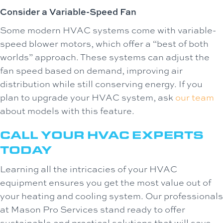
Consider a Variable-Speed Fan
Some modern HVAC systems come with variable-
speed blower motors, which offer a “best of both
worlds” approach. These systems can adjust the
fan speed based on demand, improving air
distribution while still conserving energy. If you
plan to upgrade your HVAC system, ask
our team
about models with this feature.
CALL YOUR HVAC EXPERTS
TODAY
Learning all the intricacies of your HVAC
equipment ensures you get the most value out of
your heating and cooling system. Our professionals
at Mason Pro Services stand ready to offer
sustainable and practical solutions that will save