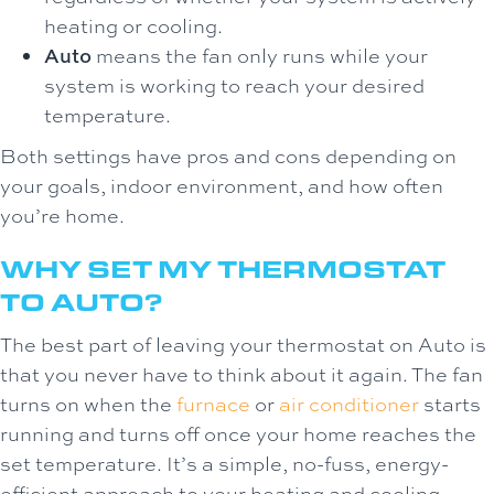
heating or cooling.
Auto
means the fan only runs while your
system is working to reach your desired
temperature.
Both settings have pros and cons depending on
your goals, indoor environment, and how often
you’re home.
WHY SET MY THERMOSTAT
TO AUTO?
The best part of leaving your thermostat on Auto is
that you never have to think about it again. The fan
turns on when the
furnace
or
air conditioner
starts
running and turns off once your home reaches the
set temperature. It’s a simple, no-fuss, energy-
efficient approach to your heating and cooling