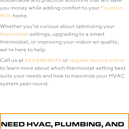
you money while adding comfort to your
Fountain
Hills
home.
Whether you’re curious about optimizing your
thermostat
settings, upgrading to a smart
thermostat, or improving your indoor air quality,
we’re here to help.
Call us at
623-259-6070
or
request service online
to learn more about which thermostat setting best
suits your needs and how to maximize your HVAC
system year-round.
NEED HVAC, PLUMBING, AND