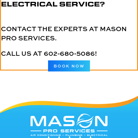
ELECTRICAL SERVICE?
CONTACT THE EXPERTS AT MASON
PRO SERVICES.
CALL US AT
602-680-5086
!
BOOK NOW