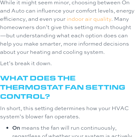
While it might seem minor, choosing between On
and Auto can influence your comfort levels, energy
efficiency, and even your
indoor air quality
. Many
homeowners don’t give this setting much thought
—but understanding what each option does can
help you make smarter, more informed decisions
about your heating and cooling system.
Let’s break it down.
WHAT DOES THE
THERMOSTAT FAN SETTING
CONTROL?
In short, this setting determines how your HVAC
system’s blower fan operates.
On
means the fan will run continuously,
regardless of whether your system is actively