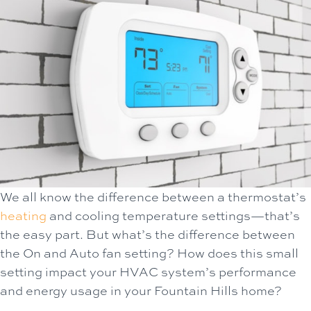
We all know the difference between a thermostat’s
heating
and cooling temperature settings—that’s
the easy part. But what’s the difference between
the On and Auto fan setting? How does this small
setting impact your HVAC system’s performance
and energy usage in your Fountain Hills home?