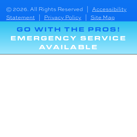
© 2026. All Rights Reserved |
Accessibility
Statement
|
Privacy Policy
|
Site Map
GO WITH THE PROS!
EMERGENCY SERVICE
AVAILABLE