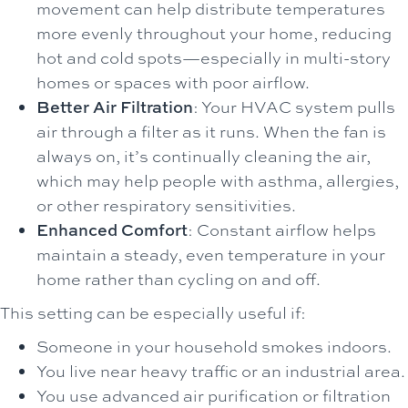
movement can help distribute temperatures
more evenly throughout your home, reducing
hot and cold spots—especially in multi-story
homes or spaces with poor airflow.
Better Air Filtration
: Your HVAC system pulls
air through a filter as it runs. When the fan is
always on, it’s continually cleaning the air,
which may help people with asthma, allergies,
or other respiratory sensitivities.
Enhanced Comfort
: Constant airflow helps
maintain a steady, even temperature in your
home rather than cycling on and off.
This setting can be especially useful if:
Someone in your household smokes indoors.
You live near heavy traffic or an industrial area.
You use advanced air purification or filtration