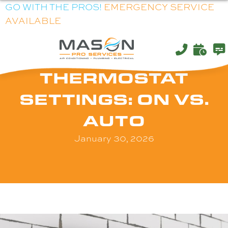
GO WITH THE PROS!
EMERGENCY SERVICE
AVAILABLE
THERMOSTAT
SETTINGS: ON VS.
AUTO
January 30, 2026