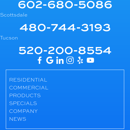
602-680-5086
Scottsdale
480-744-3193
Tucson
520-200-8554
RESIDENTIAL
COMMERCIAL
PRODUCTS
SPECIALS
COMPANY
NEWS