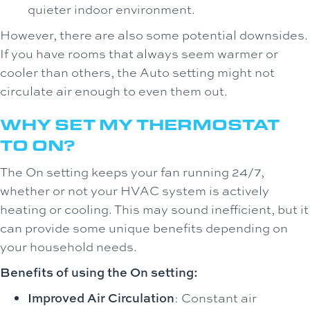
quieter indoor environment.
However, there are also some potential downsides.
If you have rooms that always seem warmer or
cooler than others, the Auto setting might not
circulate air enough to even them out.
WHY SET MY THERMOSTAT
TO ON?
The On setting keeps your fan running 24/7,
whether or not your HVAC system is actively
heating or cooling. This may sound inefficient, but it
can provide some unique benefits depending on
your household needs.
Benefits of using the On setting:
Improved Air Circulation
: Constant air