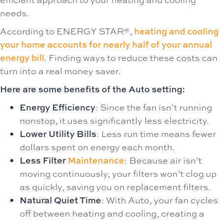
needs.
According to ENERGY STAR®,
heating and cooling
your home accounts for nearly half of your annual
energy bill
. Finding ways to reduce these costs can
turn into a real money saver.
Here are some benefits of the Auto setting:
Energy Efficiency
: Since the fan isn’t running
nonstop, it uses significantly less electricity.
Lower Utility Bills
: Less run time means fewer
dollars spent on energy each month.
Less Filter
Maintenance
: Because air isn’t
moving continuously, your filters won’t clog up
as quickly, saving you on replacement filters.
Natural Quiet Time
: With Auto, your fan cycles
off between heating and cooling, creating a