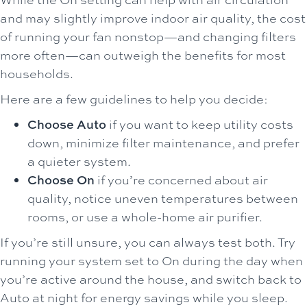
and may slightly improve indoor air quality, the cost
of running your fan nonstop—and changing filters
more often—can outweigh the benefits for most
households.
Here are a few guidelines to help you decide:
Choose Auto
if you want to keep utility costs
down, minimize filter maintenance, and prefer
a quieter system.
Choose On
if you’re concerned about air
quality, notice uneven temperatures between
rooms, or use a whole-home air purifier.
If you’re still unsure, you can always test both. Try
running your system set to On during the day when
you’re active around the house, and switch back to
Auto at night for energy savings while you sleep.