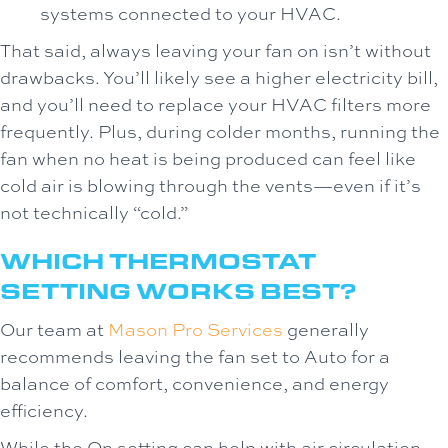
systems connected to your HVAC.
That said, always leaving your fan on isn’t without
drawbacks. You’ll likely see a higher electricity bill,
and you’ll need to replace your HVAC filters more
frequently. Plus, during colder months, running the
fan when no heat is being produced can feel like
cold air is blowing through the vents—even if it’s
not technically “cold.”
WHICH THERMOSTAT
SETTING WORKS BEST?
Our team at
Mason Pro Services
generally
recommends leaving the fan set to Auto for a
balance of comfort, convenience, and energy
efficiency.
While the On setting can help with air circulation