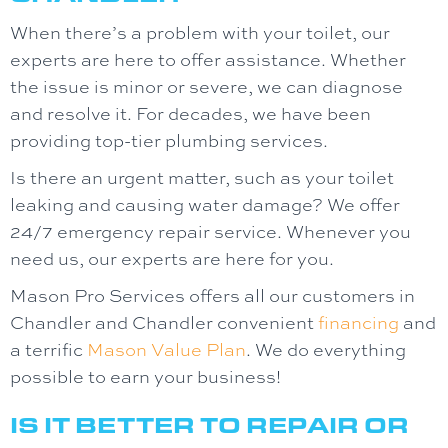
When there’s a problem with your toilet, our
experts are here to offer assistance. Whether
the issue is minor or severe, we can diagnose
and resolve it. For decades, we have been
providing top-tier plumbing services.
Is there an urgent matter, such as your toilet
leaking and causing water damage? We offer
24/7 emergency repair service. Whenever you
need us, our experts are here for you.
Mason Pro Services offers all our customers in
Chandler and Chandler convenient
financing
and
a terrific
Mason Value Plan
. We do everything
possible to earn your business!
IS IT BETTER TO REPAIR OR