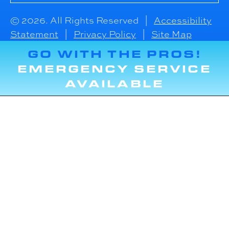
© 2026. All Rights Reserved |
Accessibility
Statement
|
Privacy Policy
|
Site Map
GO WITH THE PROS!
EMERGENCY SERVICE
AVAILABLE