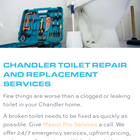
CHANDLER
TOILET REPAIR
AND REPLACEMENT
SERVICES
Few things are worse than a clogged or leaking
toilet in your Chandler home.
A broken toilet needs to be fixed as quickly as
possible. Give
Mason Pro Services
a call. We
offer 24/7 emergency services, upfront pricing,