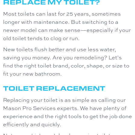
REPLACE MY TOILET?
Most toilets can last for 25 years, sometimes
longer with maintenance. But switching to a
newer model can make sense—especially if your
old toilet tends to clog or run.
New toilets flush better and use less water,
saving you money. Are you remodeling? Let’s
find the right toilet brand, color, shape, or size to
fit your new bathroom.
TOILET REPLACEMENT
Replacing your toilet is as simple as calling our
Mason Pro Services experts. We have plenty of
experience and the right tools to get the job done
efficiently and quickly.