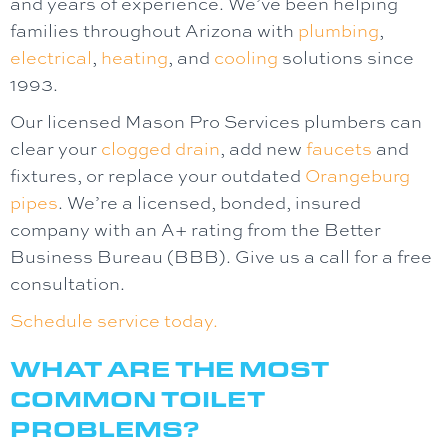
and years of experience. We’ve been helping
families throughout Arizona with
plumbing
,
electrical
,
heating
, and
cooling
solutions since
1993.
Our licensed Mason Pro Services plumbers can
clear your
clogged drain
, add new
faucets
and
fixtures, or replace your outdated
Orangeburg
pipes
. We’re a licensed, bonded, insured
company with an A+ rating from the Better
Business Bureau (BBB). Give us a call for a free
consultation.
Schedule service today.
WHAT ARE THE MOST
COMMON TOILET
PROBLEMS?