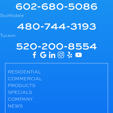
602-680-5086
Scottsdale
480-744-3193
Tucson
520-200-8554
RESIDENTIAL
COMMERCIAL
PRODUCTS
SPECIALS
COMPANY
NEWS