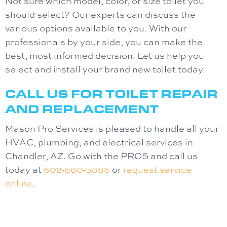
Not sure which model, color, or size toilet you
should select? Our experts can discuss the
various options available to you. With our
professionals by your side, you can make the
best, most informed decision. Let us help you
select and install your brand new toilet today.
CALL US FOR TOILET REPAIR
AND REPLACEMENT
Mason Pro Services is pleased to handle all your
HVAC, plumbing, and electrical services in
Chandler, AZ. Go with the PROS and call us
today at
602-680-5086
or
request service
online
.