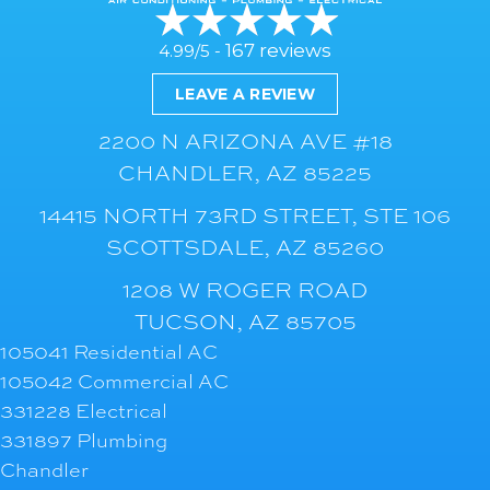
167 reviews
4.99/5 -
LEAVE A REVIEW
2200 N ARIZONA AVE #18
CHANDLER, AZ 85225
14415 NORTH 73RD STREET, STE 106
SCOTTSDALE, AZ 85260
1208 W ROGER ROAD
TUCSON, AZ 85705
105041 Residential AC
105042 Commercial AC
331228 Electrical
331897 Plumbing
Chandler