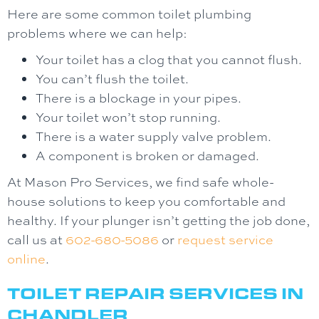
Here are some common toilet plumbing
problems where we can help:
Your toilet has a clog that you cannot flush.
You can’t flush the toilet.
There is a blockage in your pipes.
Your toilet won’t stop running.
There is a water supply valve problem.
A component is broken or damaged.
At Mason Pro Services, we find safe whole-
house solutions to keep you comfortable and
healthy. If your plunger isn’t getting the job done,
call us at
602-680-5086
or
request service
online
.
TOILET REPAIR SERVICES IN
CHANDLER