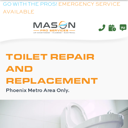
Skip
Skip
Site
GO WITH THE PROS!
EMERGENCY SERVICE
AVAILABLE
to
to
map
Content
navigation
TOILET REPAIR
AND
REPLACEMENT
Phoenix Metro Area Only.