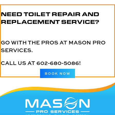
NEED TOILET REPAIR AND
REPLACEMENT SERVICE?
GO WITH THE PROS AT MASON PRO
SERVICES.
CALL US AT
602-680-5086
!
BOOK NOW