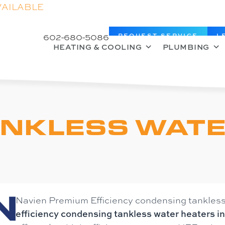
VAILABLE
602-680-5086
REQUEST SERVICE
L
HEATING & COOLING
PLUMBING
ANKLESS WAT
Navien Premium Efficiency condensing tankless
efficiency condensing tankless water heaters i