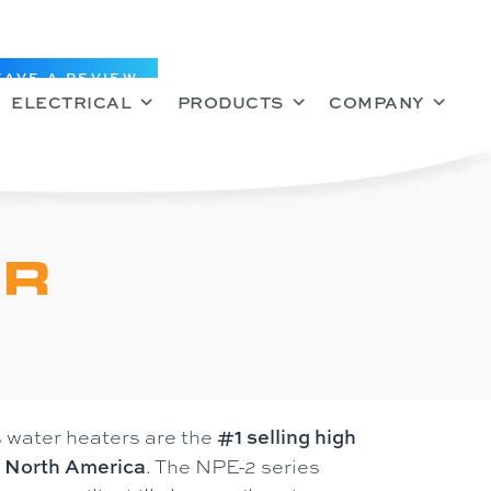
EAVE A REVIEW
ELECTRICAL
PRODUCTS
COMPANY
ER
 water heaters are the
#1 selling high
n North America
. The NPE-2 series