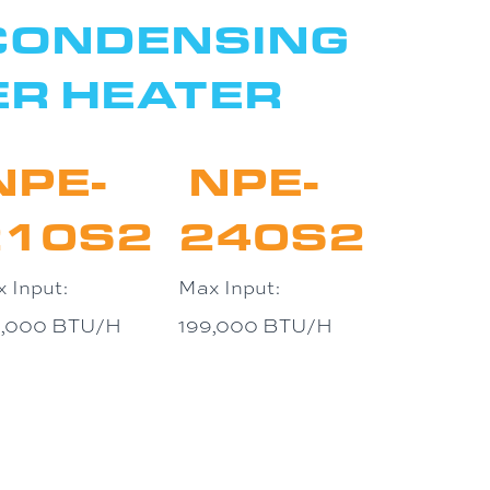
 CONDENSING
ER HEATER
NPE-
NPE-
210S2
240S2
 Input:
Max Input:
0,000 BTU/H
199,000 BTU/H