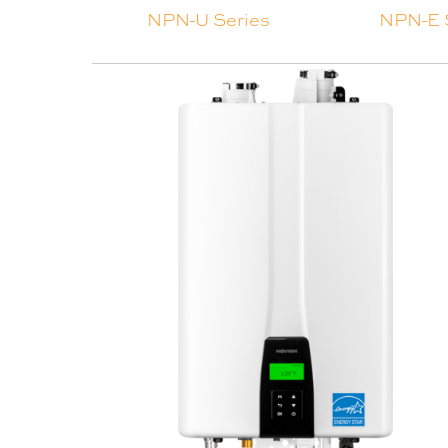
NPN-U Series
NPN-E 