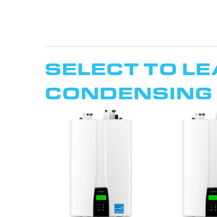
SELECT TO L
CONDENSING