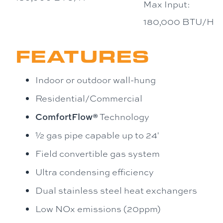
Max Input:
180,000 BTU/H
FEATURES
Indoor or outdoor wall-hung
Residential/Commercial
ComfortFlow®
Technology
½ gas pipe capable up to 24'
Field convertible gas system
Ultra condensing efficiency
Dual stainless steel heat exchangers
Low NOx emissions (20ppm)