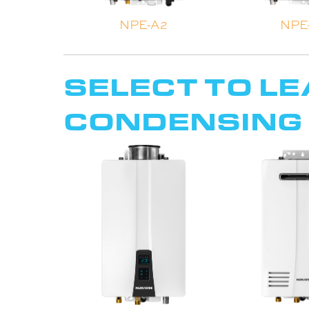
NPE-A2
NPE
SELECT TO L
CONDENSING