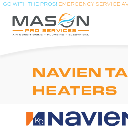
Skip
Skip
Site
GO WITH THE PROS!
EMERGENCY SERVICE A
to
to
map
Content
navigation
NAVIEN T
HEATERS