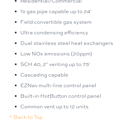
Residential/Commercial
½ gas pipe capable up to 24'
Field convertible gas system
Ultra condensing efficiency
Dual stainless steel heat exchangers
Low NOx emissions (20ppm)
SCH 40, 2" venting up to 75'
Cascading capable
EZNav multi-line control panel
Built-in HotButton control panel
Common vent up to 12 units
^ Back to Top