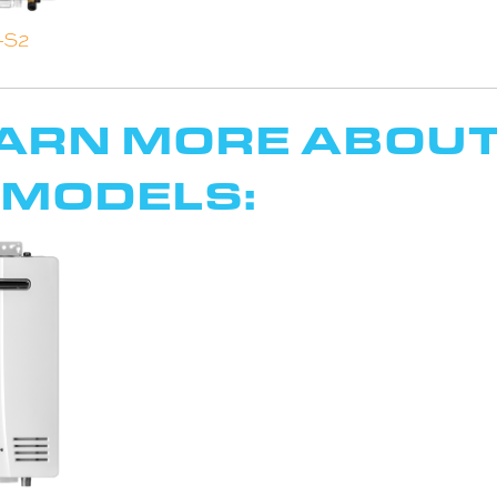
-S2
EARN MORE ABOUT
 MODELS: