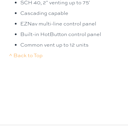
SCH 40, 2" venting up to 75'
Cascading capable
EZNav multi-line control panel
Built-in HotButton control panel
Common vent up to 12 units
^ Back to Top