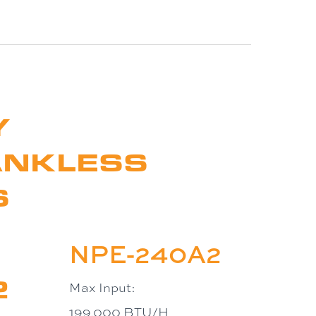
Y
ANKLESS
S
NPE-240A2
2
Max Input:
199,000 BTU/H