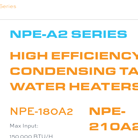
Series
NPE-A2 SERIES
HIGH EFFICIENC
CONDENSING T
WATER HEATER
NPE-
NPE-180A2
210A
Max Input:
150,000 BTU/H