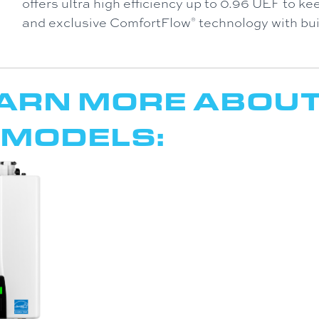
offers ultra high efficiency up to 0.96 UEF to kee
and exclusive ComfortFlow
technology with buil
®
EARN MORE ABOU
 MODELS: