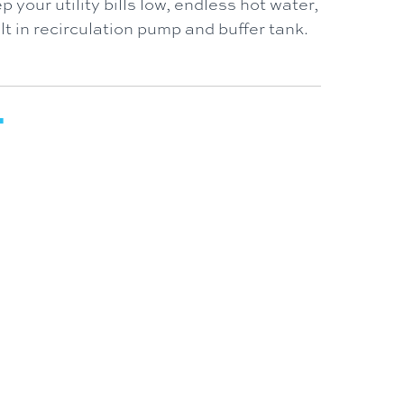
p your utility bills low, endless hot water,
t in recirculation pump and buffer tank.
T