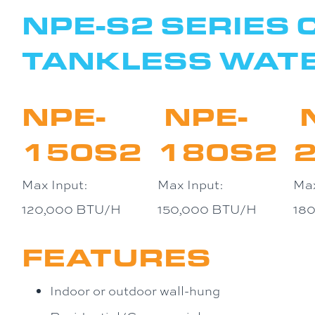
NPE-S2 SERIES
TANKLESS WAT
NPE-
NPE-
150S2
180S2
Max Input:
Max Input:
Max
120,000 BTU/H
150,000 BTU/H
18
FEATURES
Indoor or outdoor wall-hung