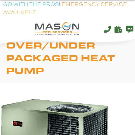
GO WITH THE PROS!
EMERGENCY SERVICE
AVAILABLE
TRANE XR14H
OVER/UNDER
PACKAGED HEAT
PUMP