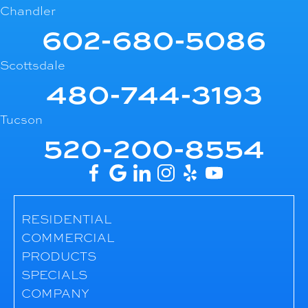
Chandler
602-680-5086
Scottsdale
480-744-3193
Tucson
520-200-8554
RESIDENTIAL
COMMERCIAL
PRODUCTS
SPECIALS
COMPANY