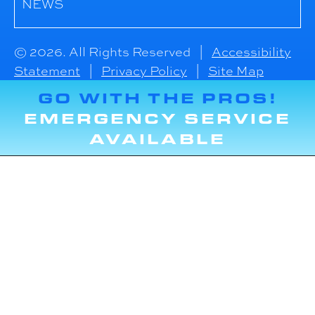
NEWS
© 2026. All Rights Reserved |
Accessibility
Statement
|
Privacy Policy
|
Site Map
GO WITH THE PROS!
EMERGENCY SERVICE
AVAILABLE