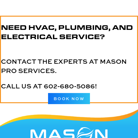
NEED HVAC, PLUMBING, AND
ELECTRICAL SERVICE?
CONTACT THE EXPERTS AT MASON
PRO SERVICES.
CALL US AT
602-680-5086
!
BOOK NOW