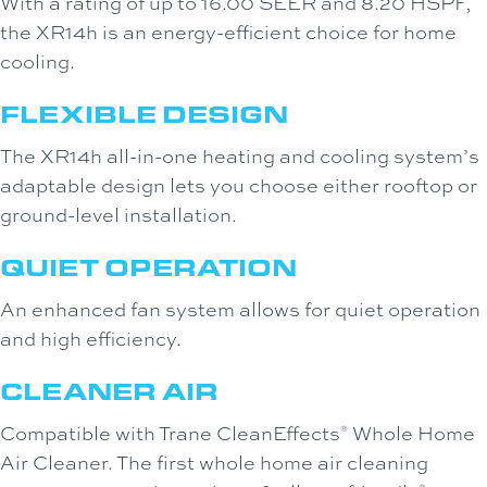
With a rating of up to 16.00 SEER and 8.20 HSPF,
the XR14h is an energy-efficient choice for home
cooling.
FLEXIBLE DESIGN
The XR14h all-in-one heating and cooling system’s
adaptable design lets you choose either rooftop or
ground-level installation.
QUIET OPERATION
An enhanced fan system allows for quiet operation
and high efficiency.
CLEANER AIR
Compatible with Trane CleanEffects
Whole Home
®
Air Cleaner. The first whole home air cleaning