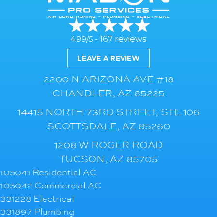
167 reviews
4.99/5 -
LEAVE A REVIEW
2200 N ARIZONA AVE #18
CHANDLER, AZ 85225
14415 NORTH 73RD STREET, STE 106
SCOTTSDALE, AZ 85260
1208 W ROGER ROAD
TUCSON, AZ 85705
105041 Residential AC
105042 Commercial AC
331228 Electrical
331897 Plumbing