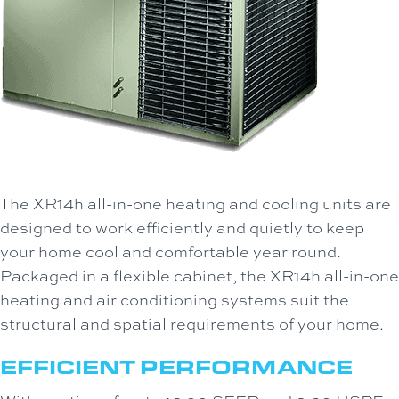
The XR14h all-in-one heating and cooling units are
designed to work efficiently and quietly to keep
your home cool and comfortable year round.
Packaged in a flexible cabinet, the XR14h all-in-one
heating and air conditioning systems suit the
structural and spatial requirements of your home.
EFFICIENT PERFORMANCE