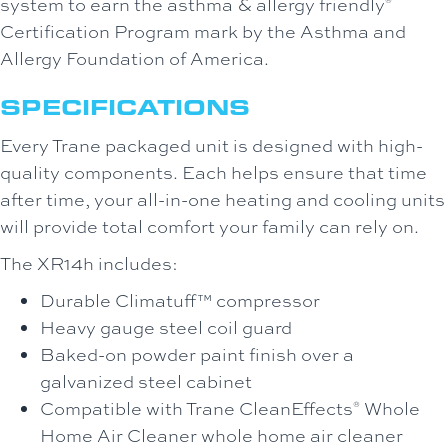
system to earn the asthma & allergy friendly
®
Certification Program mark by the Asthma and
Allergy Foundation of America.
SPECIFICATIONS
Every Trane packaged unit is designed with high-
quality components. Each helps ensure that time
after time, your all-in-one heating and cooling units
will provide total comfort your family can rely on.
The XR14h includes:
Durable Climatuff™ compressor
Heavy gauge steel coil guard
Baked-on powder paint finish over a
galvanized steel cabinet
Compatible with Trane CleanEffects
Whole
®
Home Air Cleaner whole home air cleaner