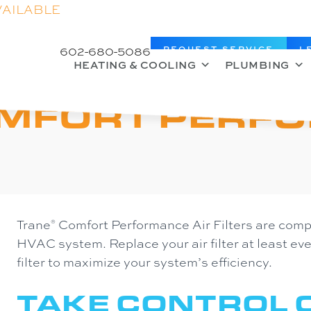
VAILABLE
602-680-5086
REQUEST SERVICE
L
HEATING & COOLING
PLUMBING
OMFORT PERF
Trane
Comfort Performance Air Filters are compa
®
HVAC system. Replace your air filter at least e
filter to maximize your system’s efficiency.
TAKE CONTROL O