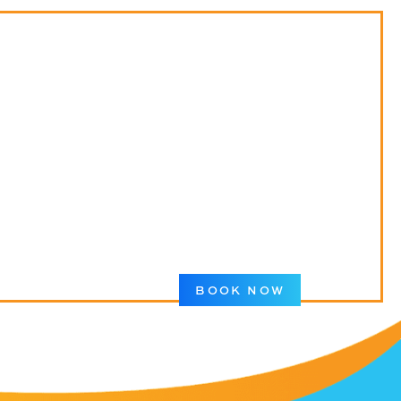
BOOK NOW