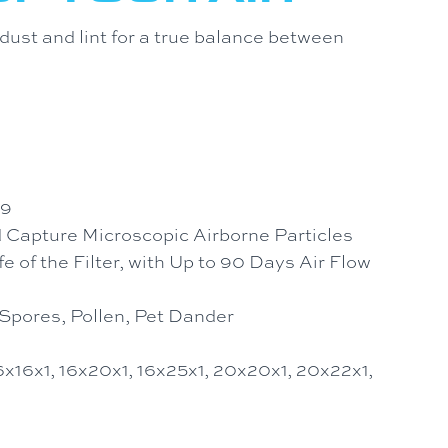
ust and lint for a true balance between
 9
d Capture Microscopic Airborne Particles
 of the Filter, with Up to 90 Days Air Flow
Spores, Pollen, Pet Dander
16x16x1, 16x20x1, 16x25x1, 20x20x1, 20x22x1,