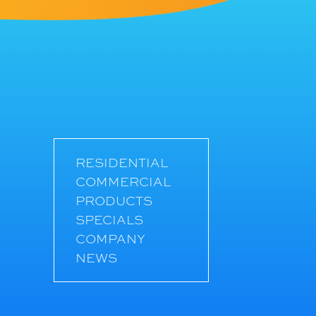
RESIDENTIAL
COMMERCIAL
PRODUCTS
SPECIALS
COMPANY
NEWS