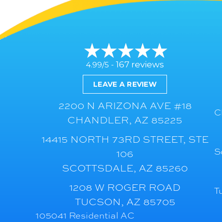
167 reviews
4.99/5 -
LEAVE A REVIEW
2200 N ARIZONA AVE #18
C
CHANDLER, AZ 85225
14415 NORTH 73RD STREET, STE
S
106
SCOTTSDALE, AZ 85260
1208 W ROGER ROAD
T
TUCSON, AZ 85705
105041 Residential AC