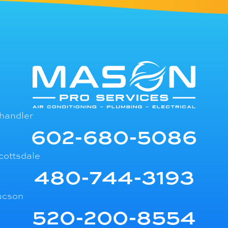
handler
602-680-5086
cottsdale
480-744-3193
ucson
520-200-8554