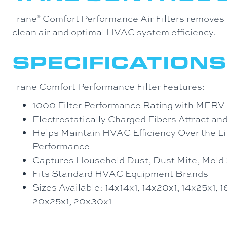
Trane
Comfort Performance Air Filters removes d
®
clean air and optimal HVAC system efficiency.
SPECIFICATIONS
Trane Comfort Performance Filter Features:
1000 Filter Performance Rating with MERV
Electrostatically Charged Fibers Attract an
Helps Maintain HVAC Efficiency Over the Life
Performance
Captures Household Dust, Dust Mite, Mold 
Fits Standard HVAC Equipment Brands
Sizes Available: 14x14x1, 14x20x1, 14x25x1, 
20x25x1, 20x30x1