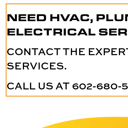
NEED HVAC, PLU
ELECTRICAL SER
CONTACT THE EXPER
SERVICES.
CALL US AT
602-680-