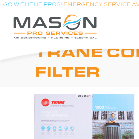
GO WITH THE PROS!
EMERGENCY SERVICE A
TRANE C
FILTER