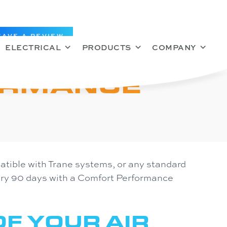
EAVE A REVIEW
ELECTRICAL
PRODUCTS
COMPANY
ORMANCE
tible with Trane systems, or any standard
very 90 days with a Comfort Performance
F YOUR AIR