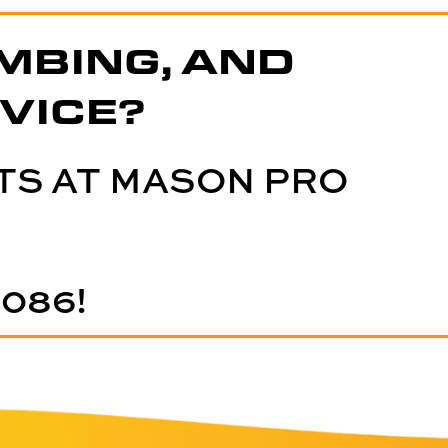
MBING, AND
VICE?
TS AT MASON PRO
5086
!