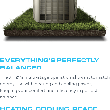
EVERYTHING’S PERFECTLY
BALANCED
The XP21’s multi-stage operation allows it to match
energy use with heating and cooling power,
keeping your comfort and efficiency in perfect
balance.
HEATING, COOLING, PEACE