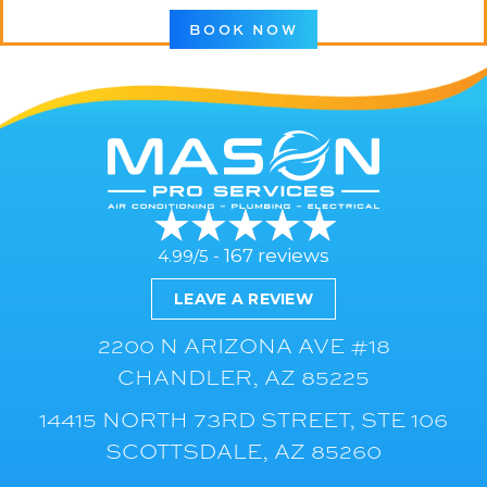
BOOK NOW
167 reviews
4.99/5 -
LEAVE A REVIEW
2200 N ARIZONA AVE #18
CHANDLER, AZ 85225
14415 NORTH 73RD STREET, STE 106
SCOTTSDALE, AZ 85260