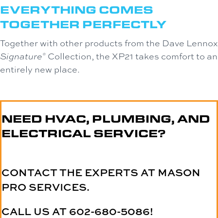
EVERYTHING COMES
TOGETHER PERFECTLY
Together with other products from the Dave Lennox
Signature
Collection, the XP21 takes comfort to an
®
entirely new place.
NEED HVAC, PLUMBING, AND
ELECTRICAL SERVICE?
CONTACT THE EXPERTS AT MASON
PRO SERVICES.
CALL US AT
602-680-5086
!