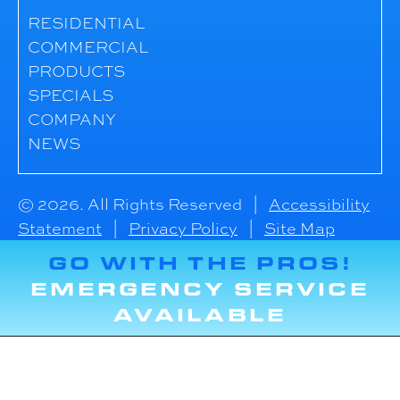
RESIDENTIAL
COMMERCIAL
PRODUCTS
SPECIALS
COMPANY
NEWS
© 2026. All Rights Reserved |
Accessibility
Statement
|
Privacy Policy
|
Site Map
GO WITH THE PROS!
EMERGENCY SERVICE
AVAILABLE