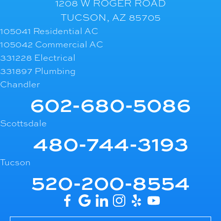
1208 W ROGER ROAD
TUCSON, AZ 85705
105041 Residential AC
105042 Commercial AC
331228 Electrical
331897 Plumbing
Chandler
602-680-5086
Scottsdale
480-744-3193
Tucson
520-200-8554