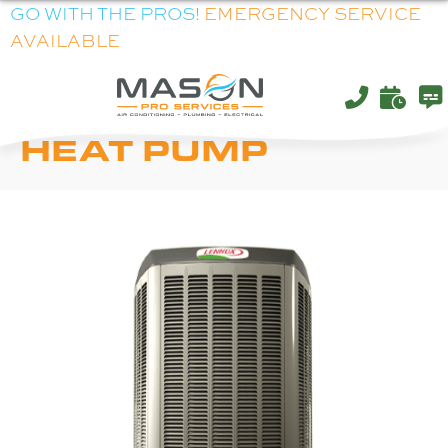
GO WITH THE PROS!
EMERGENCY SERVICE
AVAILABLE
LENNOX XP21
HEAT PUMP