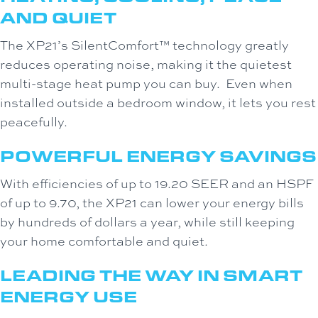
AND QUIET
The XP21’s SilentComfort™ technology greatly
reduces operating noise, making it the quietest
multi-stage heat pump you can buy. Even when
installed outside a bedroom window, it lets you rest
peacefully.
POWERFUL ENERGY SAVINGS
With efficiencies of up to 19.20 SEER and an HSPF
of up to 9.70, the XP21 can lower your energy bills
by hundreds of dollars a year, while still keeping
your home comfortable and quiet.
LEADING THE WAY IN SMART
ENERGY USE