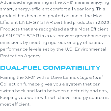
Advanced engineering in the XP21 means enjoying
smart, energy-efficient comfort all year long. This
product has been designated as one of the Most
Efficient ENERGY STAR certified products in 2022.
Products that are recognized as the Most Efficient
of ENERGY STAR in 2022 prevent greenhouse gas
emissions by meeting rigorous energy efficiency
performance levels set by the U.S. Environmental
Protection Agency.
DUAL-FUEL COMPATIBILITY
Pairing the XP21 with a Dave Lennox
Signature
®
Collection furnace gives you a system that can
switch back and forth between electricity and gas,
keeping you warm with whichever energy source is
most efficient.