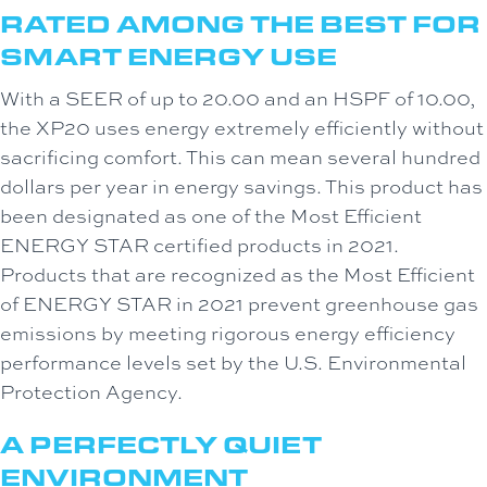
RATED AMONG THE BEST FOR
SMART ENERGY USE
With a SEER of up to 20.00 and an HSPF of 10.00,
the XP20 uses energy extremely efficiently without
sacrificing comfort. This can mean several hundred
dollars per year in energy savings. This product has
been designated as one of the Most Efficient
ENERGY STAR certified products in 2021.
Products that are recognized as the Most Efficient
of ENERGY STAR in 2021 prevent greenhouse gas
emissions by meeting rigorous energy efficiency
performance levels set by the U.S. Environmental
Protection Agency.
A PERFECTLY QUIET
ENVIRONMENT