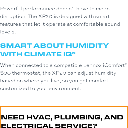
Powerful performance doesn’t have to mean
disruption. The XP20 is designed with smart
features that let it operate at comfortable sound
levels.
SMART ABOUT HUMIDITY
WITH CLIMATE IQ
®
When connected to a compatible Lennox iComfort
®
S30 thermostat, the XP20 can adjust humidity
based on where you live, so you get comfort
customized to your environment.
NEED HVAC, PLUMBING, AND
ELECTRICAL SERVICE?