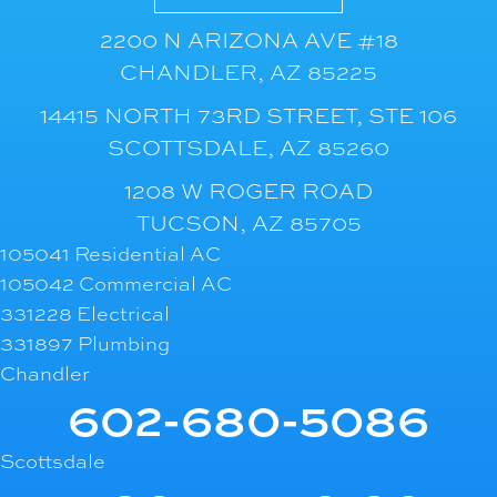
2200 N ARIZONA AVE #18
CHANDLER, AZ 85225
14415 NORTH 73RD STREET, STE 106
SCOTTSDALE, AZ 85260
1208 W ROGER ROAD
TUCSON, AZ 85705
105041 Residential AC
105042 Commercial AC
331228 Electrical
331897 Plumbing
Chandler
602-680-5086
Scottsdale