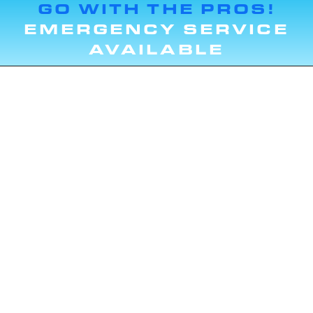
GO WITH THE PROS!
EMERGENCY SERVICE
AVAILABLE