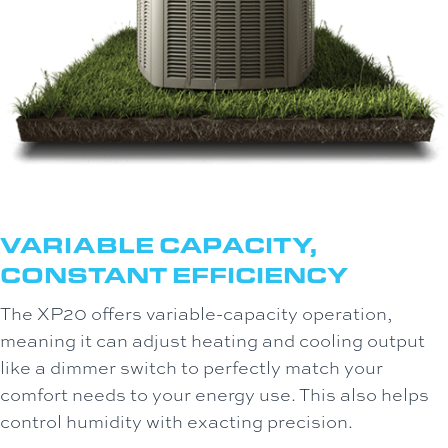
VARIABLE CAPACITY,
CONSTANT EFFICIENCY
The XP20 offers variable-capacity operation,
meaning it can adjust heating and cooling output
like a dimmer switch to perfectly match your
comfort needs to your energy use. This also helps
control humidity with exacting precision.