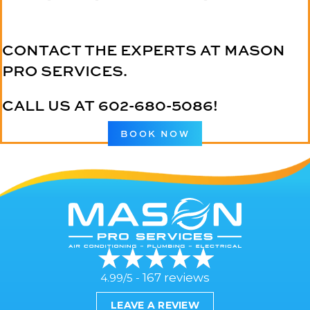
CONTACT THE EXPERTS AT MASON
PRO SERVICES.
CALL US AT
602-680-5086
!
BOOK NOW
167 reviews
4.99/5 -
LEAVE A REVIEW