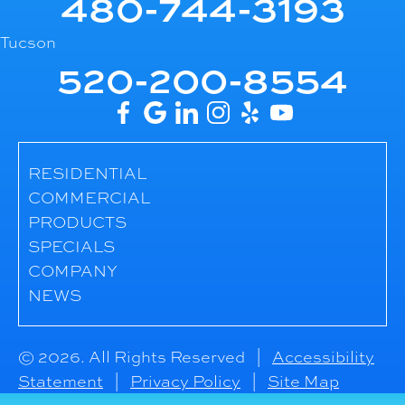
480-744-3193
Tucson
520-200-8554
RESIDENTIAL
COMMERCIAL
PRODUCTS
SPECIALS
COMPANY
NEWS
© 2026. All Rights Reserved |
Accessibility
Statement
|
Privacy Policy
|
Site Map