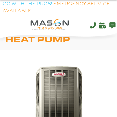
GO WITH THE PROS!
EMERGENCY SERVICE
AVAILABLE
LENNOX XP20
HEAT PUMP