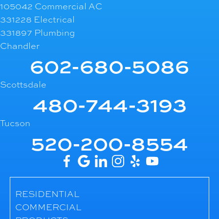
105042 Commercial AC
331228 Electrical
331897 Plumbing
Chandler
602-680-5086
Scottsdale
480-744-3193
Tucson
520-200-8554
RESIDENTIAL
COMMERCIAL