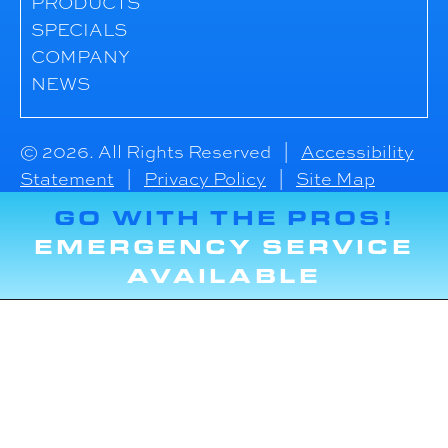
PRODUCTS
SPECIALS
COMPANY
NEWS
© 2026. All Rights Reserved |
Accessibility
Statement
|
Privacy Policy
|
Site Map
GO WITH THE PROS!
EMERGENCY SERVICE
AVAILABLE