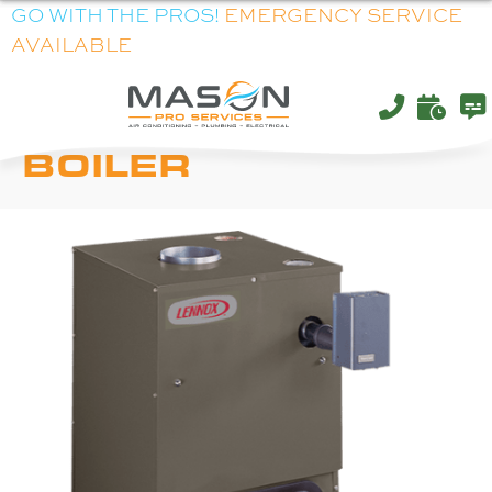
GO WITH THE PROS!
EMERGENCY SERVICE
AVAILABLE
LENNOX OWB86
BOILER