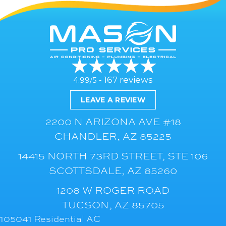
167 reviews
4.99/5 -
LEAVE A REVIEW
2200 N ARIZONA AVE #18
CHANDLER, AZ 85225
14415 NORTH 73RD STREET, STE 106
SCOTTSDALE, AZ 85260
1208 W ROGER ROAD
TUCSON, AZ 85705
105041 Residential AC