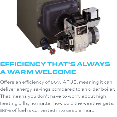
EFFICIENCY THAT’S ALWAYS
A WARM WELCOME
Offers an efficiency of 86% AFUE, meaning it can
deliver energy savings compared to an older boiler.
That means you don’t have to worry about high
heating bills, no matter how cold the weather gets.
86% of fuel is converted into usable heat.