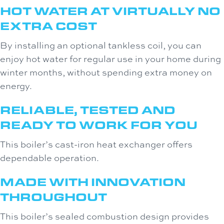
HOT WATER AT VIRTUALLY NO
EXTRA COST
By installing an optional tankless coil, you can
enjoy hot water for regular use in your home during
winter months, without spending extra money on
energy.
RELIABLE, TESTED AND
READY TO WORK FOR YOU
This boiler’s cast-iron heat exchanger offers
dependable operation.
MADE WITH INNOVATION
THROUGHOUT
This boiler’s sealed combustion design provides