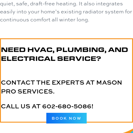
quiet, safe, draft-free heating. It also integrates
easily into your home’s existing radiator system for
continuous comfort all winter long.
NEED HVAC, PLUMBING, AND
ELECTRICAL SERVICE?
CONTACT THE EXPERTS AT MASON
PRO SERVICES.
CALL US AT
602-680-5086
!
BOOK NOW