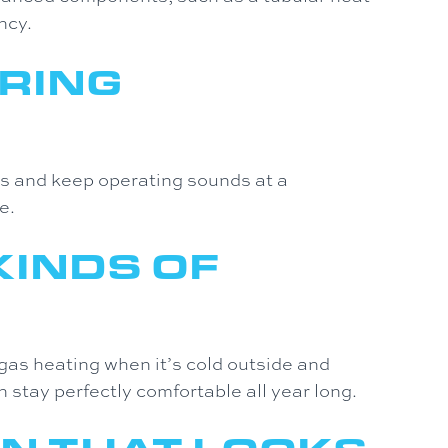
ncy.
RING
ns and keep operating sounds at a
e.
KINDS OF
gas heating when it’s cold outside and
n stay perfectly comfortable all year long.