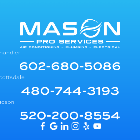
handler
602-680-5086
cottsdale
480-744-3193
ucson
520-200-8554