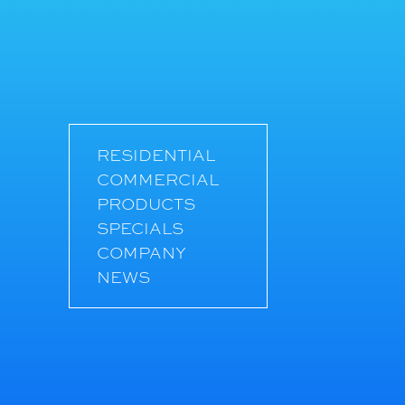
RESIDENTIAL
COMMERCIAL
PRODUCTS
SPECIALS
COMPANY
NEWS