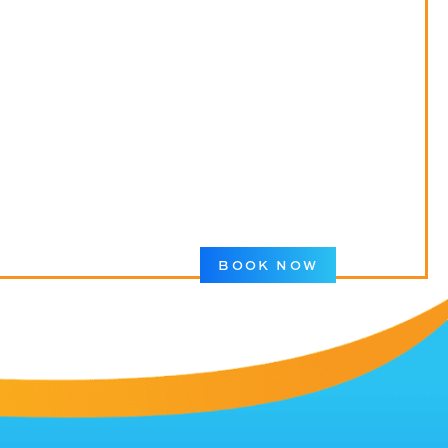
BOOK NOW