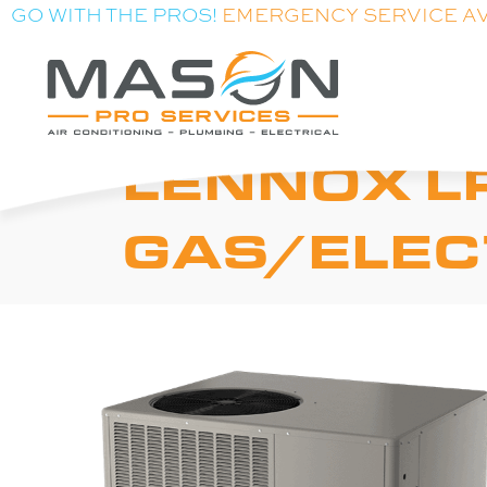
GO WITH THE PROS!
EMERGENCY SERVICE A
LENNOX L
GAS/ELEC