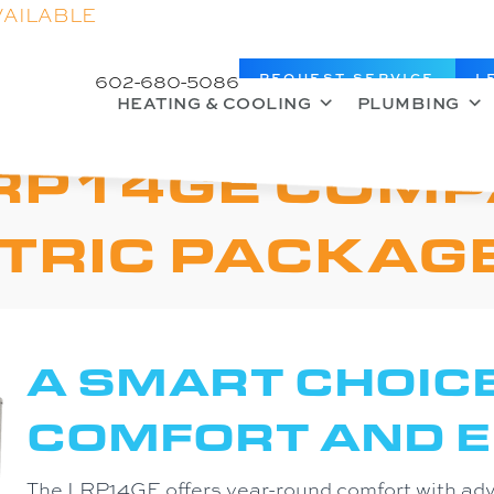
VAILABLE
602-680-5086
REQUEST SERVICE
L
HEATING & COOLING
PLUMBING
RP14GE COMP
TRIC PACKAGE
A SMART CHOIC
COMFORT AND E
The LRP14GE offers year-round comfort with ad