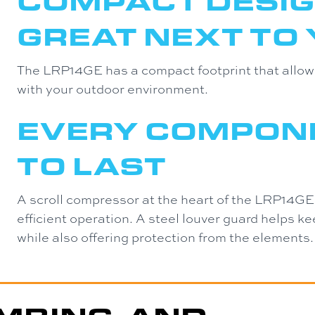
COMPACT DESIG
GREAT NEXT TO
The LRP14GE has a compact footprint that allows 
with your outdoor environment.
EVERY COMPONE
TO LAST
A scroll compressor at the heart of the LRP14GE
efficient operation. A steel louver guard helps k
while also offering protection from the elements.