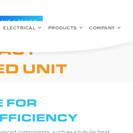
EAVE A REVIEW
ELECTRICAL
PRODUCTS
COMPANY
ACT
D UNIT
E FOR
FFICIENCY
vanced components, such as a tubular heat