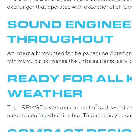
exchanger that operates with exceptional efficie
SOUND ENGINEE
THROUGHOUT
An internally mounted fan helps reduce vibratio
minimum. It also makes the units easier to servic
READY FOR ALL 
WEATHER
The LRP14GE gives you the best of both worlds: 
electric cooling when it’s hot. That means you ca