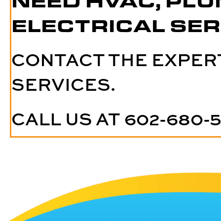
NEED HVAC, PLU
ELECTRICAL SER
CONTACT THE EXPER
SERVICES.
CALL US AT
602-680-