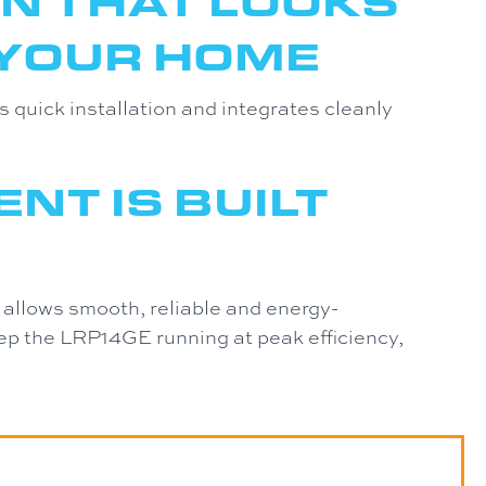
N THAT LOOKS
 YOUR HOME
quick installation and integrates cleanly
NT IS BUILT
 allows smooth, reliable and energy-
eep the LRP14GE running at peak efficiency,