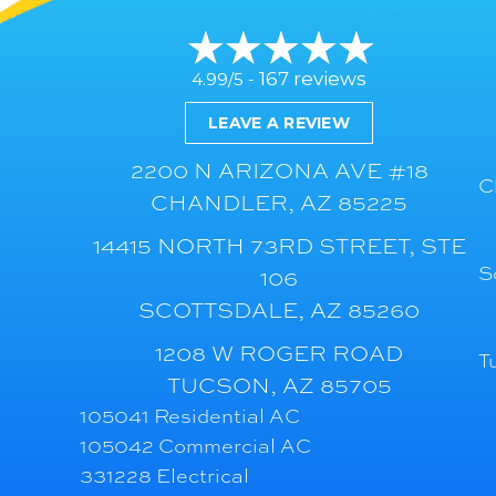
167 reviews
4.99/5 -
LEAVE A REVIEW
2200 N ARIZONA AVE #18
C
CHANDLER, AZ 85225
14415 NORTH 73RD STREET, STE
S
106
SCOTTSDALE, AZ 85260
1208 W ROGER ROAD
T
TUCSON, AZ 85705
105041 Residential AC
105042 Commercial AC
331228 Electrical