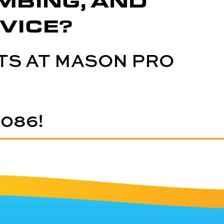
MBING, AND
VICE?
TS AT MASON PRO
5086
!