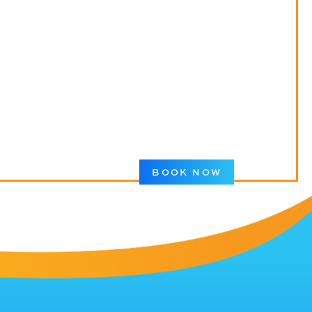
BOOK NOW