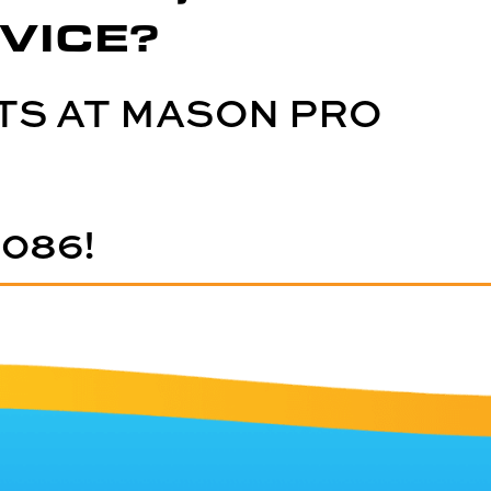
VICE?
TS AT MASON PRO
5086
!