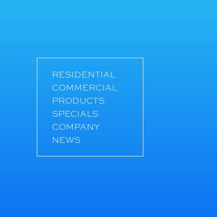
RESIDENTIAL
COMMERCIAL
PRODUCTS
SPECIALS
COMPANY
NEWS