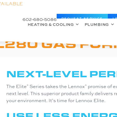
VAILABLE
602-680-5086
REQUEST SERVICE
L
HEATING & COOLING
PLUMBING
L280 GAS FU
NEXT-LEVEL PE
The Elite
Series takes the Lennox
promise of e
®
®
next level. This superior product family delivers r
your environment. It’s time for Lennox Elite.
USE LESS ENERG