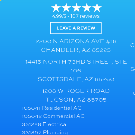
167 reviews
4.99/5 -
LEAVE A REVIEW
2200 N ARIZONA AVE #18
C
CHANDLER, AZ 85225
14415 NORTH 73RD STREET, STE
S
106
SCOTTSDALE, AZ 85260
1208 W ROGER ROAD
T
TUCSON, AZ 85705
105041 Residential AC
105042 Commercial AC
331228 Electrical
331897 Plumbing