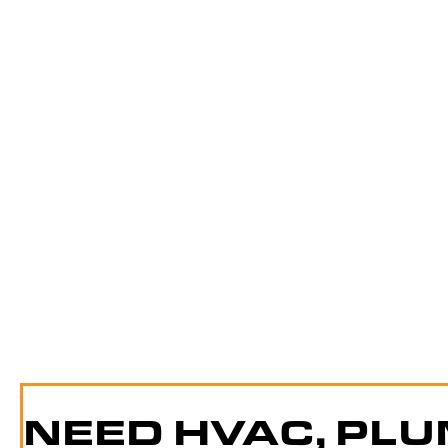
NEED HVAC, PLU