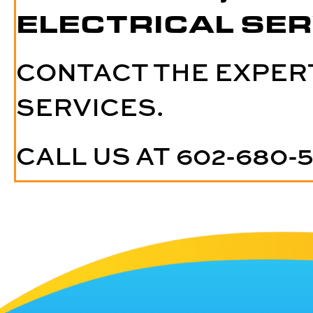
ELECTRICAL SER
CONTACT THE EXPER
SERVICES.
CALL US AT
602-680-