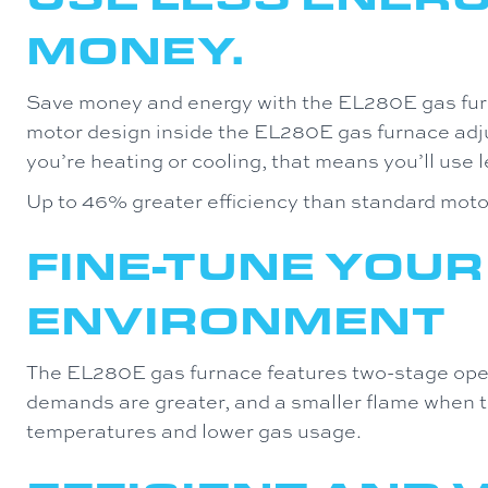
MONEY.
Save money and energy with the EL280E gas fur
motor design inside the EL280E gas furnace ad
you’re heating or cooling, that means you’ll use le
Up to 46% greater efficiency than standard moto
FINE-TUNE YOUR
ENVIRONMENT
The EL280E gas furnace features two-stage oper
demands are greater, and a smaller flame when t
temperatures and lower gas usage.