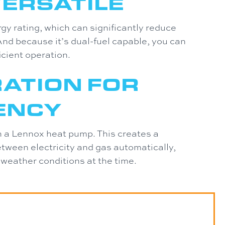
VERSATILE
 rating, which can significantly reduce
nd because it’s dual-fuel capable, you can
icient operation.
RATION FOR
IENCY
th a Lennox heat pump. This creates a
tween electricity and gas automatically,
 weather conditions at the time.