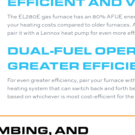
EFFICIENT AND 
The EL280E gas furnace has an 80% AFUE energy
your heating costs compared to older furnaces. A
pair it with a Lennox heat pump for even more eff
DUAL-FUEL OPE
GREATER EFFIC
For even greater efficiency, pair your furnace wi
heating system that can switch back and forth be
based on whichever is most cost-efficient for the
MBING, AND