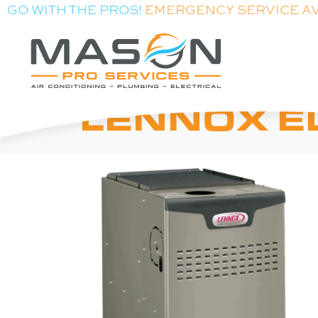
GO WITH THE PROS!
EMERGENCY SERVICE A
LENNOX E