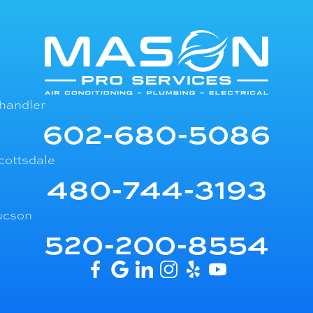
handler
602-680-5086
cottsdale
480-744-3193
ucson
520-200-8554