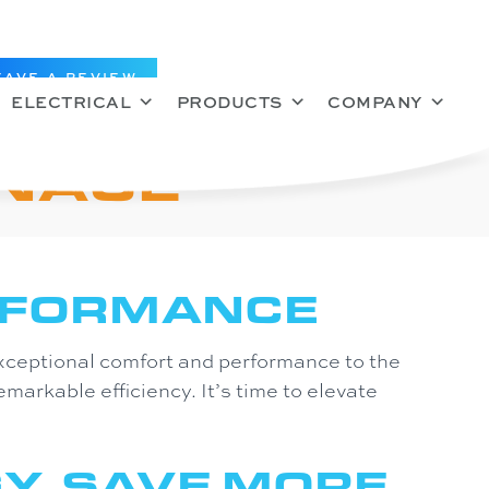
EAVE A REVIEW
ELECTRICAL
PRODUCTS
COMPANY
RNACE
RFORMANCE
xceptional comfort and performance to the
emarkable efficiency. It’s time to elevate
Y. SAVE MORE