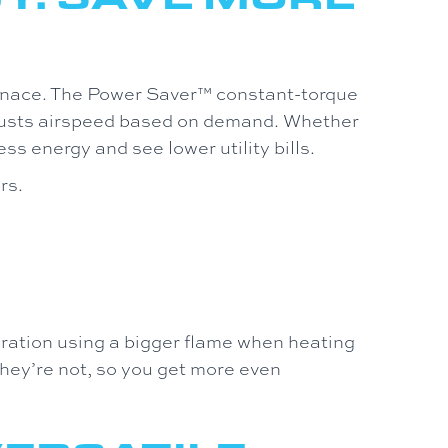
nace. The Power Saver™ constant-torque
justs airspeed based on demand. Whether
ss energy and see lower utility bills.
rs.
ation using a bigger flame when heating
hey’re not, so you get more even