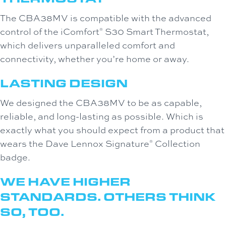
The CBA38MV is compatible with the advanced
control of the iComfort
S30 Smart Thermostat,
®
which delivers unparalleled comfort and
connectivity, whether you’re home or away.
LASTING DESIGN
We designed the CBA38MV to be as capable,
reliable, and long-lasting as possible. Which is
exactly what you should expect from a product that
wears the Dave Lennox Signature
Collection
®
badge.
WE HAVE HIGHER
STANDARDS. OTHERS THINK
SO, TOO.