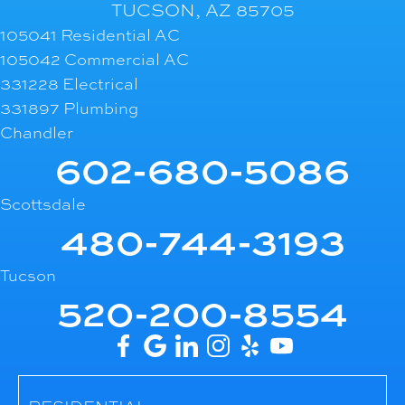
TUCSON, AZ 85705
105041 Residential AC
105042 Commercial AC
331228 Electrical
331897 Plumbing
Chandler
602-680-5086
Scottsdale
480-744-3193
Tucson
520-200-8554