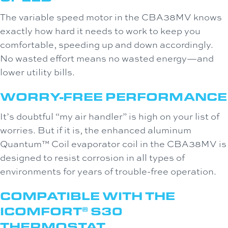
The variable speed motor in the CBA38MV knows
exactly how hard it needs to work to keep you
comfortable, speeding up and down accordingly.
No wasted effort means no wasted energy—and
lower utility bills.
WORRY-FREE PERFORMANCE
It’s doubtful “my air handler” is high on your list of
worries. But if it is, the enhanced aluminum
Quantum™ Coil evaporator coil in the CBA38MV is
designed to resist corrosion in all types of
environments for years of trouble-free operation.
COMPATIBLE WITH THE
ICOMFORT
S30
®
THERMOSTAT