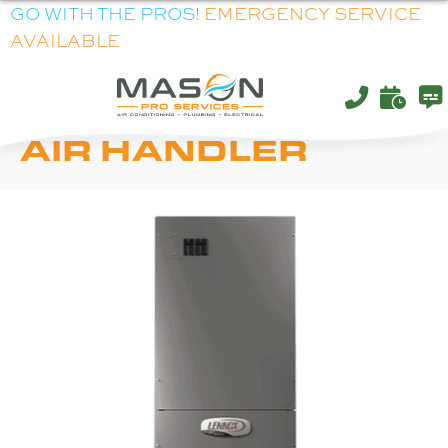
GO WITH THE PROS!
EMERGENCY SERVICE
AVAILABLE
LENNOX CBA38MV
AIR HANDLER