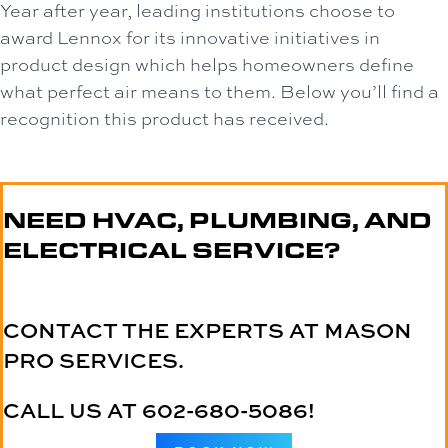
Year after year, leading institutions choose to
award Lennox for its innovative initiatives in
product design which helps homeowners define
what perfect air means to them. Below you’ll find a
recognition this product has received.
NEED HVAC, PLUMBING, AND
ELECTRICAL SERVICE?
CONTACT THE EXPERTS AT MASON
PRO SERVICES.
CALL US AT
602-680-5086
!