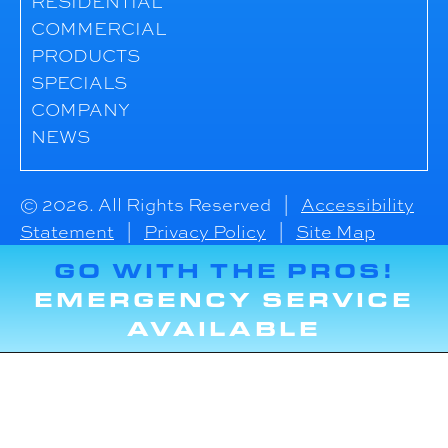
RESIDENTIAL
COMMERCIAL
PRODUCTS
SPECIALS
COMPANY
NEWS
© 2026. All Rights Reserved |
Accessibility
Statement
|
Privacy Policy
|
Site Map
GO WITH THE PROS!
EMERGENCY SERVICE
AVAILABLE