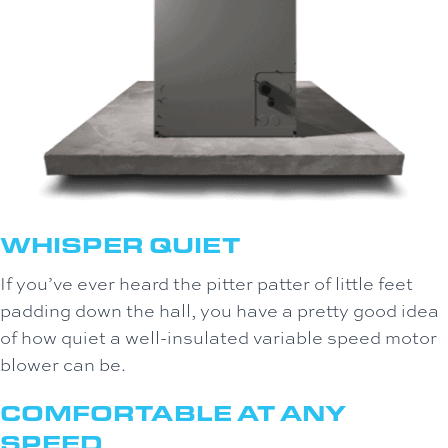
WHISPER QUIET
If you’ve ever heard the pitter patter of little feet
padding down the hall, you have a pretty good idea
of how quiet a well-insulated variable speed motor
blower can be.
COMFORTABLE AT ANY
SPEED