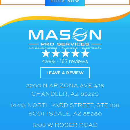
BOOK NOW
167 reviews
4.99/5 -
LEAVE A REVIEW
2200 N ARIZONA AVE #18
CHANDLER, AZ 85225
14415 NORTH 73RD STREET, STE 106
SCOTTSDALE, AZ 85260
1208 W ROGER ROAD