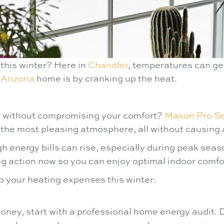
 this winter? Here in
Chandler
, temperatures can get
r
Arizona
home is by cranking up the heat.
s without compromising your comfort?
Mason Pro Se
e the most pleasing atmosphere, all without causing a
 energy bills can rise, especially during peak sea
action now so you can enjoy optimal indoor comfort
b your heating expenses this winter:
ney, start with a professional home energy audit. 