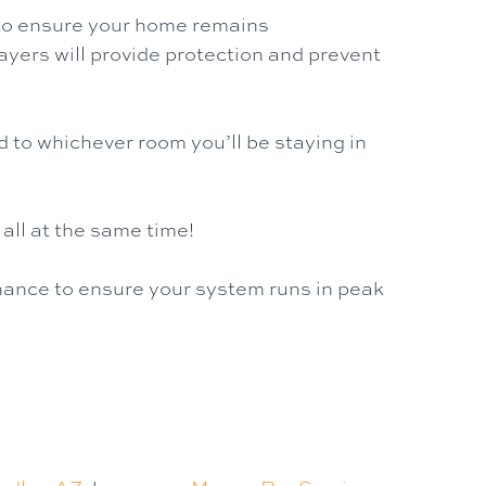
y to ensure your home remains
layers will provide protection and prevent
d to whichever room you’ll be staying in
 all at the same time!
enance to ensure your system runs in peak