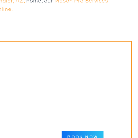
dler, AZ,
home, our
Mason Pro Services
line.
BOOK NOW