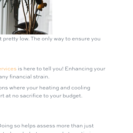
 pretty low. The only way to ensure you
rvices
is here to tell you! Enhancing your
ny financial strain.
sons where your heating and cooling
 at no sacrifice to your budget.
Doing so helps assess more than just