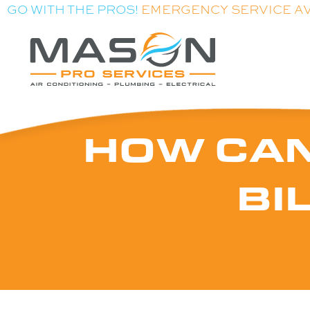
GO WITH THE PROS!
EMERGENCY SERVICE A
HOW CAN
BI