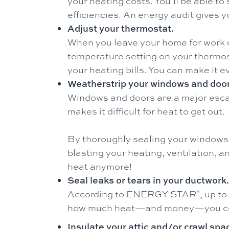
your heating costs. You’ll be able 
efficiencies. An energy audit gives
Adjust your thermostat.
When you leave your home for work o
temperature setting on your thermost
your heating bills. You can make it 
Weatherstrip your windows and door
Windows and doors are a major escap
makes it difficult for heat to get out.
By thoroughly sealing your windows 
blasting your heating, ventilation,
heat anymore!
Seal leaks or tears in your ductwork.
According to ENERGY STAR
, up to
®
how much heat—and money—you could
Insulate your attic and/or crawl spa