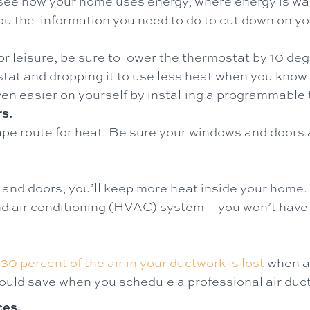
to see how your home uses energy, where energy is w
 you the information you need to do to cut down on 
r leisure, be sure to lower the thermostat by 10 de
at and dropping it to use less heat when you know y
even easier on yourself by installing a programmable
s.
e route for heat. Be sure your windows and doors a
and doors, you’ll keep more heat inside your home.
 and air conditioning (HVAC) system—you won’t have
30 percent of the air in your ductwork is lost
when a 
 save when you schedule a professional air duct 
ces.