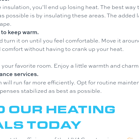
 insulation, you’ll end up losing heat. The best wa
as possible is by insulating these areas. The added 
cape.
 to keep warm.
turn it on until you feel comfortable. Move it aroun
 comfort without having to crank up your heat.
n your favorite room. Enjoy a little warmth and charm
ance services.
ill run far more efficiently. Opt for routine maint
penses stabilized as best as possible.
O OUR HEATING
ALS TODAY