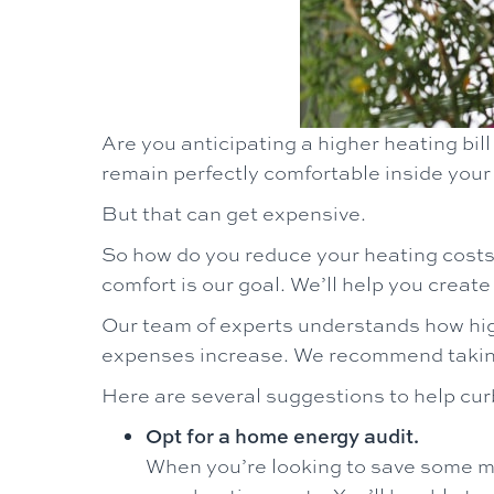
Are you anticipating a higher heating bill
remain perfectly comfortable inside you
But that can get expensive.
So how do you reduce your heating cost
comfort is our goal. We’ll help you creat
Our team of experts understands how high
expenses increase. We recommend taking 
Here are several suggestions to help cur
Opt for a home energy audit.
When you’re looking to save some mo