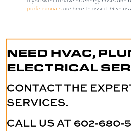
If you want to save on energy costs and 
professionals
are here to assist. Give us 
NEED HVAC, PLU
ELECTRICAL SER
CONTACT THE EXPER
SERVICES.
CALL US AT
602-680-