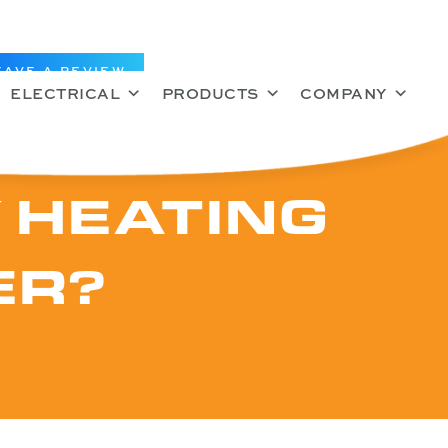
EAVE A REVIEW
ELECTRICAL
PRODUCTS
COMPANY
 HEATING
ER?