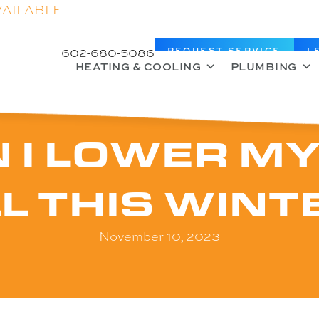
VAILABLE
602-680-5086
REQUEST SERVICE
L
HEATING & COOLING
PLUMBING
 I LOWER MY
LL THIS WINT
November 10, 2023