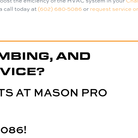
boost the efficiency of the HVAC system in your
Chan
a call today at
(602) 680-5086
or
request service on
MBING, AND
VICE?
TS AT MASON PRO
5086
!