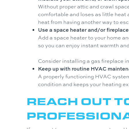
Without proper attic and crawl space
comfortable and loses as little heat 
heat from having another way to es
Use a space heater and/or fireplace
Add a space heater to your home and 
so you can enjoy instant warmth and
Consider installing a gas fireplace i
Keep up with routine HVAC mainten
A properly functioning HVAC system w
condition and keeps your heating ex
REACH OUT T
PROFESSION