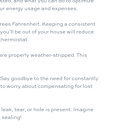
asted, and what you can do to optimize
your energy usage and expenses.
grees Fahrenheit. Keeping a consistent
ou’ll be out of your house will reduce
 thermostat.
re properly weather-stripped. This
 Say goodbye to the need for constantly
 to worry about compensating for lost
leak, tear, or hole is present. Imagine
sealing!