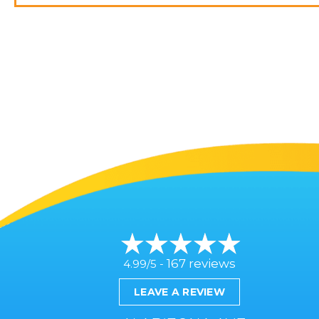
167 reviews
4.99/5 -
LEAVE A REVIEW