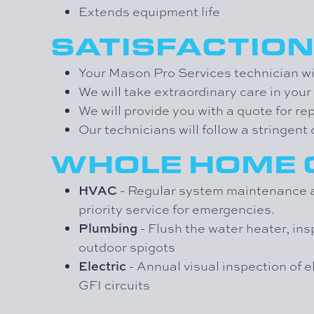
Extends equipment life
SATISFACTIO
Your Mason Pro Services technician wil
We will take extraordinary care in you
We will provide you with a quote for re
Our technicians will follow a stringen
WHOLE HOME
HVAC
- Regular system maintenance an
priority service for emergencies.
Plumbing
- Flush the water heater, ins
outdoor spigots
Electric
- Annual visual inspection of e
GFI circuits