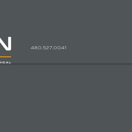
4
80.527.0041