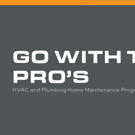
GO WITH 
PRO’S
HVAC and Plumbing Home Maintenance Prog