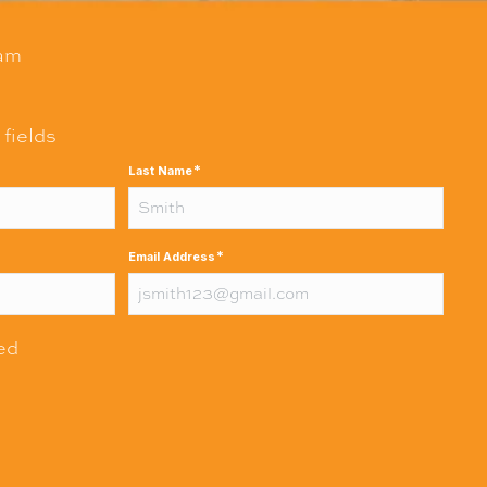
am
 fields
*
Last Name
*
Email Address
red