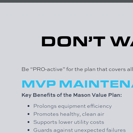
DON’T W
Be “PRO-active” for the plan that covers a
MVP MAINTE
Key Benefits of the Mason Value Plan:
Prolongs equipment efficiency
Promotes healthy, clean air
Supports lower utility costs
Guards against unexpected failures