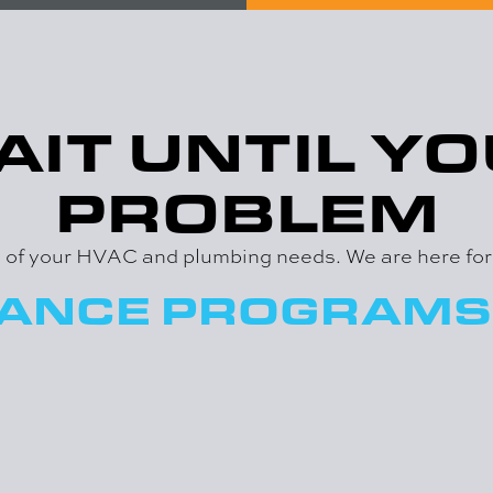
AIT UNTIL YO
PROBLEM
ll of your HVAC and plumbing needs. We are here fo
NANCE PROGRAMS