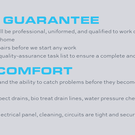
N GUARANTEE
l be professional, uniformed, and qualified to work
r home
pairs before we start any work
t quality-assurance task list to ensure a complete a
 COMFORT
d the ability to catch problems before they become
pect drains, bio treat drain lines, water pressure c
lectrical panel, cleaning, circuits are tight and secu