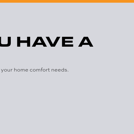
U HAVE A
r your home comfort needs.