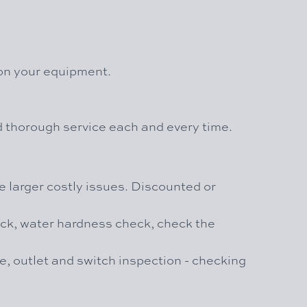
 on your equipment.
nd thorough service each and every time.
 larger costly issues. Discounted or
heck, water hardness check, check the
re, outlet and switch inspection - checking