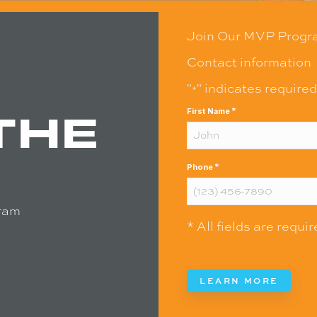
Join Our MVP Progr
Contact information
"
" indicates required
*
THE
*
First Name
*
Phone
ram
* All fields are requi
LEARN MORE